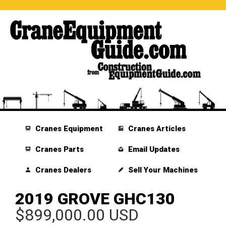
Cranes Equipment
Cranes Articles
Cranes Parts
Email Updates
Cranes Dealers
Sell Your Machines
2019 GROVE GHC130
$899,000.00 USD