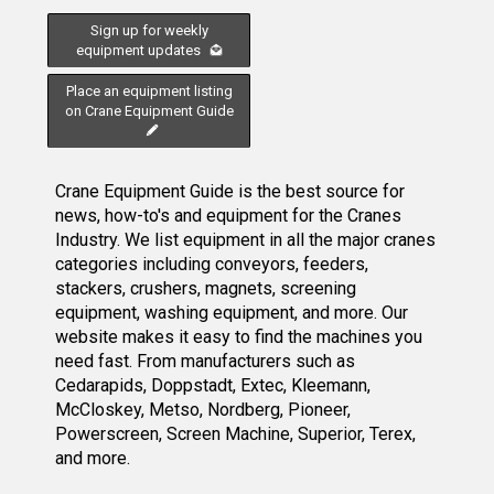
Sign up for weekly
equipment updates
Place an equipment listing
on Crane Equipment Guide
Crane Equipment Guide is the best source for
news, how-to's and equipment for the Cranes
Industry. We list equipment in all the major cranes
categories including conveyors, feeders,
stackers, crushers, magnets, screening
equipment, washing equipment, and more. Our
website makes it easy to find the machines you
need fast. From manufacturers such as
Cedarapids, Doppstadt, Extec, Kleemann,
McCloskey, Metso, Nordberg, Pioneer,
Powerscreen, Screen Machine, Superior, Terex,
and more.