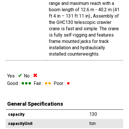
range and maximum reach with a
boom length of 12.6 m - 40.2 m (41
ft 4 in – 131 ft 11 in)., Assembly of
the GHC130 telescopic crawler
crane is fast and simple. The crane
is fully self-rigging and features
frame mounted jacks for track
installation and hydraulically
installed counterweights.
✔
✖
Yes :
No :
●●●
●●
●
Good :
Fair :
Poor :
General Specifications
130
capacity
ton
capacityUnit