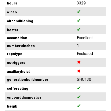
3329
hours
✔
winch
✔
airconditioning
✔
heater
Excellent
accondition
1
numberwinches
Enclosed
ropstype
✖
outriggers
✖
auxiliaryhoist
GHC130
generationbuildnumber
✔
selferecting
✔
onboarddiagnostics
✔
hasjib