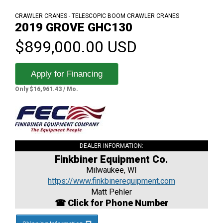
CRAWLER CRANES - TELESCOPIC BOOM CRAWLER CRANES
2019 GROVE GHC130
$899,000.00 USD
Apply for Financing
Only $16,961.43 / Mo.
DEALER INFORMATION:
Finkbiner Equipment Co.
Milwaukee, WI
https://www.finkbinerequipment.com
Matt Pehler
☎ Click for Phone Number