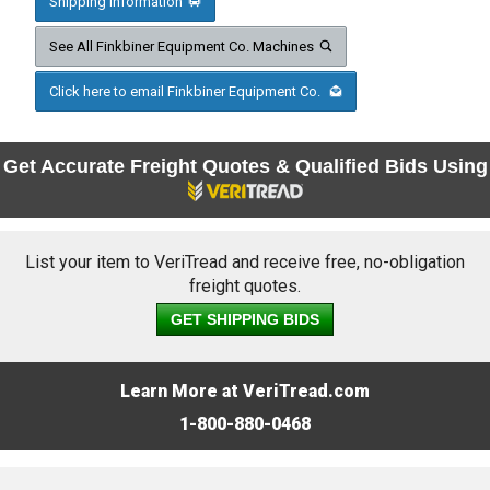
Shipping Information
See All Finkbiner Equipment Co. Machines
Click here to email Finkbiner Equipment Co.
Get Accurate Freight Quotes & Qualified Bids Using
List your item to VeriTread and receive free, no-obligation
freight quotes.
GET SHIPPING BIDS
Learn More at VeriTread.com
1-800-880-0468