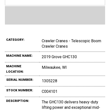
CATEGORY:
Crawler Cranes - Telescopic Boom
Crawler Cranes
MACHINE NAME:
2019 Grove GHC130
MACHINE
Milwaukee, WI
LOCATION:
SERIAL NUMBER:
1305228
STOCK NUMBER:
C004101
DESCRIPTION:
The GHC130 delivers heavy-duty
lifting power and exceptional mid-