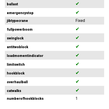
✔
ballast
✔
emergencystop
Fixed
jibtypecrane
✔
fullpowerboom
✔
swinglock
✔
antitwoblock
✔
loadmomentindicator
✔
limitswitch
✔
hookblock
✔
overhaulball
✔
catwalks
1
numberofhookblocks