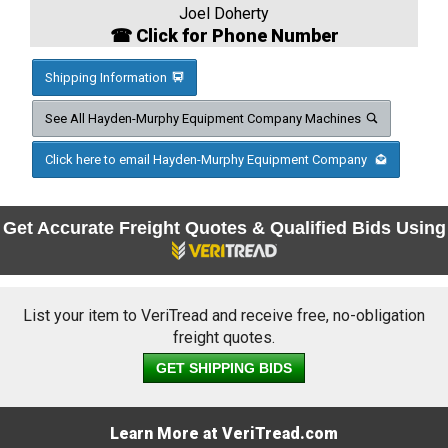
Joel Doherty
☎ Click for Phone Number
Shipping Information
See All Hayden-Murphy Equipment Company Machines
Click here to email Hayden-Murphy Equipment Company
Get Accurate Freight Quotes & Qualified Bids Using
List your item to VeriTread and receive free, no-obligation
freight quotes.
GET SHIPPING BIDS
Learn More at VeriTread.com