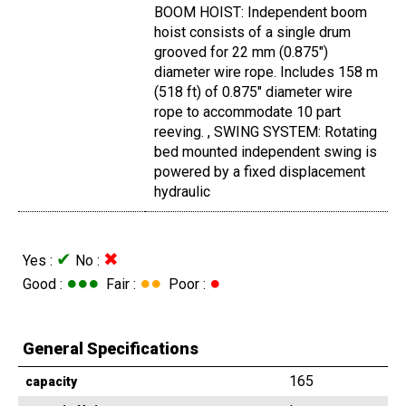
BOOM HOIST: Independent boom
hoist consists of a single drum
grooved for 22 mm (0.875")
diameter wire rope. Includes 158 m
(518 ft) of 0.875" diameter wire
rope to accommodate 10 part
reeving. , SWING SYSTEM: Rotating
bed mounted independent swing is
powered by a fixed displacement
hydraulic
✔
✖
Yes :
No :
●●●
●●
●
Good :
Fair :
Poor :
General Specifications
165
capacity