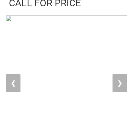
CALL FOR PRICE
❮
❯