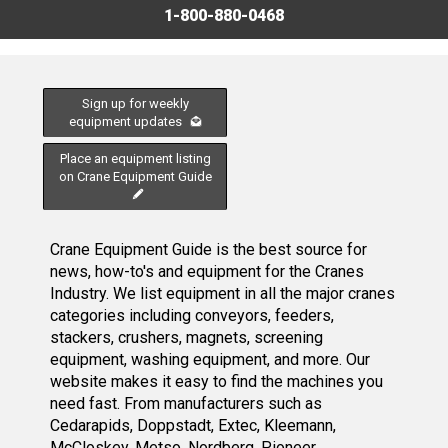
1-800-880-0468
Sign up for weekly
equipment updates
Place an equipment listing
on Crane Equipment Guide
Crane Equipment Guide is the best source for
news, how-to's and equipment for the Cranes
Industry. We list equipment in all the major cranes
categories including conveyors, feeders,
stackers, crushers, magnets, screening
equipment, washing equipment, and more. Our
website makes it easy to find the machines you
need fast. From manufacturers such as
Cedarapids, Doppstadt, Extec, Kleemann,
McCloskey, Metso, Nordberg, Pioneer,