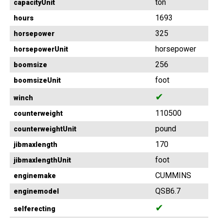
ton
capacityUnit
1693
hours
325
horsepower
horsepower
horsepowerUnit
256
boomsize
foot
boomsizeUnit
✔
winch
110500
counterweight
pound
counterweightUnit
170
jibmaxlength
foot
jibmaxlengthUnit
CUMMINS
enginemake
QSB6.7
enginemodel
✔
selferecting