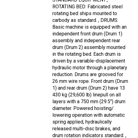
ROTATING BED: Fabricated steel
rotating bed ships mounted to
carbody as standard. , DRUMS:
Basic machine is equipped with an
independent front drum (Drum 1)
assembly and independent rear
drum (Drum 2) assembly mounted
in the rotating bed. Each drum is
driven by a variable-displacement
hydraulic motor through a planetary
reduction. Drums are grooved for
26 mm wire rope. Front drum (Drum
1) and rear drum (Drum 2) have 13
430 kg (29,600 lb) linepull on all
layers with a 750 mm (29.5") drum
diameter. Powered hoisting/
lowering operation with automatic
spring applied, hydraulically
released multi-disc brakes, and
drum rotation indicators standard. ,