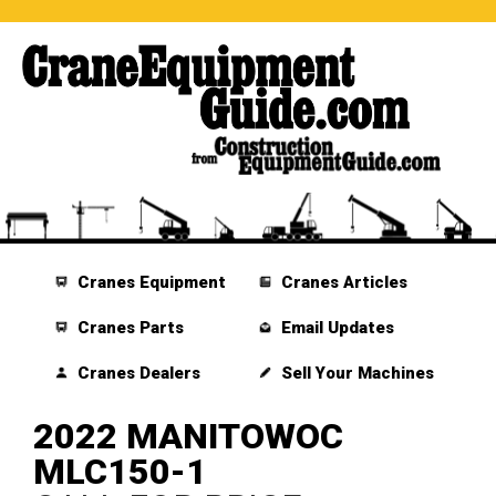
Cranes Equipment
Cranes Articles
Cranes Parts
Email Updates
Cranes Dealers
Sell Your Machines
2022 MANITOWOC
MLC150-1