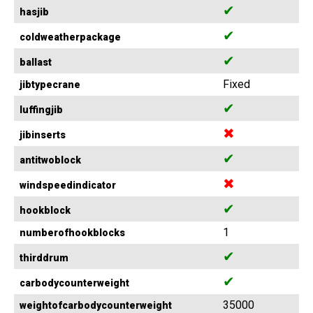
✔
hasjib
✔
coldweatherpackage
✔
ballast
Fixed
jibtypecrane
✔
luffingjib
✖
jibinserts
✔
antitwoblock
✖
windspeedindicator
✔
hookblock
1
numberofhookblocks
✔
thirddrum
✔
carbodycounterweight
35000
weightofcarbodycounterweight