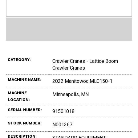
CATEGORY:
Crawler Cranes - Lattice Boom
Crawler Cranes
MACHINE NAME:
2022 Manitowoc MLC150-1
MACHINE
Minneapolis, MN
LOCATION:
SERIAL NUMBER:
91501018
STOCK NUMBER:
N001367
DESCRIPTION:
STANDARD EQUIPMENT:,