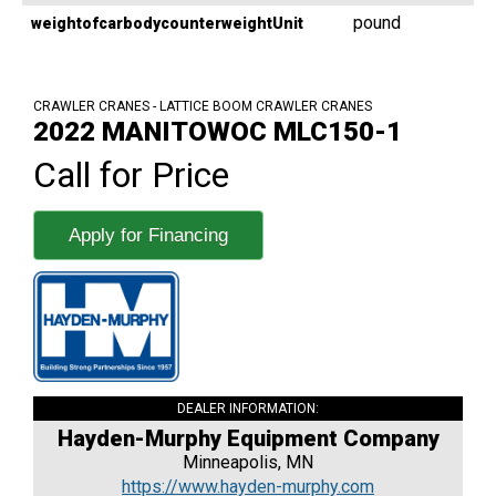
pound
weightofcarbodycounterweightUnit
CRAWLER CRANES - LATTICE BOOM CRAWLER CRANES
2022 MANITOWOC MLC150-1
Call for Price
Apply for Financing
DEALER INFORMATION:
Hayden-Murphy Equipment Company
Minneapolis, MN
https://www.hayden-murphy.com