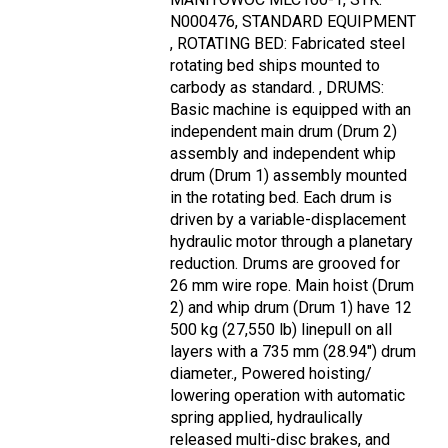
N000476, STANDARD EQUIPMENT
, ROTATING BED: Fabricated steel
rotating bed ships mounted to
carbody as standard. , DRUMS:
Basic machine is equipped with an
independent main drum (Drum 2)
assembly and independent whip
drum (Drum 1) assembly mounted
in the rotating bed. Each drum is
driven by a variable-displacement
hydraulic motor through a planetary
reduction. Drums are grooved for
26 mm wire rope. Main hoist (Drum
2) and whip drum (Drum 1) have 12
500 kg (27,550 lb) linepull on all
layers with a 735 mm (28.94") drum
diameter., Powered hoisting/
lowering operation with automatic
spring applied, hydraulically
released multi-disc brakes, and