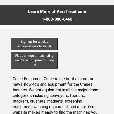
Learn More at VeriTread.com
1-800-880-0468
Sign up for weekly
equipment updates
Place an equipment listing
on Crane Equipment Guide
Crane Equipment Guide is the best source for
news, how-to's and equipment for the Cranes
Industry. We list equipment in all the major cranes
categories including conveyors, feeders,
stackers, crushers, magnets, screening
equipment, washing equipment, and more. Our
website makes it easy to find the machines you