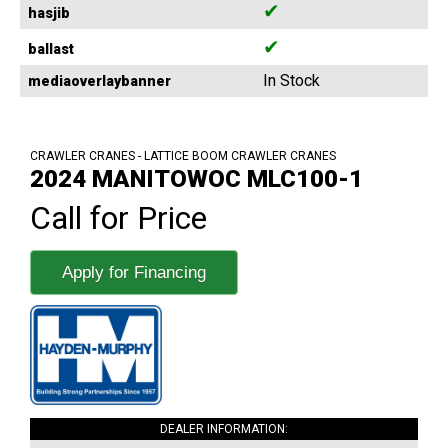
✔
hasjib
✔
ballast
In Stock
mediaoverlaybanner
CRAWLER CRANES - LATTICE BOOM CRAWLER CRANES
2024 MANITOWOC MLC100-1
Call for Price
Apply for Financing
DEALER INFORMATION: