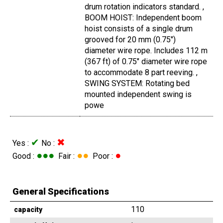
drum rotation indicators standard. ,
BOOM HOIST: Independent boom
hoist consists of a single drum
grooved for 20 mm (0.75")
diameter wire rope. Includes 112 m
(367 ft) of 0.75" diameter wire rope
to accommodate 8 part reeving. ,
SWING SYSTEM: Rotating bed
mounted independent swing is
powe
✔
✖
Yes :
No :
●●●
●●
●
Good :
Fair :
Poor :
General Specifications
110
capacity