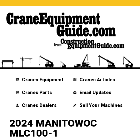
Cranes Equipment
Cranes Articles
Cranes Parts
Email Updates
Cranes Dealers
Sell Your Machines
2024 MANITOWOC
MLC100-1