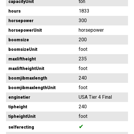
ton
capacityUnit
1833
hours
300
horsepower
horsepower
horsepowerUnit
200
boomsize
foot
boomsizeUnit
235
maxliftheight
foot
maxliftheightUnit
240
boomjibmaxlength
foot
boomjibmaxlengthUnit
USA Tier 4 Final
enginetier
240
tipheight
foot
tipheightUnit
✔
selferecting