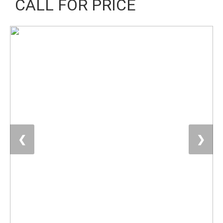
CALL FOR PRICE
❮
❯