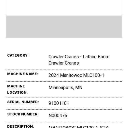
CATEGORY:
Crawler Cranes - Lattice Boom
Crawler Cranes
MACHINE NAME:
2024 Manitowoc MLC100-1
MACHINE
Minneapolis, MN
LOCATION:
SERIAL NUMBER:
91001101
STOCK NUMBER:
N000476
DESCRIPTION:
MANITOWOC MLC100-1, STK: