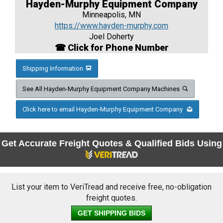
Hayden-Murphy Equipment Company
Minneapolis, MN
https://www.hayden-murphy.com
Joel Doherty
☎ Click for Phone Number
Shipping Information
See All Hayden-Murphy Equipment Company Machines
Click here to email Hayden-Murphy Equipment Company
Get Accurate Freight Quotes & Qualified Bids Using
List your item to VeriTread and receive free, no-obligation
freight quotes.
GET SHIPPING BIDS