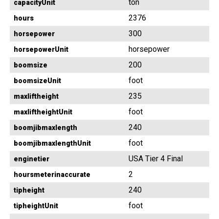
ton
capacityUnit
2376
hours
300
horsepower
horsepower
horsepowerUnit
200
boomsize
foot
boomsizeUnit
235
maxliftheight
foot
maxliftheightUnit
240
boomjibmaxlength
foot
boomjibmaxlengthUnit
USA Tier 4 Final
enginetier
2
hoursmeterinaccurate
240
tipheight
foot
tipheightUnit