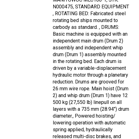
N000475, STANDARD EQUIPMENT
, ROTATING BED: Fabricated steel
rotating bed ships mounted to
carbody as standard. , DRUMS:
Basic machine is equipped with an
independent main drum (Drum 2)
assembly and independent whip
drum (Drum 1) assembly mounted
in the rotating bed. Each drum is
driven by a variable-displacement
hydraulic motor through a planetary
reduction. Drums are grooved for
26 mm wire rope. Main hoist (Drum
2) and whip drum (Drum 1) have 12
500 kg (27,550 lb) linepull on all
layers with a 735 mm (28.94") drum
diameter., Powered hoisting/
lowering operation with automatic
spring applied, hydraulically
released multi-disc brakes, and