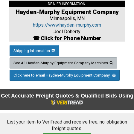
DEALER INFORMATION:
Hayden-Murphy Equipment Company
Minneapolis, MN
https://www.hayden-murphy.com
Joel Doherty
☎ Click for Phone Number
Shipping Information
See All Hayden-Murphy Equipment Company Machines
Click here to email Hayden-Murphy Equipment Company
Get Accurate Freight Quotes & Qualified Bids Using
List your item to VeriTread and receive free, no-obligation
freight quotes.