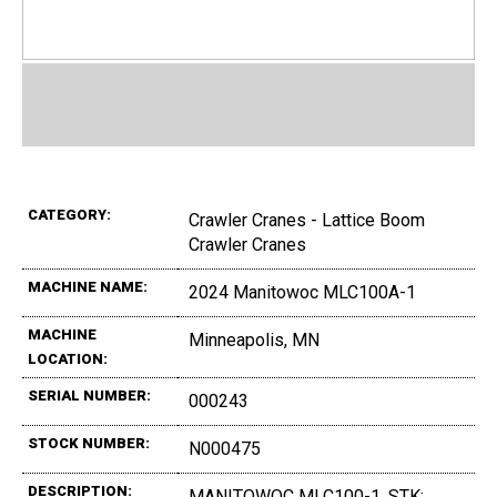
CATEGORY:
Crawler Cranes - Lattice Boom
Crawler Cranes
MACHINE NAME:
2024 Manitowoc MLC100A-1
MACHINE
Minneapolis, MN
LOCATION:
SERIAL NUMBER:
000243
STOCK NUMBER:
N000475
DESCRIPTION:
MANITOWOC MLC100-1, STK: