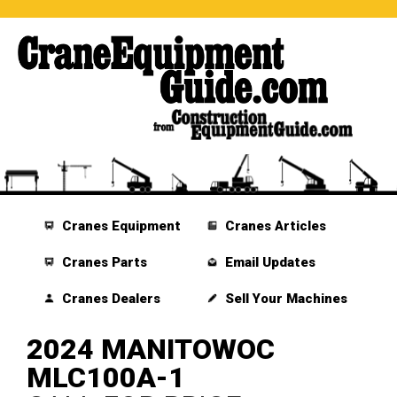
Cranes Equipment
Cranes Articles
Cranes Parts
Email Updates
Cranes Dealers
Sell Your Machines
2024 MANITOWOC
MLC100A-1