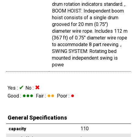
drum rotation indicators standard. ,
BOOM HOIST: Independent boom
hoist consists of a single drum
grooved for 20 mm (0.75")
diameter wire rope. Includes 112 m
(367 ft) of 0.75" diameter wire rope
to accommodate 8 part reeving. ,
SWING SYSTEM: Rotating bed
mounted independent swing is
powe
✔
✖
Yes :
No :
●●●
●●
●
Good :
Fair :
Poor :
General Specifications
110
capacity