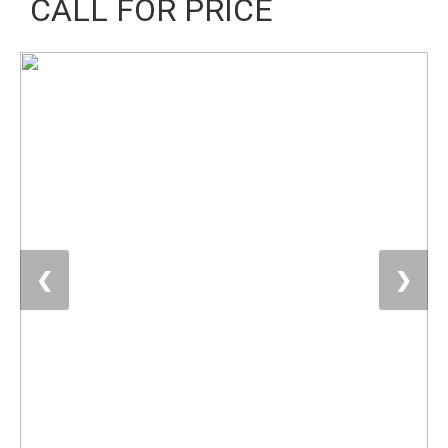
CALL FOR PRICE
❮
❯