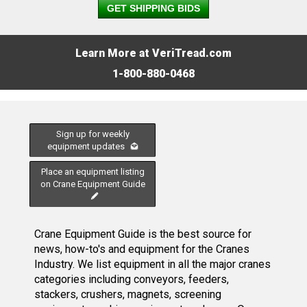
GET SHIPPING BIDS
Learn More at VeriTread.com
1-800-880-0468
Sign up for weekly
equipment updates
Place an equipment listing
on Crane Equipment Guide
Crane Equipment Guide is the best source for
news, how-to's and equipment for the Cranes
Industry. We list equipment in all the major cranes
categories including conveyors, feeders,
stackers, crushers, magnets, screening