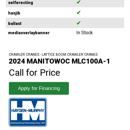
✔
selferecting
✔
hasjib
✔
ballast
In Stock
mediaoverlaybanner
CRAWLER CRANES - LATTICE BOOM CRAWLER CRANES
2024 MANITOWOC MLC100A-1
Call for Price
Apply for Financing