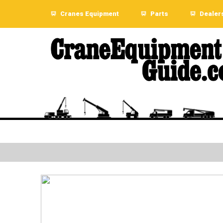
Cranes Equipment
Parts
Dealer