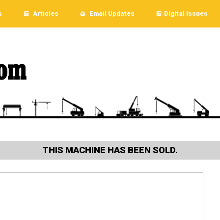
s
Articles
Email Updates
Digital Issues
THIS MACHINE HAS BEEN SOLD.