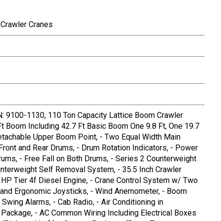
 Crawler Cranes
 9100-1130, 110 Ton Capacity Lattice Boom Crawler
 Ft Boom Including 42.7 Ft Basic Boom One 9.8 Ft, One 19.7
Detachable Upper Boom Point, - Two Equal Width Main
ront and Rear Drums, - Drum Rotation Indicators, - Power
ums, - Free Fall on Both Drums, - Series 2 Counterweight
unterweight Self Removal System, - 35.5 Inch Crawler
P Tier 4f Diesel Engine, - Crane Control System w/ Two
al and Ergonomic Joysticks, - Wind Anemometer, - Boom
d Swing Alarms, - Cab Radio, - Air Conditioning in
r Package, - AC Common Wiring Including Electrical Boxes