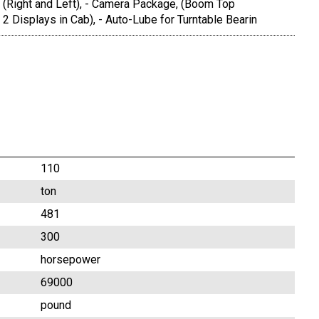
 (Right and Left), - Camera Package, (Boom Top
2 Displays in Cab), - Auto-Lube for Turntable Bearin
110
ton
481
300
horsepower
69000
pound