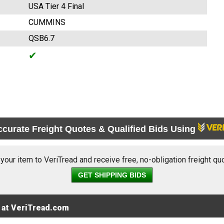
USA Tier 4 Final
CUMMINS
QSB6.7
✔
ccurate Freight Quotes & Qualified Bids Using
 your item to VeriTread and receive free, no-obligation freight qu
GET SHIPPING BIDS
 at VeriTread.com