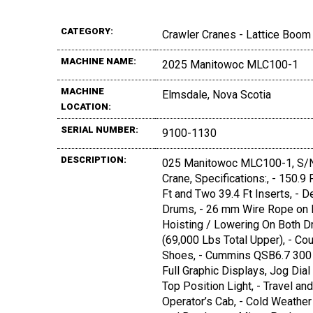
CATEGORY:
Crawler Cranes - Lattice Boom
MACHINE NAME:
2025 Manitowoc MLC100-1
MACHINE
Elmsdale, Nova Scotia
LOCATION:
SERIAL NUMBER:
9100-1130
DESCRIPTION:
025 Manitowoc MLC100-1, S/N:
Crane, Specifications:, - 150.9
Ft and Two 39.4 Ft Inserts, - 
Drums, - 26 mm Wire Rope on F
Hoisting / Lowering On Both Dr
(69,000 Lbs Total Upper), - Co
Shoes, - Cummins QSB6.7 300 H
Full Graphic Displays, Jog Di
Top Position Light, - Travel an
Operator’s Cab, - Cold Weathe