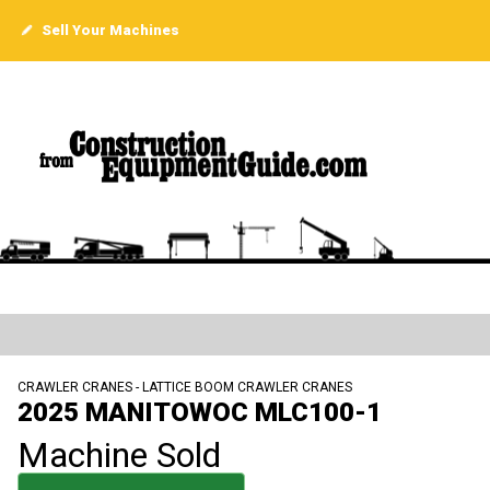
Sell Your Machines
CRAWLER CRANES - LATTICE BOOM CRAWLER CRANES
2025 MANITOWOC MLC100-1
Machine Sold