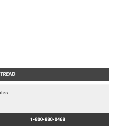
otes.
1-800-880-0468