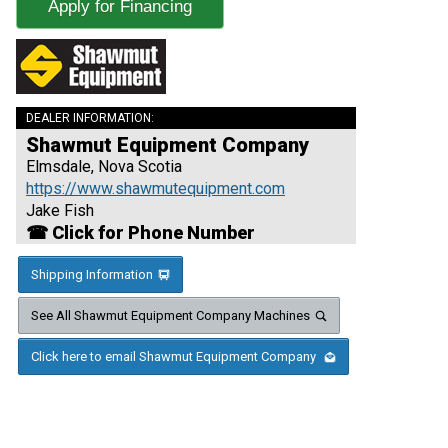
Apply for Financing
DEALER INFORMATION:
Shawmut Equipment Company
Elmsdale, Nova Scotia
https://www.shawmutequipment.com
Jake Fish
☎ Click for Phone Number
Shipping Information
See All Shawmut Equipment Company Machines
Click here to email Shawmut Equipment Company