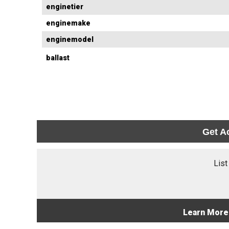
enginetier
enginemake
enginemodel
ballast
Get A
List
Learn More