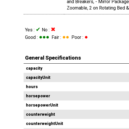
and Breakers, - Mirror Package
Zoomable, 2 on Rotating Bed & 
✔
✖
Yes :
No :
●●●
●●
●
Good :
Fair :
Poor :
General Specifications
capacity
capacityUnit
hours
horsepower
horsepowerUnit
counterweight
counterweightUnit