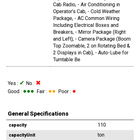
Cab Radio, - Air Conditioning in
Operator’s Cab, - Cold Weather
Package, - AC Common Wiring
Including Electrical Boxes and
Breakers, - Mirror Package (Right
and Left), - Camera Package (Boom
Top Zoomable, 2 on Rotating Bed &
2 Displays in Cab), - Auto-Lube for
Turntable Be
✔
✖
Yes :
No :
●●●
●●
●
Good :
Fair :
Poor :
General Specifications
110
capacity
ton
capacityUnit