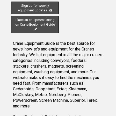
Sign up for weekly
equipment updates
Place an equipment listing
on Crane Equipment Guide
Crane Equipment Guide is the best source for
news, how-to's and equipment for the Cranes
Industry. We list equipment in all the major cranes
categories including conveyors, feeders,
stackers, crushers, magnets, screening
equipment, washing equipment, and more. Our
website makes it easy to find the machines you
need fast. From manufacturers such as
Cedarapids, Doppstadt, Extec, Kleemann,
McCloskey, Metso, Nordberg, Pioneer,
Powerscreen, Screen Machine, Superior, Terex,
and more.