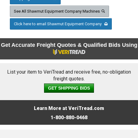
See All Shawmut Equipment Company Machines
Click here to email Shawmut Equipment Company
Get Accurate Freight Quotes & Qualified Bids Using
List your item to VeriTread and receive free, no-obligation
freight quotes.
GET SHIPPING BIDS
Learn More at VeriTread.com
1-800-880-0468