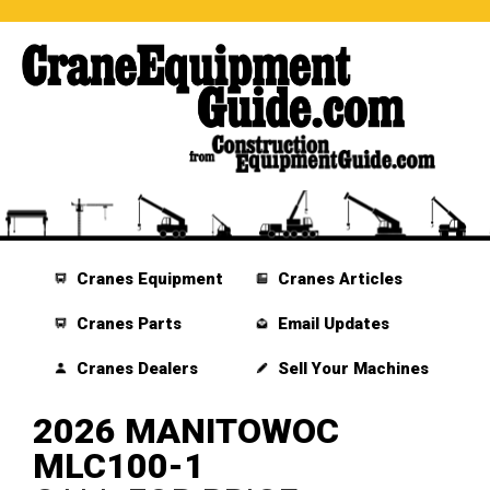
Cranes Equipment
Cranes Articles
Cranes Parts
Email Updates
Cranes Dealers
Sell Your Machines
2026 MANITOWOC
MLC100-1