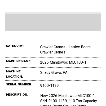
CATEGORY:
Crawler Cranes - Lattice Boom
Crawler Cranes
MACHINE NAME:
2026 Manitowoc MLC100-1
MACHINE
Shady Grove, PA
LOCATION:
SERIAL NUMBER:
9100-1139
DESCRIPTION:
New 2026 Manitowoc MLC100-1,
S/N: 9100-1139, 110 Ton Capacity