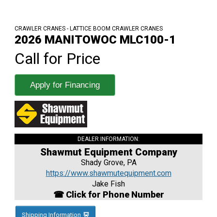
CRAWLER CRANES - LATTICE BOOM CRAWLER CRANES
2026 MANITOWOC MLC100-1
Call for Price
Apply for Financing
DEALER INFORMATION:
Shawmut Equipment Company
Shady Grove, PA
https://www.shawmutequipment.com
Jake Fish
☎ Click for Phone Number
Shipping Information