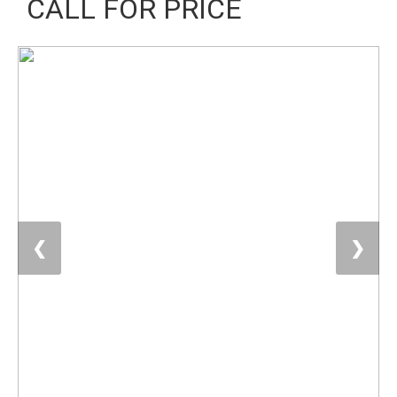
CALL FOR PRICE
❮
❯