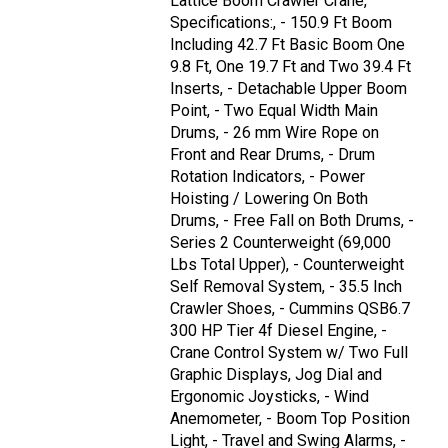
Lattice Boom Crawler Crane,
Specifications:, - 150.9 Ft Boom
Including 42.7 Ft Basic Boom One
9.8 Ft, One 19.7 Ft and Two 39.4 Ft
Inserts, - Detachable Upper Boom
Point, - Two Equal Width Main
Drums, - 26 mm Wire Rope on
Front and Rear Drums, - Drum
Rotation Indicators, - Power
Hoisting / Lowering On Both
Drums, - Free Fall on Both Drums, -
Series 2 Counterweight (69,000
Lbs Total Upper), - Counterweight
Self Removal System, - 35.5 Inch
Crawler Shoes, - Cummins QSB6.7
300 HP Tier 4f Diesel Engine, -
Crane Control System w/ Two Full
Graphic Displays, Jog Dial and
Ergonomic Joysticks, - Wind
Anemometer, - Boom Top Position
Light, - Travel and Swing Alarms, -