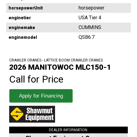
horsepower
horsepowerUnit
USA Tier 4
enginetier
CUMMINS
enginemake
QSB6.7
enginemodel
CRAWLER CRANES - LATTICE BOOM CRAWLER CRANES
2026 MANITOWOC MLC150-1
Call for Price
Apply for Financing
DEALER INFORMATION: