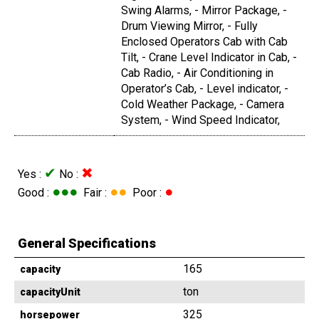
Swing Alarms, - Mirror Package, -
Drum Viewing Mirror, - Fully
Enclosed Operators Cab with Cab
Tilt, - Crane Level Indicator in Cab, -
Cab Radio, - Air Conditioning in
Operator’s Cab, - Level indicator, -
Cold Weather Package, - Camera
System, - Wind Speed Indicator,
✔
✖
Yes :
No :
●●●
●●
●
Good :
Fair :
Poor :
General Specifications
165
capacity
ton
capacityUnit
325
horsepower