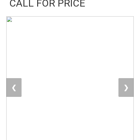
CALL FOR PRICE
❮
❯