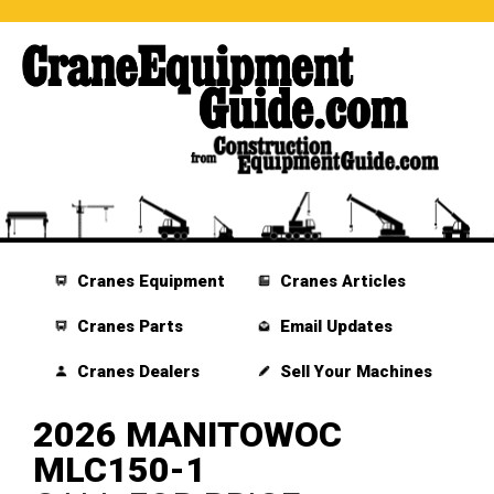
Cranes Equipment
Cranes Articles
Cranes Parts
Email Updates
Cranes Dealers
Sell Your Machines
2026 MANITOWOC
MLC150-1