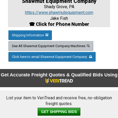
Shawmut Equipment Company
Shady Grove, PA
https://www.shawmutequipment.com
Jake Fish
☎ Click for Phone Number
Shipping Information
See All Shawmut Equipment Company Machines
Click here to email Shawmut Equipment Company
Get Accurate Freight Quotes & Qualified Bids Using
List your item to VeriTread and receive free, no-obligation
freight quotes.
GET SHIPPING BIDS