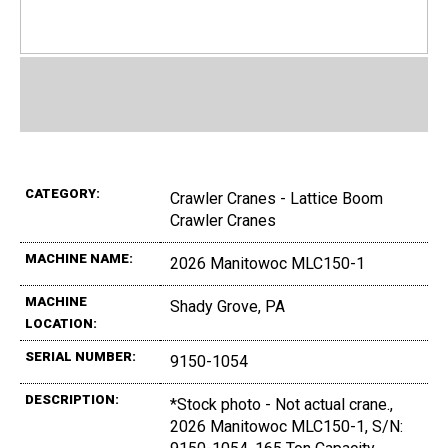
CATEGORY:
Crawler Cranes - Lattice Boom
Crawler Cranes
MACHINE NAME:
2026 Manitowoc MLC150-1
MACHINE
Shady Grove, PA
LOCATION:
SERIAL NUMBER:
9150-1054
DESCRIPTION:
*Stock photo - Not actual crane.,
2026 Manitowoc MLC150-1, S/N: