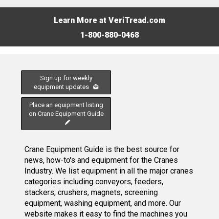
Learn More at VeriTread.com
1-800-880-0468
Sign up for weekly
equipment updates
Place an equipment listing
on Crane Equipment Guide
Crane Equipment Guide is the best source for
news, how-to's and equipment for the Cranes
Industry. We list equipment in all the major cranes
categories including conveyors, feeders,
stackers, crushers, magnets, screening
equipment, washing equipment, and more. Our
website makes it easy to find the machines you