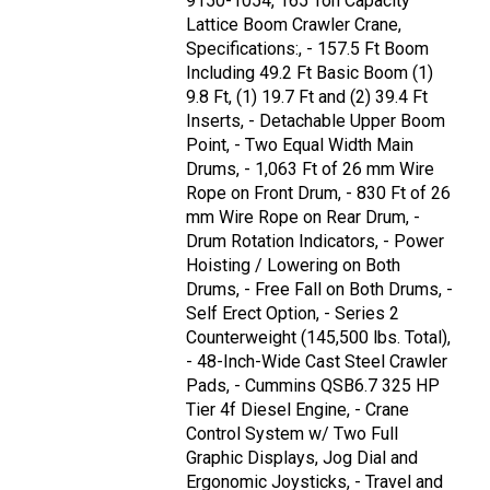
9150-1054, 165 Ton Capacity
Lattice Boom Crawler Crane,
Specifications:, - 157.5 Ft Boom
Including 49.2 Ft Basic Boom (1)
9.8 Ft, (1) 19.7 Ft and (2) 39.4 Ft
Inserts, - Detachable Upper Boom
Point, - Two Equal Width Main
Drums, - 1,063 Ft of 26 mm Wire
Rope on Front Drum, - 830 Ft of 26
mm Wire Rope on Rear Drum, -
Drum Rotation Indicators, - Power
Hoisting / Lowering on Both
Drums, - Free Fall on Both Drums, -
Self Erect Option, - Series 2
Counterweight (145,500 lbs. Total),
- 48-Inch-Wide Cast Steel Crawler
Pads, - Cummins QSB6.7 325 HP
Tier 4f Diesel Engine, - Crane
Control System w/ Two Full
Graphic Displays, Jog Dial and
Ergonomic Joysticks, - Travel and