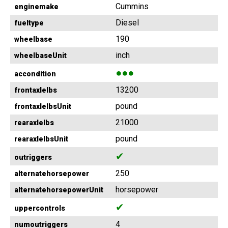
Cummins
enginemake
Diesel
fueltype
190
wheelbase
inch
wheelbaseUnit
●●●
accondition
13200
frontaxlelbs
pound
frontaxlelbsUnit
21000
rearaxlelbs
pound
rearaxlelbsUnit
✔
outriggers
250
alternatehorsepower
horsepower
alternatehorsepowerUnit
✔
uppercontrols
4
numoutriggers