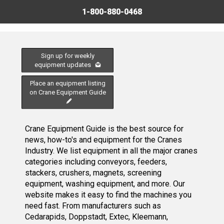
1-800-880-0468
Sign up for weekly
equipment updates
Place an equipment listing
on Crane Equipment Guide
Crane Equipment Guide is the best source for
news, how-to's and equipment for the Cranes
Industry. We list equipment in all the major cranes
categories including conveyors, feeders,
stackers, crushers, magnets, screening
equipment, washing equipment, and more. Our
website makes it easy to find the machines you
need fast. From manufacturers such as
Cedarapids, Doppstadt, Extec, Kleemann,