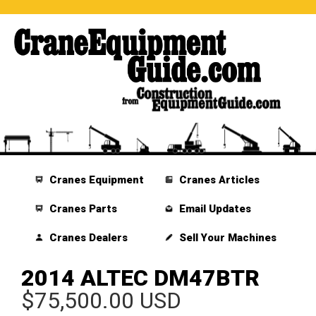
Cranes Equipment
Cranes Articles
Cranes Parts
Email Updates
Cranes Dealers
Sell Your Machines
2014 ALTEC DM47BTR
$75,500.00 USD