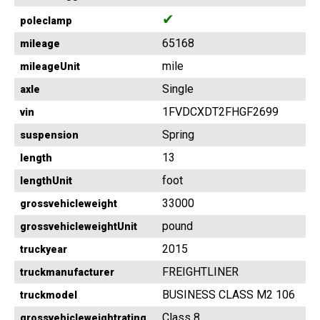
✔
poleclamp
65168
mileage
mile
mileageUnit
Single
axle
1FVDCXDT2FHGF2699
vin
Spring
suspension
13
length
foot
lengthUnit
33000
grossvehicleweight
pound
grossvehicleweightUnit
2015
truckyear
FREIGHTLINER
truckmanufacturer
BUSINESS CLASS M2 106
truckmodel
Class 8
grossvehicleweightrating