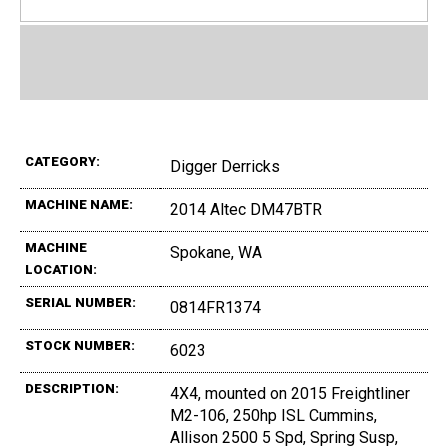
CATEGORY:
Digger Derricks
MACHINE NAME:
2014 Altec DM47BTR
MACHINE
Spokane, WA
LOCATION:
SERIAL NUMBER:
0814FR1374
STOCK NUMBER:
6023
DESCRIPTION:
4X4, mounted on 2015 Freightliner
M2-106, 250hp ISL Cummins,
Allison 2500 5 Spd, Spring Susp,