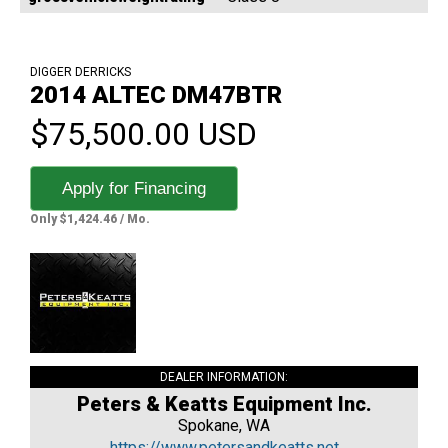
DIGGER DERRICKS
2014 ALTEC DM47BTR
$75,500.00 USD
Apply for Financing
Only $1,424.46 / Mo.
DEALER INFORMATION:
Peters & Keatts Equipment Inc.
Spokane, WA
https://www.petersandkeatts.net