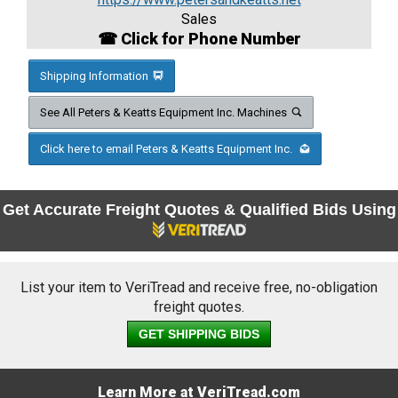
Sales
☎ Click for Phone Number
Shipping Information
See All Peters & Keatts Equipment Inc. Machines
Click here to email Peters & Keatts Equipment Inc.
Get Accurate Freight Quotes & Qualified Bids Using
List your item to VeriTread and receive free, no-obligation
freight quotes.
GET SHIPPING BIDS
Learn More at VeriTread.com