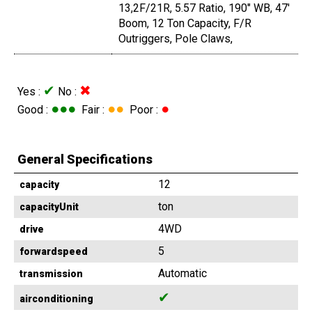
13,2F/21R, 5.57 Ratio, 190" WB, 47'
Boom, 12 Ton Capacity, F/R
Outriggers, Pole Claws,
✔
✖
Yes :
No :
●●●
●●
●
Good :
Fair :
Poor :
General Specifications
12
capacity
ton
capacityUnit
4WD
drive
5
forwardspeed
Automatic
transmission
✔
airconditioning