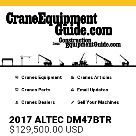
Cranes Equipment
Cranes Articles
Cranes Parts
Email Updates
Cranes Dealers
Sell Your Machines
2017 ALTEC DM47BTR
$129,500.00 USD