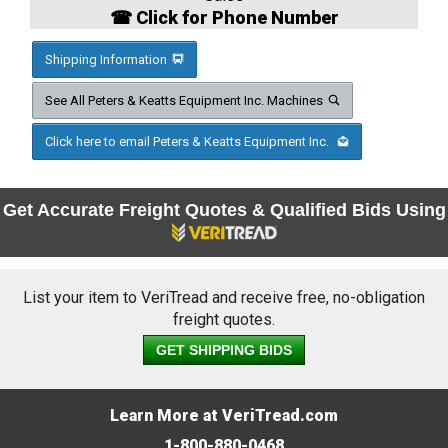
☎ Click for Phone Number
Shipping Information
See All Peters & Keatts Equipment Inc. Machines
Click here to email Peters & Keatts Equipment Inc.
Get Accurate Freight Quotes & Qualified Bids Using
List your item to VeriTread and receive free, no-obligation
freight quotes.
GET SHIPPING BIDS
Learn More at VeriTread.com
1-800-880-0468