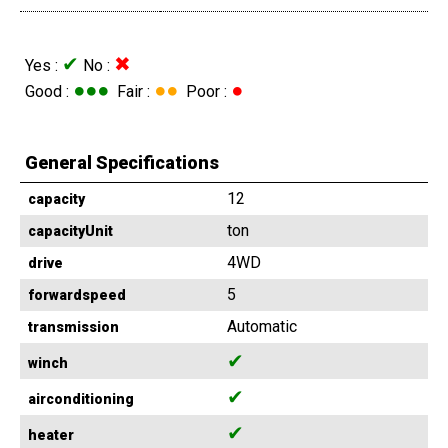
✔
✖
Yes :
No :
●●●
●●
●
Good :
Fair :
Poor :
General Specifications
12
capacity
ton
capacityUnit
4WD
drive
5
forwardspeed
Automatic
transmission
✔
winch
✔
airconditioning
✔
heater