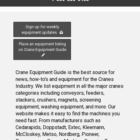
Sign up for weekly
equipment updates
Place an equipment listing
on Crane Equipment Guide
Crane Equipment Guide is the best source for
news, how-to's and equipment for the Cranes
Industry. We list equipment in all the major cranes
categories including conveyors, feeders,
stackers, crushers, magnets, screening
equipment, washing equipment, and more. Our
website makes it easy to find the machines you
need fast. From manufacturers such as
Cedarapids, Doppstadt, Extec, Kleemann,
McCloskey, Metso, Nordberg, Pioneer,