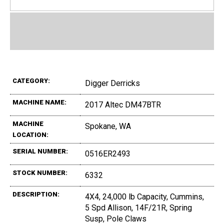
CATEGORY:
Digger Derricks
MACHINE NAME:
2017 Altec DM47BTR
MACHINE
Spokane, WA
LOCATION:
SERIAL NUMBER:
0516ER2493
STOCK NUMBER:
6332
DESCRIPTION:
4X4, 24,000 lb Capacity, Cummins,
5 Spd Allison, 14F/21R, Spring
Susp, Pole Claws