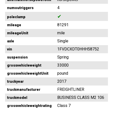
4
numoutriggers
✔
poleclamp
81291
mileage
mile
mileageUnit
Single
axle
1FVDCXDT0HHH58752
vin
Spring
suspension
33000
grossvehicleweight
pound
grossvehicleweightUnit
2017
truckyear
FREIGHTLINER
truckmanufacturer
BUSINESS CLASS M2 106
truckmodel
Class 7
grossvehicleweightrating