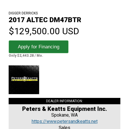
DIGGER DERRICKS
2017 ALTEC DM47BTR
$129,500.00 USD
Apply for Financing
Only $2,443.28 / Mo.
DEALER INFORMATION:
Peters & Keatts Equipment Inc.
Spokane, WA
https://www.petersandkeatts.net
Sales