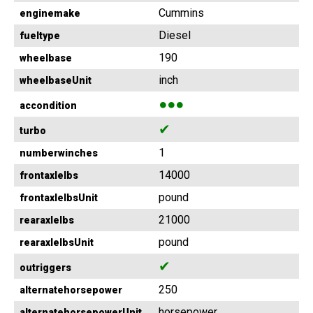
Cummins
enginemake
Diesel
fueltype
190
wheelbase
inch
wheelbaseUnit
●●●
accondition
✔
turbo
1
numberwinches
14000
frontaxlelbs
pound
frontaxlelbsUnit
21000
rearaxlelbs
pound
rearaxlelbsUnit
✔
outriggers
250
alternatehorsepower
horsepower
alternatehorsepowerUnit