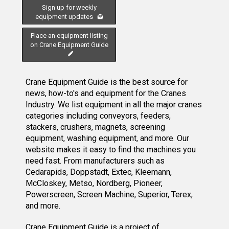
Sign up for weekly
equipment updates
Place an equipment listing
on Crane Equipment Guide
Crane Equipment Guide is the best source for
news, how-to's and equipment for the Cranes
Industry. We list equipment in all the major cranes
categories including conveyors, feeders,
stackers, crushers, magnets, screening
equipment, washing equipment, and more. Our
website makes it easy to find the machines you
need fast. From manufacturers such as
Cedarapids, Doppstadt, Extec, Kleemann,
McCloskey, Metso, Nordberg, Pioneer,
Powerscreen, Screen Machine, Superior, Terex,
and more.
Crane Equipment Guide
is a project of