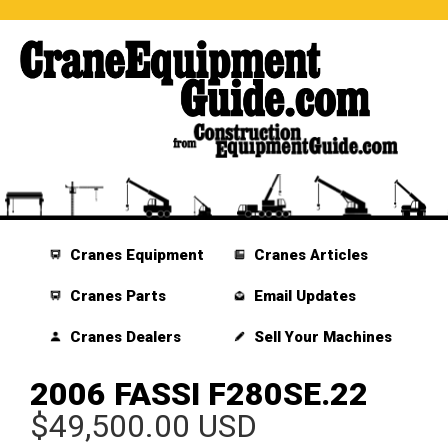
Cranes Equipment
Cranes Articles
Cranes Parts
Email Updates
Cranes Dealers
Sell Your Machines
2006 FASSI F280SE.22
$49,500.00 USD