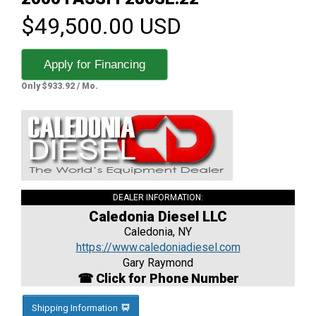
$49,500.00 USD
Apply for Financing
Only $933.92 / Mo.
DEALER INFORMATION:
Caledonia Diesel LLC
Caledonia, NY
https://www.caledoniadiesel.com
Gary Raymond
☎ Click for Phone Number
Shipping Information