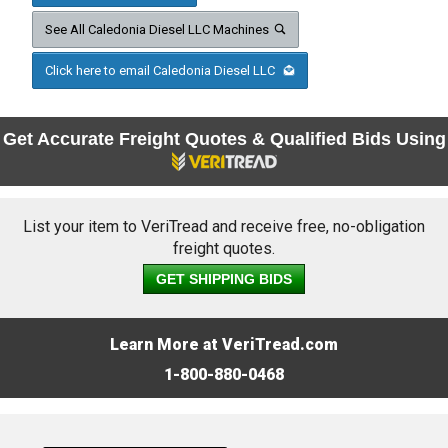
See All Caledonia Diesel LLC Machines
Click here to email Caledonia Diesel LLC
Get Accurate Freight Quotes & Qualified Bids Using
List your item to VeriTread and receive free, no-obligation
freight quotes.
GET SHIPPING BIDS
Learn More at VeriTread.com
1-800-880-0468