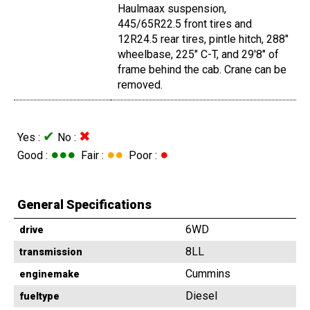
Haulmaax suspension,
445/65R22.5 front tires and
12R24.5 rear tires, pintle hitch, 288"
wheelbase, 225" C-T, and 29'8" of
frame behind the cab. Crane can be
removed.
✔
✖
Yes :
No :
●●●
●●
●
Good :
Fair :
Poor :
General Specifications
6WD
drive
8LL
transmission
Cummins
enginemake
Diesel
fueltype