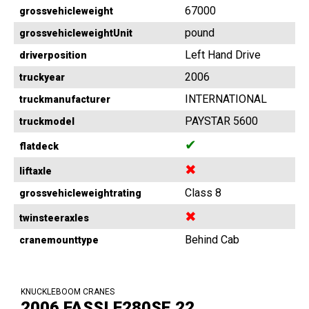
67000
grossvehicleweight
pound
grossvehicleweightUnit
Left Hand Drive
driverposition
2006
truckyear
INTERNATIONAL
truckmanufacturer
PAYSTAR 5600
truckmodel
✔
flatdeck
✖
liftaxle
Class 8
grossvehicleweightrating
✖
twinsteeraxles
Behind Cab
cranemounttype
KNUCKLEBOOM CRANES
2006 FASSI F280SE.22