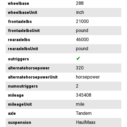
288
wheelbase
inch
wheelbaseUnit
21000
frontaxlelbs
pound
frontaxlelbsUnit
46000
rearaxlelbs
pound
rearaxlelbsUnit
✔
outriggers
320
alternatehorsepower
horsepower
alternatehorsepowerUnit
2
numoutriggers
345408
mileage
mile
mileageUnit
Tandem
axle
HaulMaax
suspension