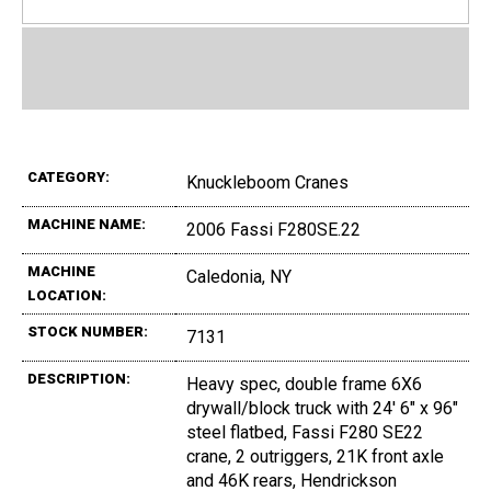
CATEGORY:
Knuckleboom Cranes
MACHINE NAME:
2006 Fassi F280SE.22
MACHINE
Caledonia, NY
LOCATION:
STOCK NUMBER:
7131
DESCRIPTION:
Heavy spec, double frame 6X6
drywall/block truck with 24' 6" x 96"
steel flatbed, Fassi F280 SE22
crane, 2 outriggers, 21K front axle
and 46K rears, Hendrickson