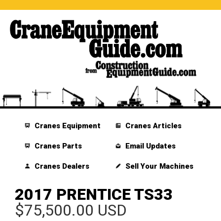
Cranes Equipment
Cranes Articles
Cranes Parts
Email Updates
Cranes Dealers
Sell Your Machines
2017 PRENTICE TS33
$75,500.00 USD