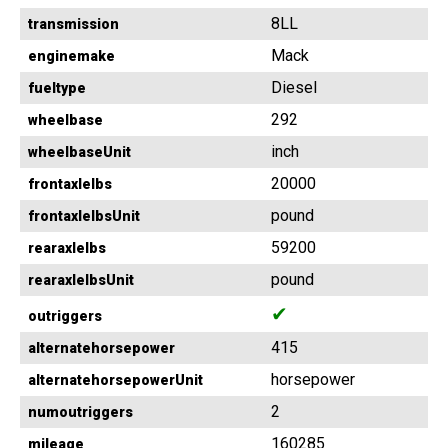
8LL
transmission
Mack
enginemake
Diesel
fueltype
292
wheelbase
inch
wheelbaseUnit
20000
frontaxlelbs
pound
frontaxlelbsUnit
59200
rearaxlelbs
pound
rearaxlelbsUnit
✔
outriggers
415
alternatehorsepower
horsepower
alternatehorsepowerUnit
2
numoutriggers
160285
mileage