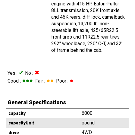
engine with 415 HP, Eaton-Fuller
8LL transmission, 20K front axle
and 46K rears, diff lock, camelback
suspension, 13,200 lb. non-
steerable lift axle, 425/65R22.5
front tires and 11R22.5 rear tires,
292" wheelbase, 220" C-T, and 32'
of frame behind the cab.
✔
✖
Yes :
No :
●●●
●●
●
Good :
Fair :
Poor :
General Specifications
6000
capacity
pound
capacityUnit
4WD
drive