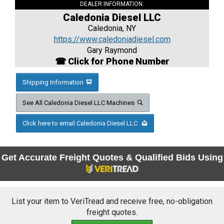
DEALER INFORMATION:
Caledonia Diesel LLC
Caledonia, NY
https://www.caledoniadiesel.com
Gary Raymond
☎ Click for Phone Number
Shipping Information
See All Caledonia Diesel LLC Machines
Click here to email Caledonia Diesel LLC
Get Accurate Freight Quotes & Qualified Bids Using
List your item to VeriTread and receive free, no-obligation
freight quotes.