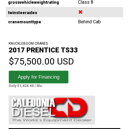
Class 8
grossvehicleweightrating
✖
twinsteeraxles
Behind Cab
cranemounttype
KNUCKLEBOOM CRANES
2017 PRENTICE TS33
$75,500.00 USD
Apply for Financing
Only $1,424.46 / Mo.