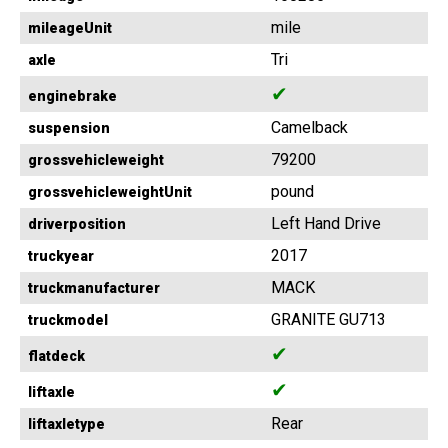
mile
mileageUnit
Tri
axle
✔
enginebrake
Camelback
suspension
79200
grossvehicleweight
pound
grossvehicleweightUnit
Left Hand Drive
driverposition
2017
truckyear
MACK
truckmanufacturer
GRANITE GU713
truckmodel
✔
flatdeck
✔
liftaxle
Rear
liftaxletype