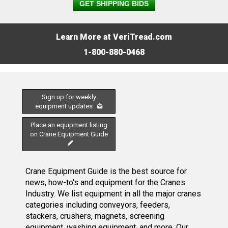
GET SHIPPING BIDS
Learn More at VeriTread.com
1-800-880-0468
Sign up for weekly
equipment updates
Place an equipment listing
on Crane Equipment Guide
Crane Equipment Guide is the best source for
news, how-to's and equipment for the Cranes
Industry. We list equipment in all the major cranes
categories including conveyors, feeders,
stackers, crushers, magnets, screening
equipment, washing equipment, and more. Our