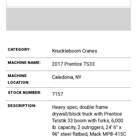
CATEGORY:
Knuckleboom Cranes
MACHINE NAME:
2017 Prentice TS33
MACHINE
Caledonia, NY
LOCATION:
STOCK NUMBER:
7157
DESCRIPTION:
Heavy spec, double frame
drywall/block truck with Prentice
Telstik 33 boom with forks, 6,000
lb. capacity, 2 outriggers, 24' 6" x
96" steel flatbed, Mack MP8-415C