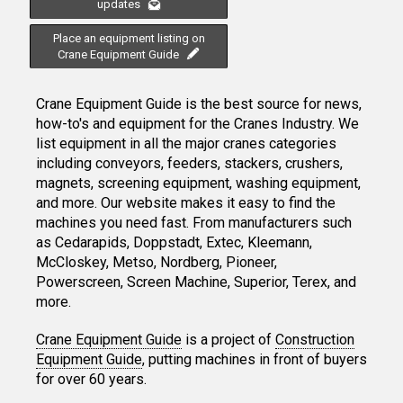
updates
Place an equipment listing on
Crane Equipment Guide
Crane Equipment Guide is the best source for news,
how-to's and equipment for the Cranes Industry. We
list equipment in all the major cranes categories
including conveyors, feeders, stackers, crushers,
magnets, screening equipment, washing equipment,
and more. Our website makes it easy to find the
machines you need fast. From manufacturers such
as Cedarapids, Doppstadt, Extec, Kleemann,
McCloskey, Metso, Nordberg, Pioneer,
Powerscreen, Screen Machine, Superior, Terex, and
more.
Crane Equipment Guide
is a project of
Construction
Equipment Guide
, putting machines in front of buyers
for over 60 years.