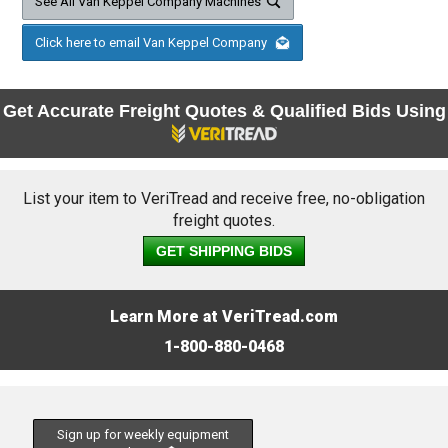
See All Van Keppel Company Machines
Click here to email Van Keppel Company
Get Accurate Freight Quotes & Qualified Bids Using
List your item to VeriTread and receive free, no-obligation
freight quotes.
GET SHIPPING BIDS
Learn More at VeriTread.com
1-800-880-0468
Sign up for weekly equipment