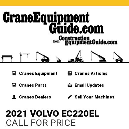
Cranes Equipment
Cranes Articles
Cranes Parts
Email Updates
Cranes Dealers
Sell Your Machines
2021 VOLVO EC220EL
CALL FOR PRICE