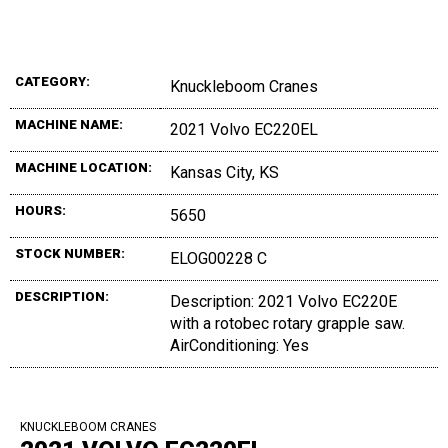
CATEGORY:
Knuckleboom Cranes
MACHINE NAME:
2021 Volvo EC220EL
MACHINE LOCATION:
Kansas City, KS
HOURS:
5650
STOCK NUMBER:
ELOG00228 C
DESCRIPTION:
Description: 2021 Volvo EC220E
with a rotobec rotary grapple saw.
AirConditioning: Yes
KNUCKLEBOOM CRANES