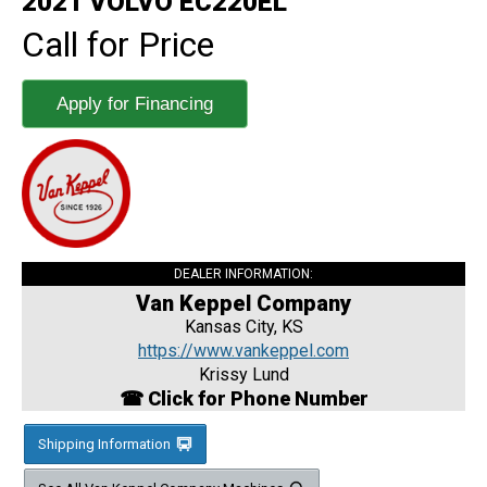
2021 VOLVO EC220EL
Call for Price
Apply for Financing
DEALER INFORMATION:
Van Keppel Company
Kansas City, KS
https://www.vankeppel.com
Krissy Lund
☎ Click for Phone Number
Shipping Information