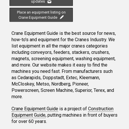
updates
Place an equipment listing on
Crane Equipment Guide
Crane Equipment Guide is the best source for news,
how-to's and equipment for the Cranes Industry. We
list equipment in all the major cranes categories
including conveyors, feeders, stackers, crushers,
magnets, screening equipment, washing equipment,
and more. Our website makes it easy to find the
machines you need fast. From manufacturers such
as Cedarapids, Doppstadt, Extec, Kleemann,
McCloskey, Metso, Nordberg, Pioneer,
Powerscreen, Screen Machine, Superior, Terex, and
more.
Crane Equipment Guide
is a project of
Construction
Equipment Guide
, putting machines in front of buyers
for over 60 years.