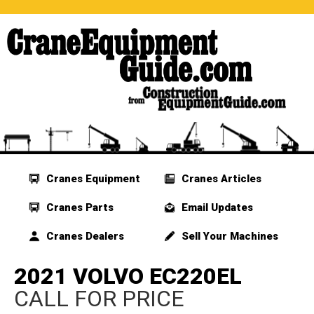
Cranes Equipment
Cranes Articles
Cranes Parts
Email Updates
Cranes Dealers
Sell Your Machines
2021 VOLVO EC220EL
CALL FOR PRICE