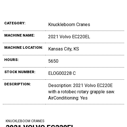
CATEGORY:
Knuckleboom Cranes
MACHINE NAME:
2021 Volvo EC220EL
MACHINE LOCATION:
Kansas City, KS
HOURS:
5650
STOCK NUMBER:
ELOG00228 C
DESCRIPTION:
Description: 2021 Volvo EC220E
with a rotobec rotary grapple saw.
AirConditioning: Yes
KNUCKLEBOOM CRANES