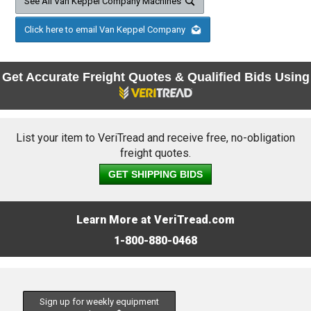
See All Van Keppel Company Machines
Click here to email Van Keppel Company
Get Accurate Freight Quotes & Qualified Bids Using
List your item to VeriTread and receive free, no-obligation
freight quotes.
GET SHIPPING BIDS
Learn More at VeriTread.com
1-800-880-0468
Sign up for weekly equipment