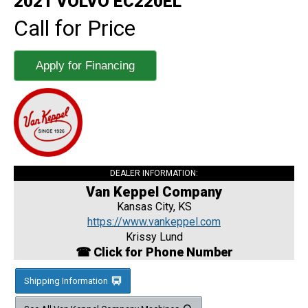
2021 VOLVO EC220EL
Call for Price
Apply for Financing
DEALER INFORMATION:
Van Keppel Company
Kansas City, KS
https://www.vankeppel.com
Krissy Lund
☎ Click for Phone Number
Shipping Information