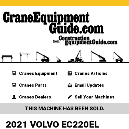
Cranes Equipment
Cranes Articles
Cranes Parts
Email Updates
Cranes Dealers
Sell Your Machines
THIS MACHINE HAS BEEN SOLD.
2021 VOLVO EC220EL