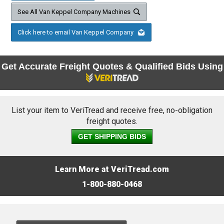
See All Van Keppel Company Machines
Click here to email Van Keppel Company
Get Accurate Freight Quotes & Qualified Bids Using
List your item to VeriTread and receive free, no-obligation
freight quotes.
GET SHIPPING BIDS
Learn More at VeriTread.com
1-800-880-0468