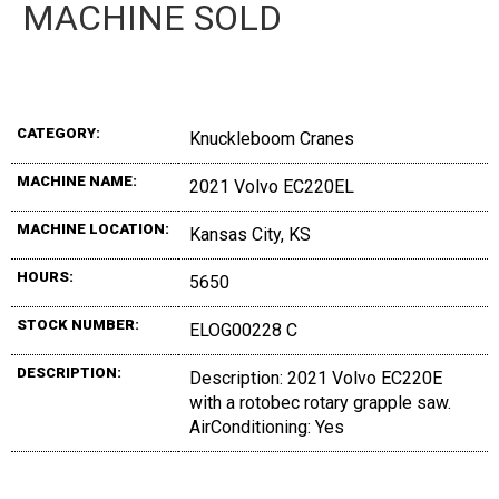
MACHINE SOLD
CATEGORY:
Knuckleboom Cranes
MACHINE NAME:
2021 Volvo EC220EL
MACHINE LOCATION:
Kansas City, KS
HOURS:
5650
STOCK NUMBER:
ELOG00228 C
DESCRIPTION:
Description: 2021 Volvo EC220E
with a rotobec rotary grapple saw.
AirConditioning: Yes