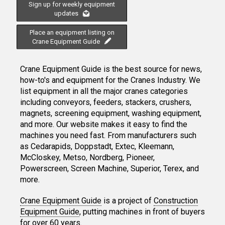
Sign up for weekly equipment
updates
Place an equipment listing on
Crane Equipment Guide
Crane Equipment Guide is the best source for news,
how-to's and equipment for the Cranes Industry. We
list equipment in all the major cranes categories
including conveyors, feeders, stackers, crushers,
magnets, screening equipment, washing equipment,
and more. Our website makes it easy to find the
machines you need fast. From manufacturers such
as Cedarapids, Doppstadt, Extec, Kleemann,
McCloskey, Metso, Nordberg, Pioneer,
Powerscreen, Screen Machine, Superior, Terex, and
more.
Crane Equipment Guide
is a project of
Construction
Equipment Guide
, putting machines in front of buyers
for over 60 years.