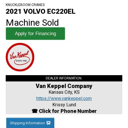
KNUCKLEBOOM CRANES
2021 VOLVO EC220EL
Machine Sold
Apply for Financing
DEALER INFORMATION:
Van Keppel Company
Kansas City, KS
https://www.vankeppel.com
Krissy Lund
☎ Click for Phone Number
Shipping Information