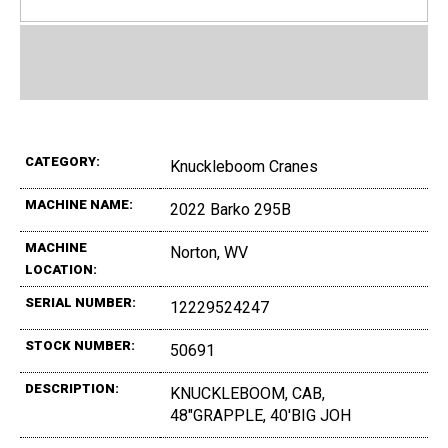
CATEGORY:
Knuckleboom Cranes
MACHINE NAME:
2022 Barko 295B
MACHINE
Norton, WV
LOCATION:
SERIAL NUMBER:
12229524247
STOCK NUMBER:
50691
DESCRIPTION:
KNUCKLEBOOM, CAB,
48"GRAPPLE, 40'BIG JOH