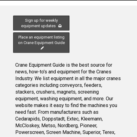
Sign up for weekly
equipment updates
Place an equipment listing
on Crane Equipment Guide
Crane Equipment Guide is the best source for
news, how-to's and equipment for the Cranes
Industry. We list equipment in all the major cranes
categories including conveyors, feeders,
stackers, crushers, magnets, screening
equipment, washing equipment, and more. Our
website makes it easy to find the machines you
need fast. From manufacturers such as
Cedarapids, Doppstadt, Extec, Kleemann,
McCloskey, Metso, Nordberg, Pioneer,
Powerscreen, Screen Machine, Superior, Terex,