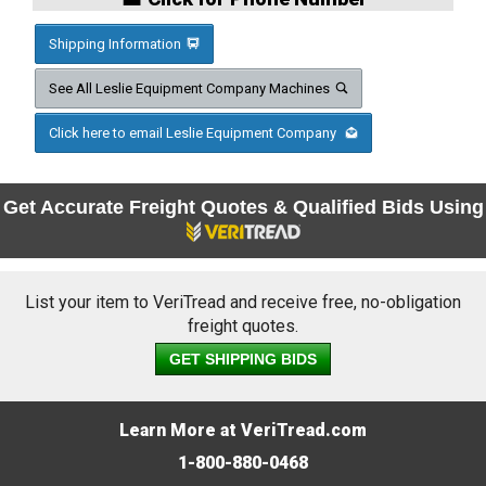
Shipping Information
See All Leslie Equipment Company Machines
Click here to email Leslie Equipment Company
Get Accurate Freight Quotes & Qualified Bids Using
List your item to VeriTread and receive free, no-obligation
freight quotes.
GET SHIPPING BIDS
Learn More at VeriTread.com
1-800-880-0468