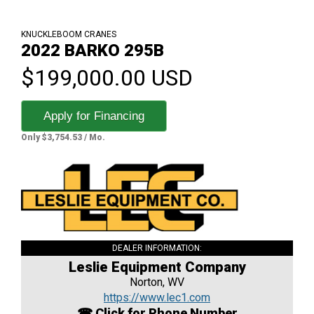
KNUCKLEBOOM CRANES
2022 BARKO 295B
$199,000.00 USD
Apply for Financing
Only $3,754.53 / Mo.
DEALER INFORMATION:
Leslie Equipment Company
Norton, WV
https://www.lec1.com
☎ Click for Phone Number