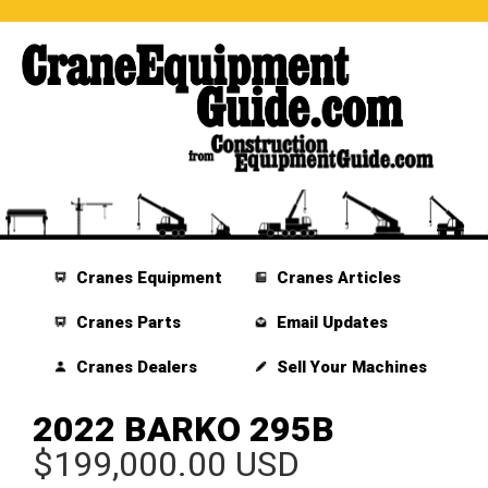
Cranes Equipment
Cranes Articles
Cranes Parts
Email Updates
Cranes Dealers
Sell Your Machines
2022 BARKO 295B
$199,000.00 USD