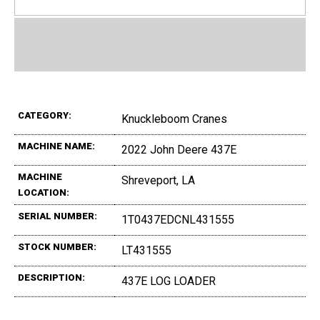
CATEGORY:
Knuckleboom Cranes
MACHINE NAME:
2022 John Deere 437E
MACHINE
Shreveport, LA
LOCATION:
SERIAL NUMBER:
1T0437EDCNL431555
STOCK NUMBER:
LT431555
DESCRIPTION:
437E LOG LOADER