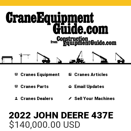
Cranes Equipment
Cranes Articles
Cranes Parts
Email Updates
Cranes Dealers
Sell Your Machines
2022 JOHN DEERE 437E
$140,000.00 USD