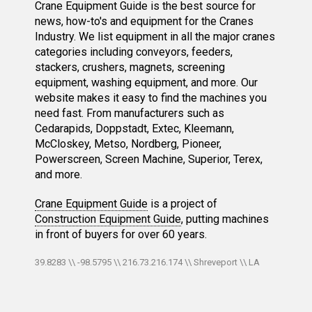
Crane Equipment Guide is the best source for
news, how-to's and equipment for the Cranes
Industry. We list equipment in all the major cranes
categories including conveyors, feeders,
stackers, crushers, magnets, screening
equipment, washing equipment, and more. Our
website makes it easy to find the machines you
need fast. From manufacturers such as
Cedarapids, Doppstadt, Extec, Kleemann,
McCloskey, Metso, Nordberg, Pioneer,
Powerscreen, Screen Machine, Superior, Terex,
and more.
Crane Equipment Guide
is a project of
Construction Equipment Guide
, putting machines
in front of buyers for over 60 years.
39.8283 \\ -98.5795 \\ 216.73.216.174 \\ Shreveport \\ LA