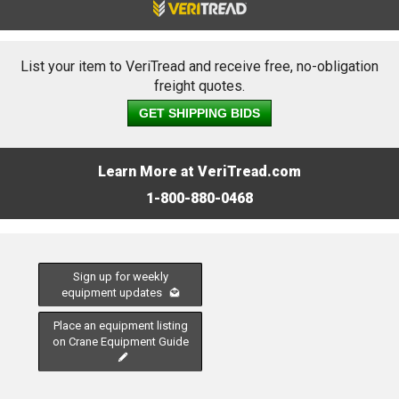
List your item to VeriTread and receive free, no-obligation
freight quotes.
GET SHIPPING BIDS
Learn More at VeriTread.com
1-800-880-0468
Sign up for weekly
equipment updates
Place an equipment listing
on Crane Equipment Guide