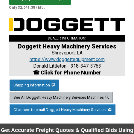
Only $2,641.38 / Mo.
DEALER INFORMATION:
Doggett Heavy Machinery Services
Shreveport, LA
https://www.doggettequipment.com
Donald Littleton - 318-347-3763
☎ Click for Phone Number
Shipping Information
See All Doggett Heavy Machinery Services Machines
Click here to email Doggett Heavy Machinery Services
Get Accurate Freight Quotes & Qualified Bids Using