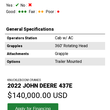
✔
✖
Yes :
No :
●●●
●●
●
Good :
Fair :
Poor :
General Specifications
Cab w/ AC
Operators Station
360' Rotating Head
Grapples
Grapple
Attachments
Trailer Mounted
Options
KNUCKLEBOOM CRANES
2022 JOHN DEERE 437E
$140,000.00 USD
Apply for Financing