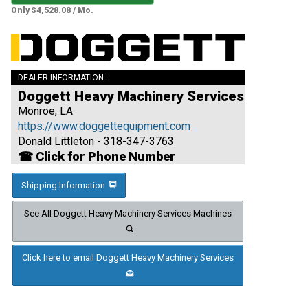
Only $4,528.08 / Mo.
DEALER INFORMATION:
Doggett Heavy Machinery Services
Monroe, LA
https://www.doggettequipment.com
Donald Littleton - 318-347-3763
☎ Click for Phone Number
Shipping Information
See All Doggett Heavy Machinery Services Machines
Click here to email Doggett Heavy Machinery Services