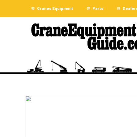
Cranes Equipment
Parts
Dealer