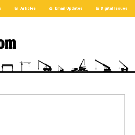
s
Articles
Email Updates
Digital Issues