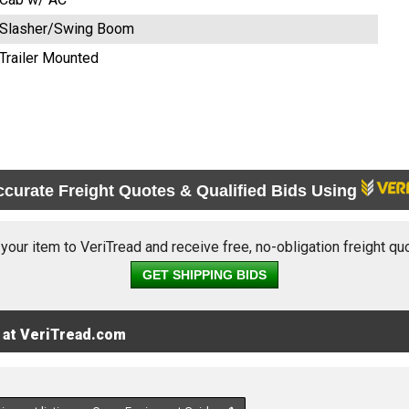
Slasher/Swing Boom
Trailer Mounted
ccurate Freight Quotes & Qualified Bids Using
 your item to VeriTread and receive free, no-obligation freight qu
GET SHIPPING BIDS
 at VeriTread.com