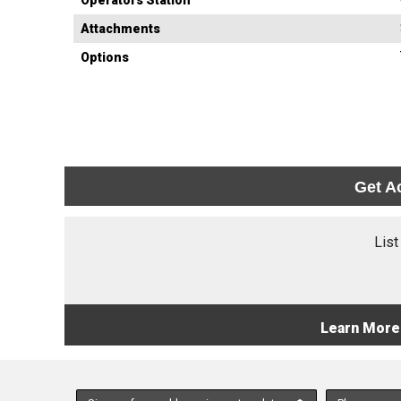
Operators Station
Attachments
Options
Get A
List
Learn More