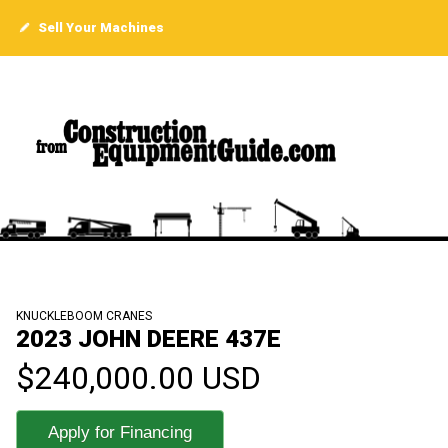
Sell Your Machines
KNUCKLEBOOM CRANES
2023 JOHN DEERE 437E
$240,000.00 USD
Apply for Financing