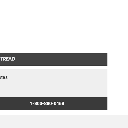
otes.
1-800-880-0468