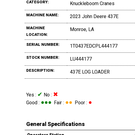
CATEGORY:
Knuckleboom Cranes
MACHINE NAME:
2023 John Deere 437E
MACHINE
Monroe, LA
LOCATION:
SERIAL NUMBER:
1T0437EDCPL444177
STOCK NUMBER:
LU444177
DESCRIPTION:
437E LOG LOADER
✔
✖
Yes :
No :
●●●
●●
●
Good :
Fair :
Poor :
General Specifications