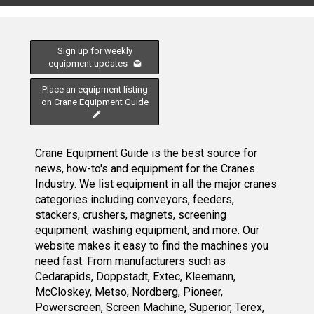
Sign up for weekly
equipment updates
Place an equipment listing
on Crane Equipment Guide
Crane Equipment Guide is the best source for
news, how-to's and equipment for the Cranes
Industry. We list equipment in all the major cranes
categories including conveyors, feeders,
stackers, crushers, magnets, screening
equipment, washing equipment, and more. Our
website makes it easy to find the machines you
need fast. From manufacturers such as
Cedarapids, Doppstadt, Extec, Kleemann,
McCloskey, Metso, Nordberg, Pioneer,
Powerscreen, Screen Machine, Superior, Terex,