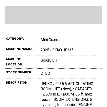
CATEGORY:
Mini Cranes
MACHINE NAME:
2025 JEKKO JF235
MACHINE
Solon, OH
LOCATION:
STOCK NUMBER:
CTBD
DESCRIPTION:
JEKKO JF235.6 ARTICULATING
BOOM LIFT (New), • CAPACITY:
12,670 lbs., • BOOM: 65 ft. max
reach, • BOOM EXTENSIONS: 6
hydraulic, telescopic, • ENGINE: