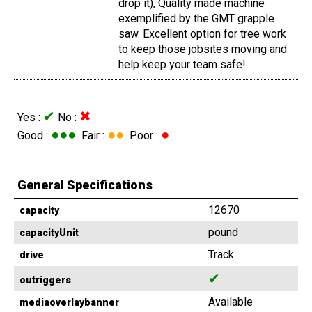
drop it), Quality made machine
exemplified by the GMT grapple
saw. Excellent option for tree work
to keep those jobsites moving and
help keep your team safe!
✔
✖
Yes :
No :
●●●
●●
●
Good :
Fair :
Poor :
General Specifications
12670
capacity
pound
capacityUnit
Track
drive
✔
outriggers
Available
mediaoverlaybanner