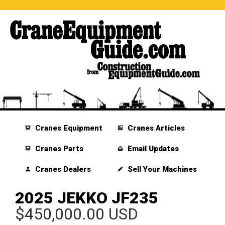
Cranes Equipment
Cranes Articles
Cranes Parts
Email Updates
Cranes Dealers
Sell Your Machines
2025 JEKKO JF235
$450,000.00 USD