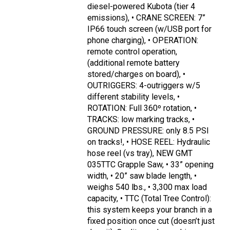
diesel-powered Kubota (tier 4
emissions), • CRANE SCREEN: 7”
IP66 touch screen (w/USB port for
phone charging), • OPERATION:
remote control operation,
(additional remote battery
stored/charges on board), •
OUTRIGGERS: 4-outriggers w/5
different stability levels, •
ROTATION: Full 360º rotation, •
TRACKS: low marking tracks, •
GROUND PRESSURE: only 8.5 PSI
on tracks!, • HOSE REEL: Hydraulic
hose reel (vs tray), NEW GMT
035TTC Grapple Saw, • 33” opening
width, • 20” saw blade length, •
weighs 540 lbs., • 3,300 max load
capacity, • TTC (Total Tree Control):
this system keeps your branch in a
fixed position once cut (doesn’t just