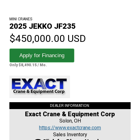
MINI CRANES
2025 JEKKO JF235
$450,000.00 USD
Apply for Financing
Only $8,490.15 / Mo.
DEALER INFORMATION:
Exact Crane & Equipment Corp
Solon, OH
https://www.exactcrane.com
Sales Inventory