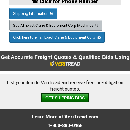
☎ Click for Phone Number
Shipping Information
See All Exact Crane & Equipment Corp Machines
Click here to email Exact Crane & Equipment Corp
Get Accurate Freight Quotes & Qualified Bids Using
List your item to VeriTread and receive free, no-obligation
freight quotes.
GET SHIPPING BIDS
Learn More at VeriTread.com
1-800-880-0468