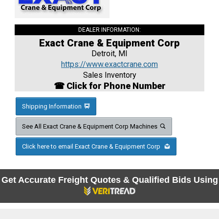
DEALER INFORMATION:
Exact Crane & Equipment Corp
Detroit, MI
https://www.exactcrane.com
Sales Inventory
☎ Click for Phone Number
Shipping Information
See All Exact Crane & Equipment Corp Machines
Click here to email Exact Crane & Equipment Corp
Get Accurate Freight Quotes & Qualified Bids Using