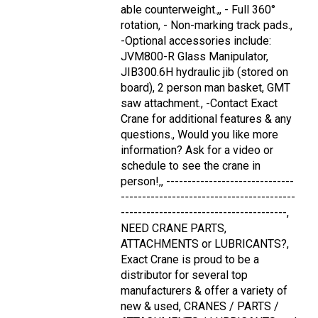
able counterweight.,, - Full 360°
rotation, - Non-marking track pads.,
-Optional accessories include:
JVM800-R Glass Manipulator,
JIB300.6H hydraulic jib (stored on
board), 2 person man basket, GMT
saw attachment., -Contact Exact
Crane for additional features & any
questions., Would you like more
information? Ask for a video or
schedule to see the crane in
person!,, ------------------------------
-----------------------------------------
---------------------------------------,
NEED CRANE PARTS,
ATTACHMENTS or LUBRICANTS?,
Exact Crane is proud to be a
distributor for several top
manufacturers & offer a variety of
new & used, CRANES / PARTS /