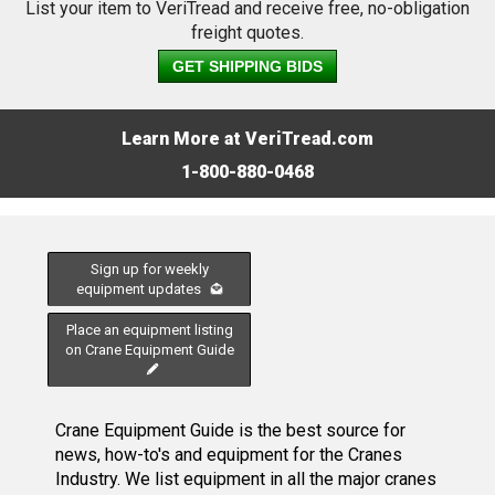
List your item to VeriTread and receive free, no-obligation
freight quotes.
GET SHIPPING BIDS
Learn More at VeriTread.com
1-800-880-0468
Sign up for weekly
equipment updates
Place an equipment listing
on Crane Equipment Guide
Crane Equipment Guide is the best source for
news, how-to's and equipment for the Cranes
Industry. We list equipment in all the major cranes