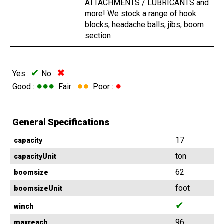
ATTACHMENTS / LUBRICANTS and
more! We stock a range of hook
blocks, headache balls, jibs, boom
section
✔
✖
Yes :
No :
●●●
●●
●
Good :
Fair :
Poor :
General Specifications
17
capacity
ton
capacityUnit
62
boomsize
foot
boomsizeUnit
✔
winch
96
maxreach