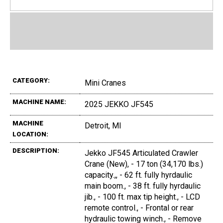
CATEGORY:
Mini Cranes
MACHINE NAME:
2025 JEKKO JF545
MACHINE
Detroit, MI
LOCATION:
DESCRIPTION:
Jekko JF545 Articulated Crawler
Crane (New), - 17 ton (34,170 lbs.)
capacity.,, - 62 ft. fully hyrdaulic
main boom., - 38 ft. fully hyrdaulic
jib., - 100 ft. max tip height., - LCD
remote control., - Frontal or rear
hydraulic towing winch., - Remove