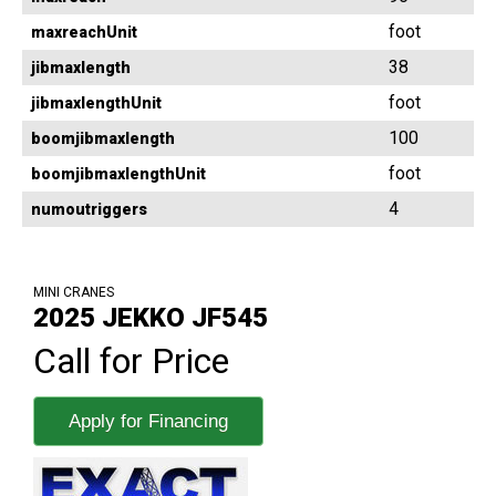
foot
maxreachUnit
38
jibmaxlength
foot
jibmaxlengthUnit
100
boomjibmaxlength
foot
boomjibmaxlengthUnit
4
numoutriggers
MINI CRANES
2025 JEKKO JF545
Call for Price
Apply for Financing