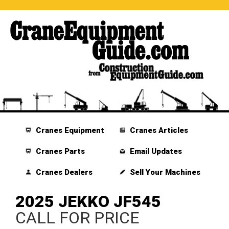
Cranes Equipment
Cranes Articles
Cranes Parts
Email Updates
Cranes Dealers
Sell Your Machines
2025 JEKKO JF545
CALL FOR PRICE