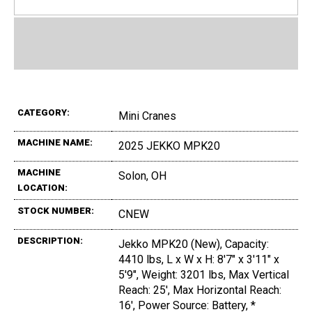
CATEGORY:
Mini Cranes
MACHINE NAME:
2025 JEKKO MPK20
MACHINE
Solon, OH
LOCATION:
STOCK NUMBER:
CNEW
DESCRIPTION:
Jekko MPK20 (New), Capacity:
4410 lbs, L x W x H: 8'7" x 3'11" x
5'9", Weight: 3201 lbs, Max Vertical
Reach: 25', Max Horizontal Reach:
16', Power Source: Battery, *