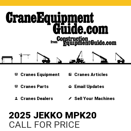
Cranes Equipment
Cranes Articles
Cranes Parts
Email Updates
Cranes Dealers
Sell Your Machines
2025 JEKKO MPK20
CALL FOR PRICE