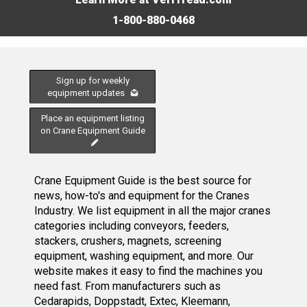
1-800-880-0468
Sign up for weekly
equipment updates
Place an equipment listing
on Crane Equipment Guide
Crane Equipment Guide is the best source for
news, how-to's and equipment for the Cranes
Industry. We list equipment in all the major cranes
categories including conveyors, feeders,
stackers, crushers, magnets, screening
equipment, washing equipment, and more. Our
website makes it easy to find the machines you
need fast. From manufacturers such as
Cedarapids, Doppstadt, Extec, Kleemann,