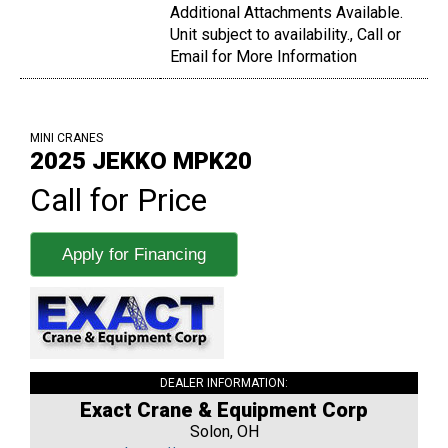
Additional Attachments Available.
Unit subject to availability., Call or
Email for More Information
MINI CRANES
2025 JEKKO MPK20
Call for Price
Apply for Financing
DEALER INFORMATION:
Exact Crane & Equipment Corp
Solon, OH