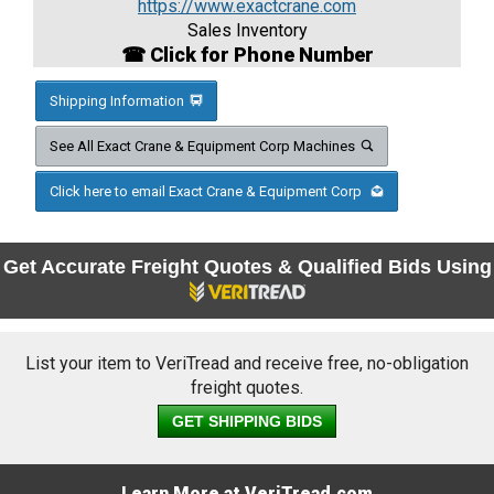
https://www.exactcrane.com
Sales Inventory
☎ Click for Phone Number
Shipping Information
See All Exact Crane & Equipment Corp Machines
Click here to email Exact Crane & Equipment Corp
Get Accurate Freight Quotes & Qualified Bids Using
List your item to VeriTread and receive free, no-obligation
freight quotes.
GET SHIPPING BIDS
Learn More at VeriTread.com