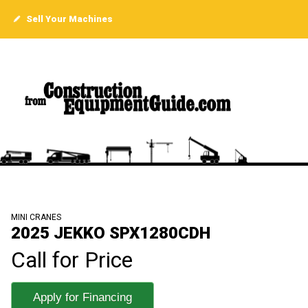
Sell Your Machines
MINI CRANES
2025 JEKKO SPX1280CDH
Call for Price
Apply for Financing