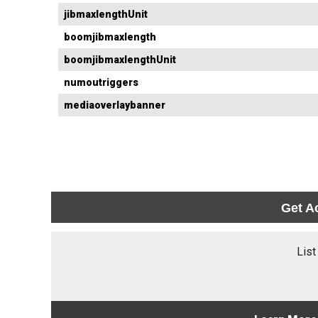
jibmaxlengthUnit
boomjibmaxlength
boomjibmaxlengthUnit
numoutriggers
mediaoverlaybanner
Get A
List