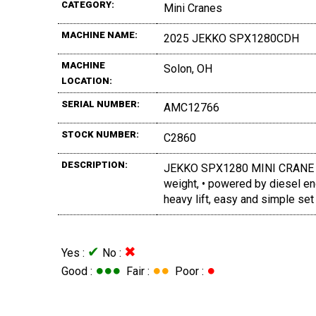
CATEGORY:
Mini Cranes
MACHINE NAME:
2025 JEKKO SPX1280CDH
MACHINE
Solon, OH
LOCATION:
SERIAL NUMBER:
AMC12766
STOCK NUMBER:
C2860
DESCRIPTION:
JEKKO SPX1280 MINI CRANE (New)
weight, • powered by diesel en
heavy lift, easy and simple set
✔
✖
Yes :
No :
●●●
●●
●
Good :
Fair :
Poor :