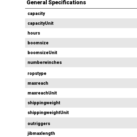
General Specifications
capacity
capacityUnit
hours
boomsize
boomsizeUnit
numberwinches
ropstype
maxreach
maxreachUnit
shippingweight
shippingweightUnit
outriggers
jibmaxlength