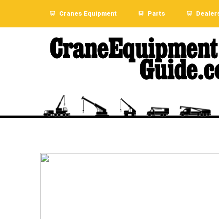
Cranes Equipment
Parts
Dealer