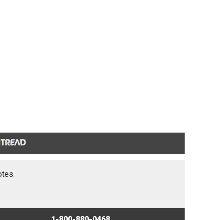
otes.
1-800-880-0468