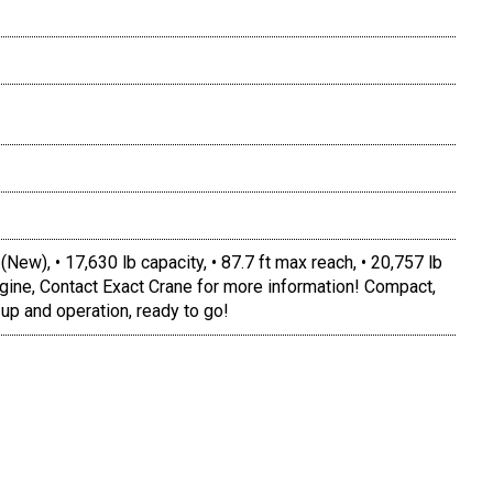
, • 17,630 lb capacity, • 87.7 ft max reach, • 20,757 lb
gine, Contact Exact Crane for more information! Compact,
 up and operation, ready to go!