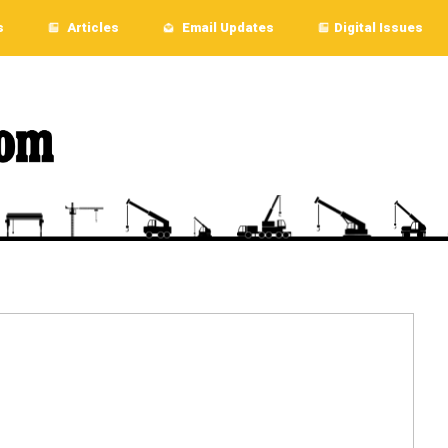
s
Articles
Email Updates
Digital Issues