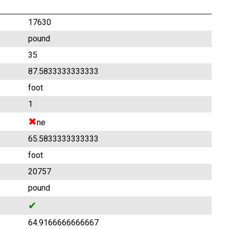
17630
pound
35
87.5833333333333
foot
1
✖
ne
65.5833333333333
foot
20757
pound
✔
64.9166666666667