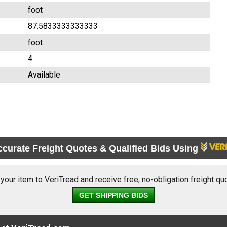
foot
87.5833333333333
foot
4
Available
ccurate Freight Quotes & Qualified Bids Using
 your item to VeriTread and receive free, no-obligation freight qu
GET SHIPPING BIDS