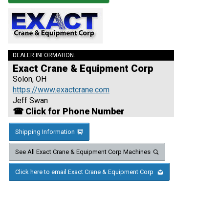
DEALER INFORMATION:
Exact Crane & Equipment Corp
Solon, OH
https://www.exactcrane.com
Jeff Swan
☎ Click for Phone Number
Shipping Information
See All Exact Crane & Equipment Corp Machines
Click here to email Exact Crane & Equipment Corp