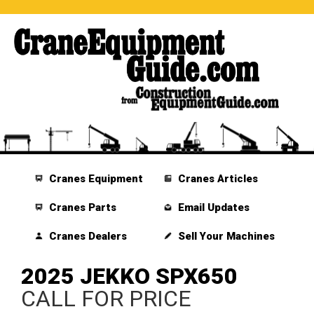
Cranes Equipment
Cranes Articles
Cranes Parts
Email Updates
Cranes Dealers
Sell Your Machines
2025 JEKKO SPX650
CALL FOR PRICE