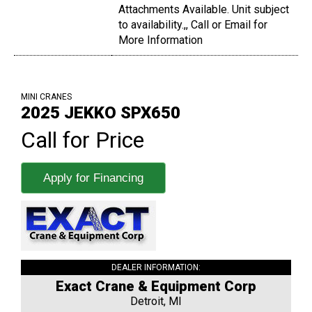
Attachments Available. Unit subject
to availability.,, Call or Email for
More Information
MINI CRANES
2025 JEKKO SPX650
Call for Price
Apply for Financing
DEALER INFORMATION:
Exact Crane & Equipment Corp
Detroit, MI