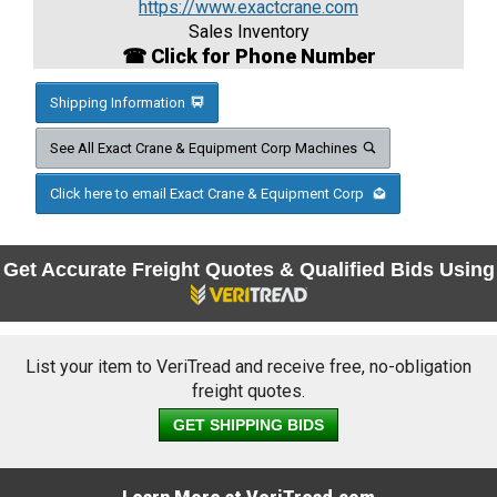
https://www.exactcrane.com
Sales Inventory
☎ Click for Phone Number
Shipping Information
See All Exact Crane & Equipment Corp Machines
Click here to email Exact Crane & Equipment Corp
Get Accurate Freight Quotes & Qualified Bids Using
List your item to VeriTread and receive free, no-obligation
freight quotes.
GET SHIPPING BIDS