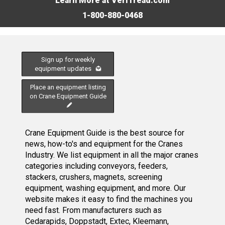
Learn More at VeriTread.com
1-800-880-0468
Sign up for weekly
equipment updates
Place an equipment listing
on Crane Equipment Guide
Crane Equipment Guide is the best source for
news, how-to's and equipment for the Cranes
Industry. We list equipment in all the major cranes
categories including conveyors, feeders,
stackers, crushers, magnets, screening
equipment, washing equipment, and more. Our
website makes it easy to find the machines you
need fast. From manufacturers such as
Cedarapids, Doppstadt, Extec, Kleemann,