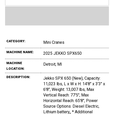
CATEGORY:
Mini Cranes
MACHINE NAME:
2025 JEKKO SPX650
MACHINE
Detroit, MI
LOCATION:
DESCRIPTION:
Jekko SPX 650 (New), Capacity:
11,023 lbs, L x W x H: 14'8" x 3'3" x
6'8", Weight: 13,007 lbs, Max
Vertical Reach: 77'5", Max
Horizontal Reach: 65'8", Power
Source Options: Diesel Electric,
Lithium battery,, * Additional