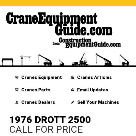
Cranes Equipment
Cranes Articles
Cranes Parts
Email Updates
Cranes Dealers
Sell Your Machines
1976 DROTT 2500
CALL FOR PRICE