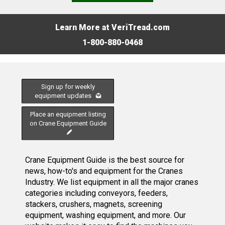
Learn More at VeriTread.com
1-800-880-0468
Sign up for weekly
equipment updates
Place an equipment listing
on Crane Equipment Guide
Crane Equipment Guide is the best source for
news, how-to's and equipment for the Cranes
Industry. We list equipment in all the major cranes
categories including conveyors, feeders,
stackers, crushers, magnets, screening
equipment, washing equipment, and more. Our