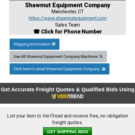
Shawmut Equipment Company
Manchester, CT
https://www.shawmutequipment.com
Sales Team
☎ Click for Phone Number
Shipping Information
See All Shawmut Equipment Company Machines
Click here to email Shawmut Equipment Company
Get Accurate Freight Quotes & Qualified Bids Using
List your item to VeriTread and receive free, no-obligation
freight quotes.
GET SHIPPING BIDS