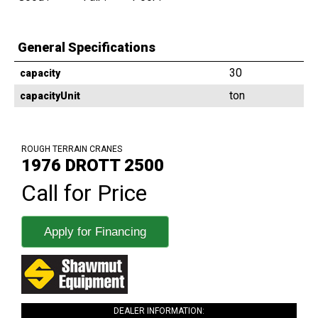
General Specifications
30
capacity
ton
capacityUnit
ROUGH TERRAIN CRANES
1976 DROTT 2500
Call for Price
Apply for Financing
DEALER INFORMATION: