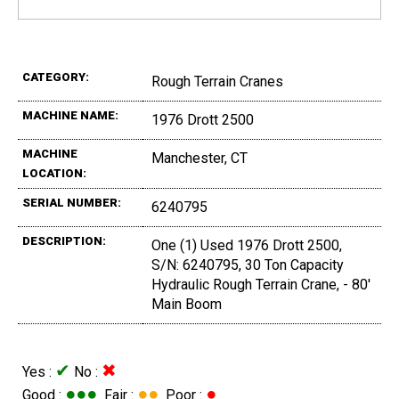
CATEGORY:
Rough Terrain Cranes
MACHINE NAME:
1976 Drott 2500
MACHINE
Manchester, CT
LOCATION:
SERIAL NUMBER:
6240795
DESCRIPTION:
One (1) Used 1976 Drott 2500,
S/N: 6240795, 30 Ton Capacity
Hydraulic Rough Terrain Crane, - 80'
Main Boom
✔
✖
Yes :
No :
●●●
●●
●
Good :
Fair :
Poor :