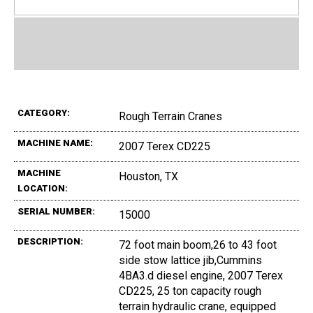
CATEGORY:
Rough Terrain Cranes
MACHINE NAME:
2007 Terex CD225
MACHINE
Houston, TX
LOCATION:
SERIAL NUMBER:
15000
DESCRIPTION:
72 foot main boom,26 to 43 foot
side stow lattice jib,Cummins
4BA3.d diesel engine, 2007 Terex
CD225, 25 ton capacity rough
terrain hydraulic crane, equipped