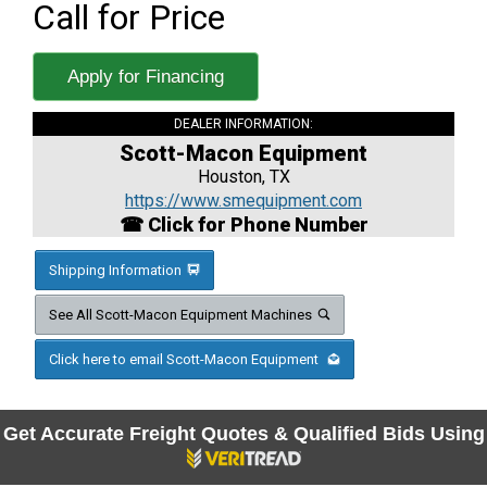
Call for Price
Apply for Financing
DEALER INFORMATION:
Scott-Macon Equipment
Houston, TX
https://www.smequipment.com
☎ Click for Phone Number
Shipping Information
See All Scott-Macon Equipment Machines
Click here to email Scott-Macon Equipment
Get Accurate Freight Quotes & Qualified Bids Using