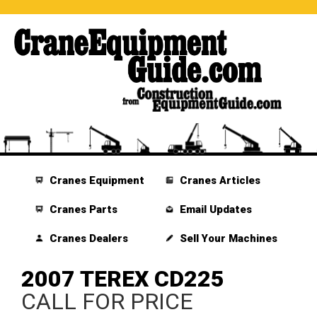
Cranes Equipment
Cranes Articles
Cranes Parts
Email Updates
Cranes Dealers
Sell Your Machines
2007 TEREX CD225
CALL FOR PRICE