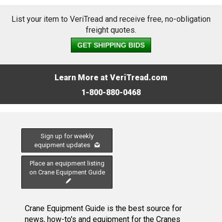
List your item to VeriTread and receive free, no-obligation
freight quotes.
GET SHIPPING BIDS
Learn More at VeriTread.com
1-800-880-0468
Sign up for weekly
equipment updates
Place an equipment listing
on Crane Equipment Guide
Crane Equipment Guide is the best source for
news, how-to's and equipment for the Cranes