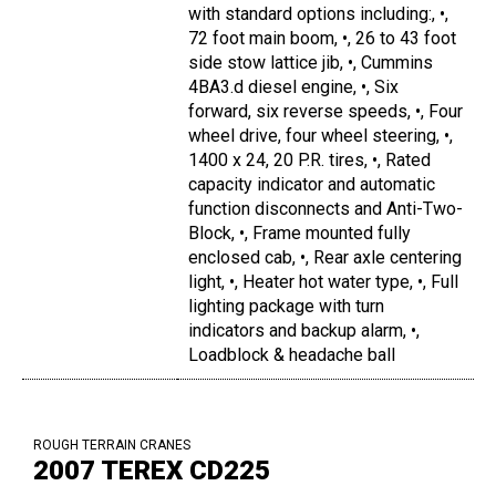
with standard options including:, •,
72 foot main boom, •, 26 to 43 foot
side stow lattice jib, •, Cummins
4BA3.d diesel engine, •, Six
forward, six reverse speeds, •, Four
wheel drive, four wheel steering, •,
1400 x 24, 20 P.R. tires, •, Rated
capacity indicator and automatic
function disconnects and Anti-Two-
Block, •, Frame mounted fully
enclosed cab, •, Rear axle centering
light, •, Heater hot water type, •, Full
lighting package with turn
indicators and backup alarm, •,
Loadblock & headache ball
ROUGH TERRAIN CRANES
2007 TEREX CD225