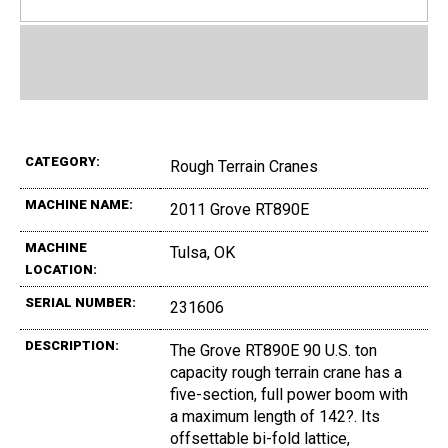
CATEGORY:
Rough Terrain Cranes
MACHINE NAME:
2011 Grove RT890E
MACHINE
Tulsa, OK
LOCATION:
SERIAL NUMBER:
231606
DESCRIPTION:
The Grove RT890E 90 U.S. ton
capacity rough terrain crane has a
five-section, full power boom with
a maximum length of 142?. Its
offsettable bi-fold lattice,