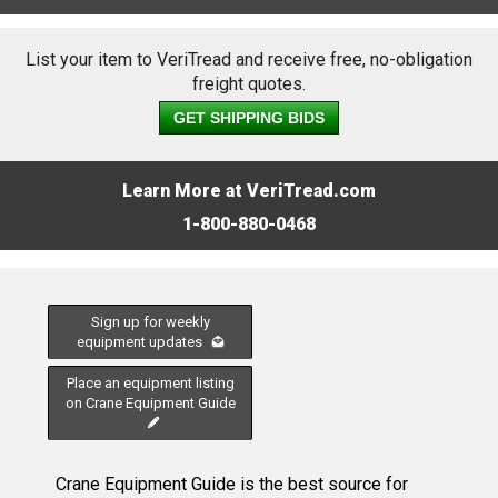
List your item to VeriTread and receive free, no-obligation
freight quotes.
GET SHIPPING BIDS
Learn More at VeriTread.com
1-800-880-0468
Sign up for weekly
equipment updates
Place an equipment listing
on Crane Equipment Guide
Crane Equipment Guide is the best source for