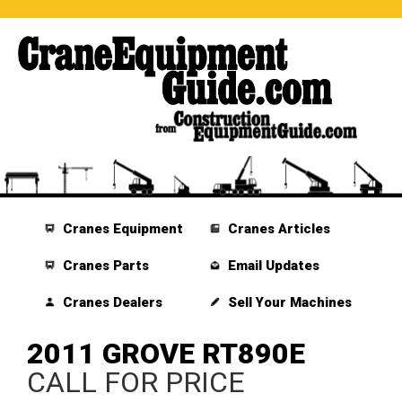
Cranes Equipment
Cranes Articles
Cranes Parts
Email Updates
Cranes Dealers
Sell Your Machines
2011 GROVE RT890E
CALL FOR PRICE