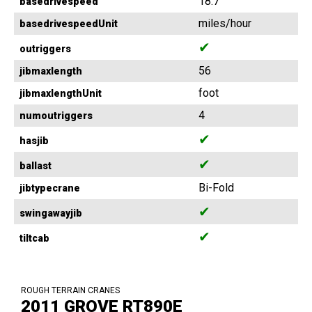
18.7
basedrivespeed
miles/hour
basedrivespeedUnit
✔
outriggers
56
jibmaxlength
foot
jibmaxlengthUnit
4
numoutriggers
✔
hasjib
✔
ballast
Bi-Fold
jibtypecrane
✔
swingawayjib
✔
tiltcab
ROUGH TERRAIN CRANES
2011 GROVE RT890E