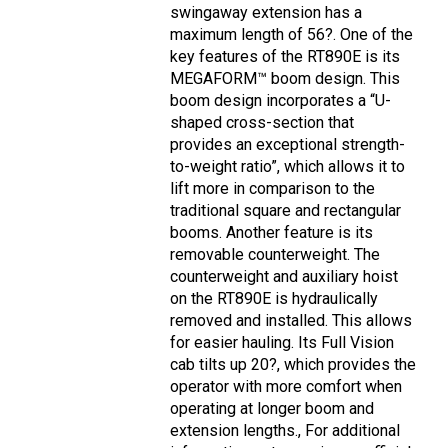
swingaway extension has a
maximum length of 56?. One of the
key features of the RT890E is its
MEGAFORM™ boom design. This
boom design incorporates a “U-
shaped cross-section that
provides an exceptional strength-
to-weight ratio”, which allows it to
lift more in comparison to the
traditional square and rectangular
booms. Another feature is its
removable counterweight. The
counterweight and auxiliary hoist
on the RT890E is hydraulically
removed and installed. This allows
for easier hauling. Its Full Vision
cab tilts up 20?, which provides the
operator with more comfort when
operating at longer boom and
extension lengths., For additional