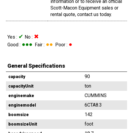
information or to receive an official
Scott-Macon Equipment sales or
rental quote, contact us today.
✔
✖
Yes :
No :
●●●
●●
●
Good :
Fair :
Poor :
General Specifications
90
capacity
ton
capacityUnit
CUMMINS
enginemake
6CTA8.3
enginemodel
142
boomsize
foot
boomsizeUnit