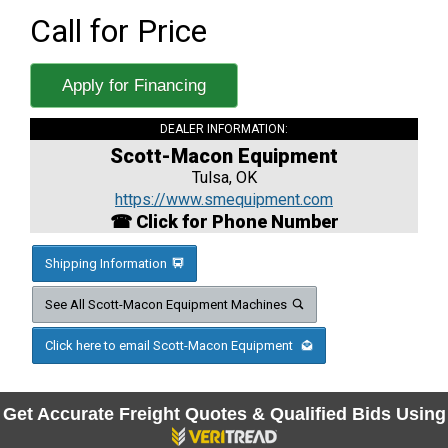
Call for Price
Apply for Financing
DEALER INFORMATION:
Scott-Macon Equipment
Tulsa, OK
https://www.smequipment.com
☎ Click for Phone Number
Shipping Information
See All Scott-Macon Equipment Machines
Click here to email Scott-Macon Equipment
Get Accurate Freight Quotes & Qualified Bids Using