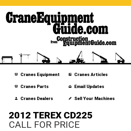
Cranes Equipment
Cranes Articles
Cranes Parts
Email Updates
Cranes Dealers
Sell Your Machines
2012 TEREX CD225
CALL FOR PRICE