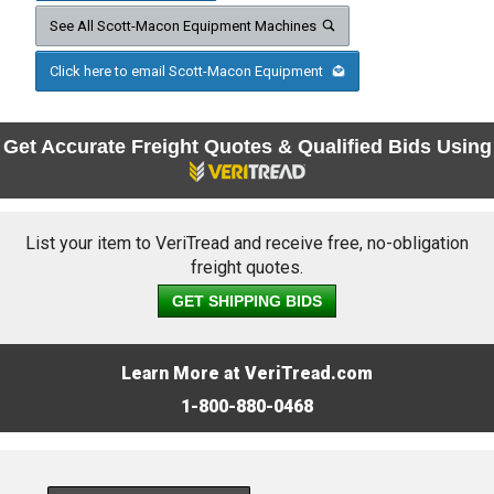
See All Scott-Macon Equipment Machines
Click here to email Scott-Macon Equipment
Get Accurate Freight Quotes & Qualified Bids Using
List your item to VeriTread and receive free, no-obligation
freight quotes.
GET SHIPPING BIDS
Learn More at VeriTread.com
1-800-880-0468