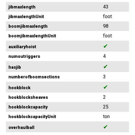
43
jibmaxlength
foot
jibmaxlengthUnit
98
boomjibmaxlength
foot
boomjibmaxlengthUnit
✔
auxiliaryhoist
4
numoutriggers
✔
hasjib
3
numberofboomsections
✔
hookblock
2
hookblocksheaves
25
hookblockcapacity
ton
hookblockcapacityUnit
✔
overhaulball