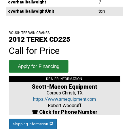
7
overhaulballweight
ton
overhaulballweightUnit
ROUGH TERRAIN CRANES
2012 TEREX CD225
Call for Price
Apply for Financing
DEALER INFORMATION:
Scott-Macon Equipment
Corpus Christi, TX
https://www.smequipment.com
Robert Woodruff
☎ Click for Phone Number
Shipping Information