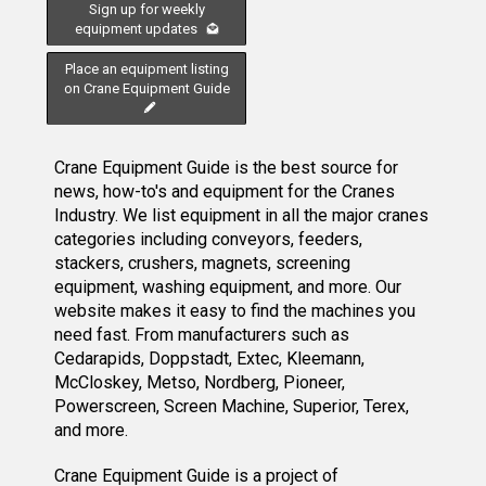
Sign up for weekly
equipment updates
Place an equipment listing
on Crane Equipment Guide
Crane Equipment Guide is the best source for
news, how-to's and equipment for the Cranes
Industry. We list equipment in all the major cranes
categories including conveyors, feeders,
stackers, crushers, magnets, screening
equipment, washing equipment, and more. Our
website makes it easy to find the machines you
need fast. From manufacturers such as
Cedarapids, Doppstadt, Extec, Kleemann,
McCloskey, Metso, Nordberg, Pioneer,
Powerscreen, Screen Machine, Superior, Terex,
and more.
Crane Equipment Guide
is a project of