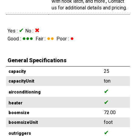
with hook latch, and more., Contact
us for additional details and pricing.
✔
✖
Yes :
No :
●●●
●●
●
Good :
Fair :
Poor :
General Specifications
25
capacity
ton
capacityUnit
✔
airconditioning
✔
heater
72.00
boomsize
foot
boomsizeUnit
✔
outriggers