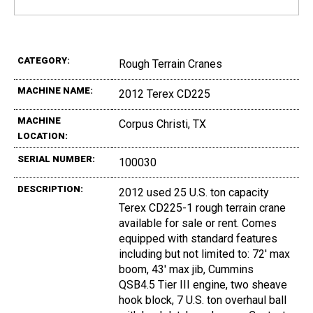
CATEGORY:
Rough Terrain Cranes
MACHINE NAME:
2012 Terex CD225
MACHINE
Corpus Christi, TX
LOCATION:
SERIAL NUMBER:
100030
DESCRIPTION:
2012 used 25 U.S. ton capacity
Terex CD225-1 rough terrain crane
available for sale or rent. Comes
equipped with standard features
including but not limited to: 72' max
boom, 43' max jib, Cummins
QSB4.5 Tier III engine, two sheave
hook block, 7 U.S. ton overhaul ball