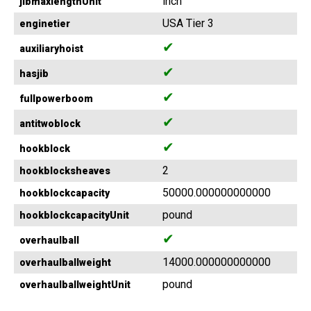
inch
jibmaxlengthUnit
USA Tier 3
enginetier
✔
auxiliaryhoist
✔
hasjib
✔
fullpowerboom
✔
antitwoblock
✔
hookblock
2
hookblocksheaves
50000.000000000000
hookblockcapacity
pound
hookblockcapacityUnit
✔
overhaulball
14000.000000000000
overhaulballweight
pound
overhaulballweightUnit