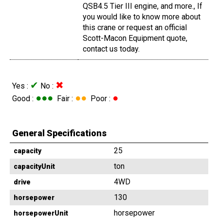
QSB4.5 Tier III engine, and more., If
you would like to know more about
this crane or request an official
Scott-Macon Equipment quote,
contact us today.
✔
✖
Yes :
No :
●●●
●●
●
Good :
Fair :
Poor :
General Specifications
25
capacity
ton
capacityUnit
4WD
drive
130
horsepower
horsepower
horsepowerUnit