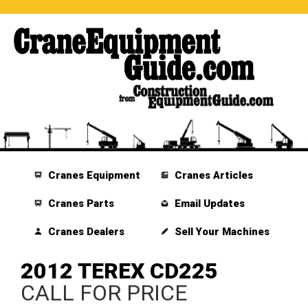
Cranes Equipment
Cranes Articles
Cranes Parts
Email Updates
Cranes Dealers
Sell Your Machines
2012 TEREX CD225
CALL FOR PRICE