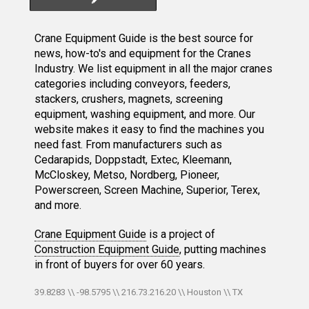
Crane Equipment Guide is the best source for
news, how-to's and equipment for the Cranes
Industry. We list equipment in all the major cranes
categories including conveyors, feeders,
stackers, crushers, magnets, screening
equipment, washing equipment, and more. Our
website makes it easy to find the machines you
need fast. From manufacturers such as
Cedarapids, Doppstadt, Extec, Kleemann,
McCloskey, Metso, Nordberg, Pioneer,
Powerscreen, Screen Machine, Superior, Terex,
and more.
Crane Equipment Guide
is a project of
Construction Equipment Guide
, putting machines
in front of buyers for over 60 years.
39.8283 \\ -98.5795 \\ 216.73.216.20 \\ Houston \\ TX