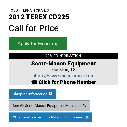
ROUGH TERRAIN CRANES
2012 TEREX CD225
Call for Price
Apply for Financing
DEALER INFORMATION:
Scott-Macon Equipment
Houston, TX
https://www.smequipment.com
☎ Click for Phone Number
Shipping Information
See All Scott-Macon Equipment Machines
Click here to email Scott-Macon Equipment