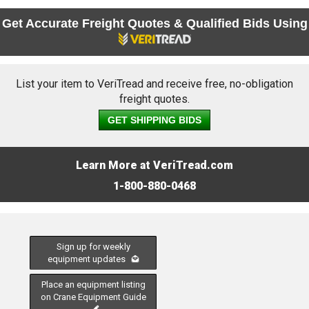
Get Accurate Freight Quotes & Qualified Bids Using
List your item to VeriTread and receive free, no-obligation
freight quotes.
GET SHIPPING BIDS
Learn More at VeriTread.com
1-800-880-0468
Sign up for weekly
equipment updates
Place an equipment listing
on Crane Equipment Guide