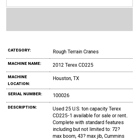
CATEGORY:
Rough Terrain Cranes
MACHINE NAME:
2012 Terex CD225
MACHINE
Houston, TX
LOCATION:
SERIAL NUMBER:
100026
DESCRIPTION:
Used 25 U.S. ton capacity Terex
CD225-1 available for sale or rent..
Complete with standard features
including but not limited to: 72?
max boom, 43? max jib, Cummins