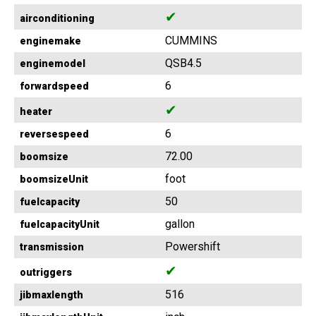
✔
airconditioning
CUMMINS
enginemake
QSB4.5
enginemodel
6
forwardspeed
✔
heater
6
reversespeed
72.00
boomsize
foot
boomsizeUnit
50
fuelcapacity
gallon
fuelcapacityUnit
Powershift
transmission
✔
outriggers
516
jibmaxlength