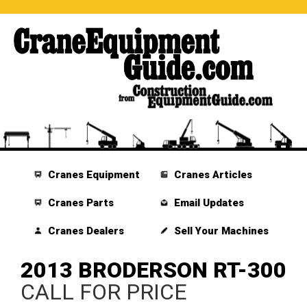
Cranes Equipment
Cranes Articles
Cranes Parts
Email Updates
Cranes Dealers
Sell Your Machines
2013 BRODERSON RT-300
CALL FOR PRICE