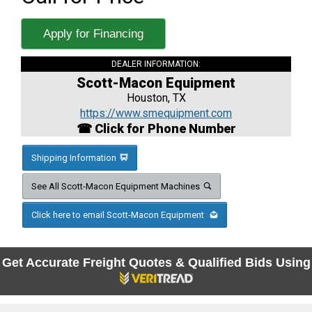
Apply for Financing
DEALER INFORMATION:
Scott-Macon Equipment
Houston, TX
https://www.smequipment.com
☎ Click for Phone Number
Shipping Information
See All Scott-Macon Equipment Machines
Click here to email Scott-Macon Equipment
Get Accurate Freight Quotes & Qualified Bids Using