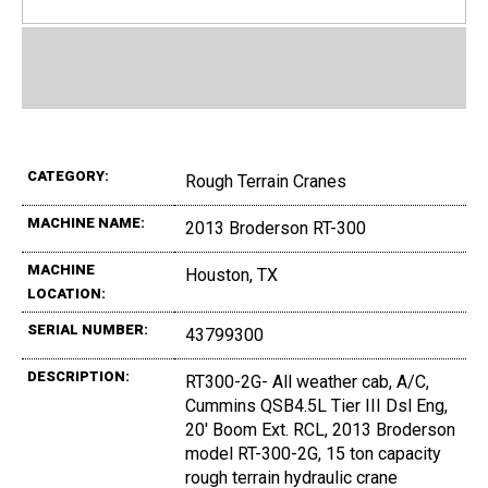
CATEGORY:
Rough Terrain Cranes
MACHINE NAME:
2013 Broderson RT-300
MACHINE
Houston, TX
LOCATION:
SERIAL NUMBER:
43799300
DESCRIPTION:
RT300-2G- All weather cab, A/C,
Cummins QSB4.5L Tier III Dsl Eng,
20' Boom Ext. RCL, 2013 Broderson
model RT-300-2G, 15 ton capacity
rough terrain hydraulic crane