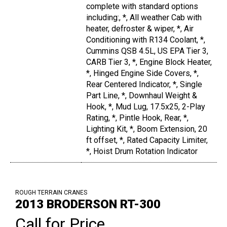
complete with standard options
including:, *, All weather Cab with
heater, defroster & wiper, *, Air
Conditioning with R134 Coolant, *,
Cummins QSB 4.5L, US EPA Tier 3,
CARB Tier 3, *, Engine Block Heater,
*, Hinged Engine Side Covers, *,
Rear Centered Indicator, *, Single
Part Line, *, Downhaul Weight &
Hook, *, Mud Lug, 17.5x25, 2-Play
Rating, *, Pintle Hook, Rear, *,
Lighting Kit, *, Boom Extension, 20
ft offset, *, Rated Capacity Limiter,
*, Hoist Drum Rotation Indicator
ROUGH TERRAIN CRANES
2013 BRODERSON RT-300
Call for Price