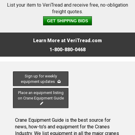
List your item to VeriTread and receive free, no-obligation
freight quotes.
GET SHIPPING BIDS
Learn More at VeriTread.com
1-800-880-0468
Sign up for weekly
equipment updates
Place an equipment listing
on Crane Equipment Guide
Crane Equipment Guide is the best source for
news, how-to's and equipment for the Cranes
Industry. We list equipment in all the major cranes