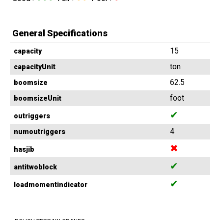
General Specifications
15
capacity
ton
capacityUnit
62.5
boomsize
foot
boomsizeUnit
✔
outriggers
4
numoutriggers
✖
hasjib
✔
antitwoblock
✔
loadmomentindicator