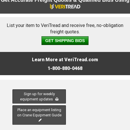
Get Accurate Freight Quotes & Qualified Bids Using
List your item to VeriTread and receive free, no-obligation
freight quotes.
GET SHIPPING BIDS
Learn More at VeriTread.com
1-800-880-0468
Sign up for weekly
equipment updates
Place an equipment listing
on Crane Equipment Guide