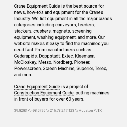
Crane Equipment Guide is the best source for
news, how-to's and equipment for the Cranes
Industry. We list equipment in all the major cranes
categories including conveyors, feeders,
stackers, crushers, magnets, screening
equipment, washing equipment, and more. Our
website makes it easy to find the machines you
need fast. From manufacturers such as
Cedarapids, Doppstadt, Extec, Kleemann,
McCloskey, Metso, Nordberg, Pioneer,
Powerscreen, Screen Machine, Superior, Terex,
and more.
Crane Equipment Guide
is a project of
Construction Equipment Guide
, putting machines
in front of buyers for over 60 years.
39.8283 \\ -98.5795 \\ 216.73.217.123 \\ Houston \\ TX