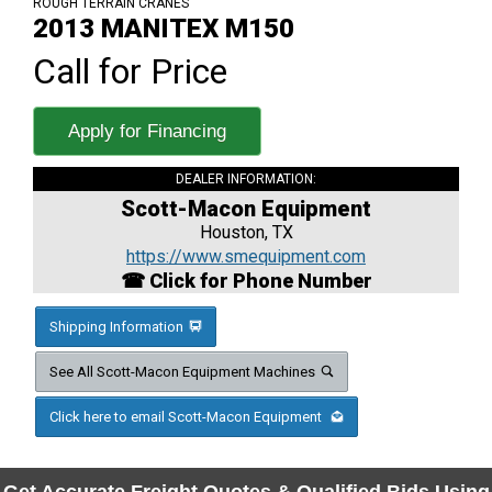
ROUGH TERRAIN CRANES
2013 MANITEX M150
Call for Price
Apply for Financing
DEALER INFORMATION:
Scott-Macon Equipment
Houston, TX
https://www.smequipment.com
☎ Click for Phone Number
Shipping Information
See All Scott-Macon Equipment Machines
Click here to email Scott-Macon Equipment