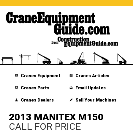
Cranes Equipment
Cranes Articles
Cranes Parts
Email Updates
Cranes Dealers
Sell Your Machines
2013 MANITEX M150
CALL FOR PRICE