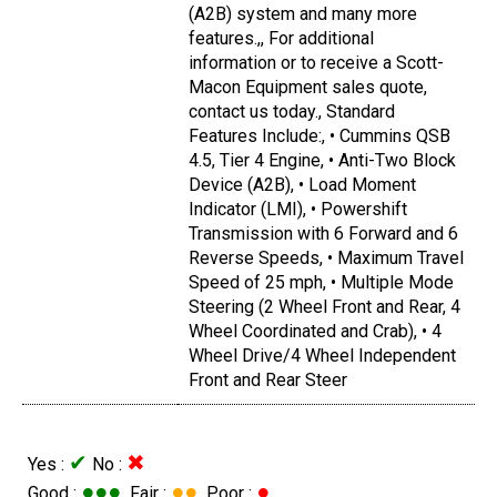
(A2B) system and many more
features.,, For additional
information or to receive a Scott-
Macon Equipment sales quote,
contact us today., Standard
Features Include:, • Cummins QSB
4.5, Tier 4 Engine, • Anti-Two Block
Device (A2B), • Load Moment
Indicator (LMI), • Powershift
Transmission with 6 Forward and 6
Reverse Speeds, • Maximum Travel
Speed of 25 mph, • Multiple Mode
Steering (2 Wheel Front and Rear, 4
Wheel Coordinated and Crab), • 4
Wheel Drive/4 Wheel Independent
Front and Rear Steer
✔
✖
Yes :
No :
●●●
●●
●
Good :
Fair :
Poor :