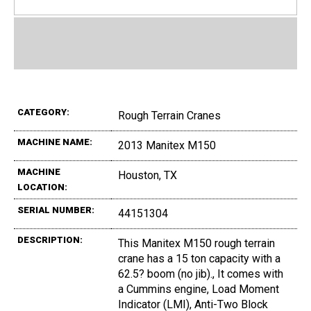
CATEGORY:
Rough Terrain Cranes
MACHINE NAME:
2013 Manitex M150
MACHINE
Houston, TX
LOCATION:
SERIAL NUMBER:
44151304
DESCRIPTION:
This Manitex M150 rough terrain
crane has a 15 ton capacity with a
62.5? boom (no jib)., It comes with
a Cummins engine, Load Moment
Indicator (LMI), Anti-Two Block