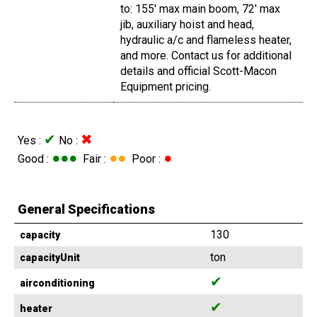
to: 155' max main boom, 72' max
jib, auxiliary hoist and head,
hydraulic a/c and flameless heater,
and more. Contact us for additional
details and official Scott-Macon
Equipment pricing.
✔
✖
Yes :
No :
●●●
●●
●
Good :
Fair :
Poor :
General Specifications
130
capacity
ton
capacityUnit
✔
airconditioning
✔
heater