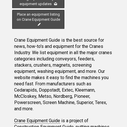
equipment updates
Place an equipment listing
on Crane Equipment Guide
Crane Equipment Guide is the best source for
news, how-to's and equipment for the Cranes
Industry. We list equipment in all the major cranes
categories including conveyors, feeders,
stackers, crushers, magnets, screening
equipment, washing equipment, and more. Our
website makes it easy to find the machines you
need fast. From manufacturers such as
Cedarapids, Doppstadt, Extec, Kleemann,
McCloskey, Metso, Nordberg, Pioneer,
Powerscreen, Screen Machine, Superior, Terex,
and more.
Crane Equipment Guide
is a project of
Construction Equipment Guide
, putting machines