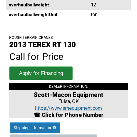
12
overhaulballweight
ton
overhaulballweightUnit
ROUGH TERRAIN CRANES
2013 TEREX RT 130
Call for Price
Apply for Financing
DEALER INFORMATION:
Scott-Macon Equipment
Tulsa, OK
https://www.smequipment.com
☎ Click for Phone Number
Shipping Information