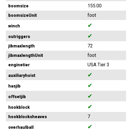
155.00
boomsize
foot
boomsizeUnit
✔
winch
✔
outriggers
72
jibmaxlength
foot
jibmaxlengthUnit
USA Tier 3
enginetier
✔
auxiliaryhoist
✔
hasjib
✔
offsetjib
✔
hookblock
7
hookblocksheaves
✔
overhaulball