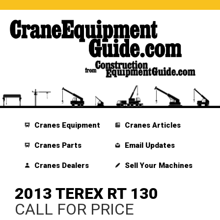
Cranes Equipment
Cranes Articles
Cranes Parts
Email Updates
Cranes Dealers
Sell Your Machines
2013 TEREX RT 130
CALL FOR PRICE