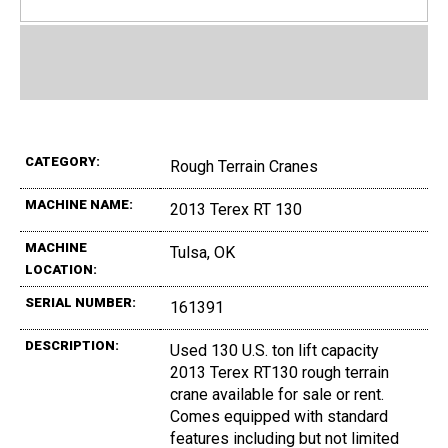
CATEGORY:
Rough Terrain Cranes
MACHINE NAME:
2013 Terex RT 130
MACHINE
Tulsa, OK
LOCATION:
SERIAL NUMBER:
161391
DESCRIPTION:
Used 130 U.S. ton lift capacity
2013 Terex RT130 rough terrain
crane available for sale or rent.
Comes equipped with standard
features including but not limited