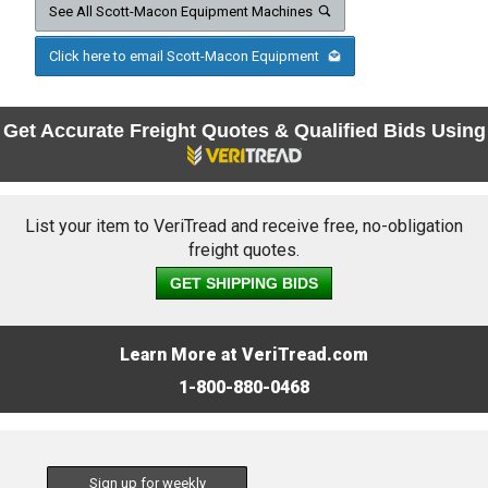
See All Scott-Macon Equipment Machines
Click here to email Scott-Macon Equipment
Get Accurate Freight Quotes & Qualified Bids Using
List your item to VeriTread and receive free, no-obligation
freight quotes.
GET SHIPPING BIDS
Learn More at VeriTread.com
1-800-880-0468
Sign up for weekly