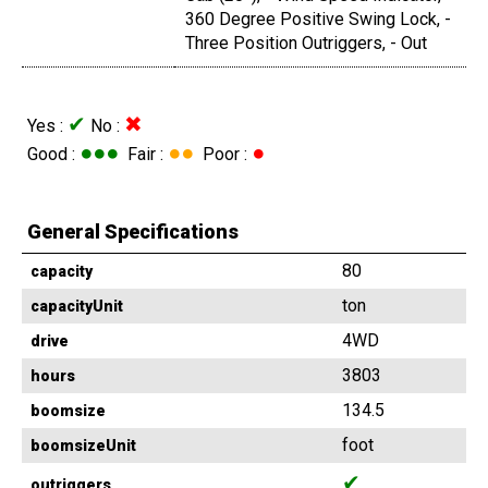
360 Degree Positive Swing Lock, -
Three Position Outriggers, - Out
✔
✖
Yes :
No :
●●●
●●
●
Good :
Fair :
Poor :
General Specifications
80
capacity
ton
capacityUnit
4WD
drive
3803
hours
134.5
boomsize
foot
boomsizeUnit
✔
outriggers