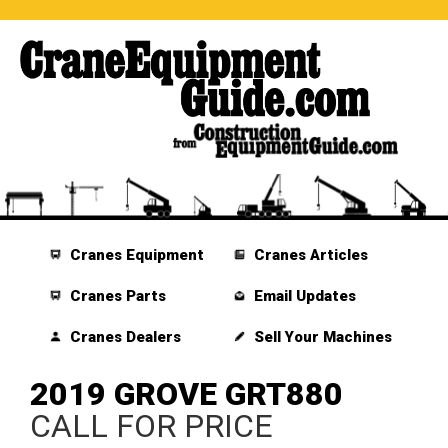
Cranes Equipment
Cranes Articles
Cranes Parts
Email Updates
Cranes Dealers
Sell Your Machines
2019 GROVE GRT880
CALL FOR PRICE