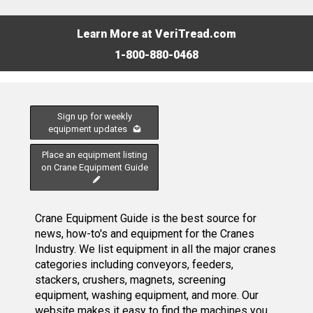
Learn More at VeriTread.com
1-800-880-0468
Sign up for weekly
equipment updates
Place an equipment listing
on Crane Equipment Guide
Crane Equipment Guide is the best source for
news, how-to's and equipment for the Cranes
Industry. We list equipment in all the major cranes
categories including conveyors, feeders,
stackers, crushers, magnets, screening
equipment, washing equipment, and more. Our
website makes it easy to find the machines you