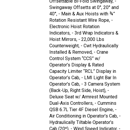
Offsettable Bi-Fold Swingaway, -
Swingaway Offsetts at 0°, 20° and
40°, - Main & Aux Hoists with ¾”
Rotation Resistant Wire Rope, -
Electronic Hoist Rotation
Indicators, - 3rd Wrap Indicators &
Hoist Mirrors, - 22,000 Lbs
Counterweight, - Cwt Hydraulically
Installed & Removed, - Crane
Control System “CCS” w/
Operator’s Display & Rated
Capacity Limiter “RCL” Display in
Operator’s Cab, - LMI Light Bar In
Operator's Cab, - 3 Camera System
(Back-Up, Right Side, Hoist), -
Deluxe Seat w/ Armrest Mounted
Dual-Axis Controllers, - Cummins
QSB 6.7L Tier 4F Diesel Engine, -
Air Conditioning in Operator’s Cab, -
Hydraulically Tiltable Operator’s
Cab (20º), - Wind Speed Indicator, -