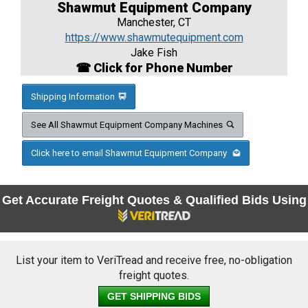
Shawmut Equipment Company
Manchester, CT
https://www.shawmutequipment.com
Jake Fish
☎ Click for Phone Number
Shipping Information
See All Shawmut Equipment Company Machines
Click here to email Shawmut Equipment Company
Get Accurate Freight Quotes & Qualified Bids Using
List your item to VeriTread and receive free, no-obligation
freight quotes.
GET SHIPPING BIDS