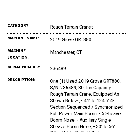
CATEGORY:
Rough Terrain Cranes
MACHINE NAME:
2019 Grove GRT880
MACHINE
Manchester, CT
LOCATION:
SERIAL NUMBER:
236489
DESCRIPTION:
One (1) Used 2019 Grove GRT880,
S/N: 236489, 80 Ton Capacity
Rough Terrain Crane, Equipped As
Shown Below:, - 41’ to 134.5’ 4-
Section Sequenced / Synchronized
Full Power Main Boom, - 5 Sheave
Boom Nose, - Auxiliary Single
Sheave Boom Nose, - 33’ to 56’