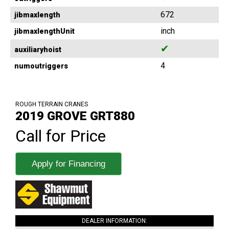
672
jibmaxlength
inch
jibmaxlengthUnit
✔
auxiliaryhoist
4
numoutriggers
ROUGH TERRAIN CRANES
2019 GROVE GRT880
Call for Price
Apply for Financing
DEALER INFORMATION: