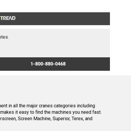
otes.
1-800-880-0468
nt in all the major cranes categories including
makes it easy to find the machines you need fast.
screen, Screen Machine, Superior, Terex, and