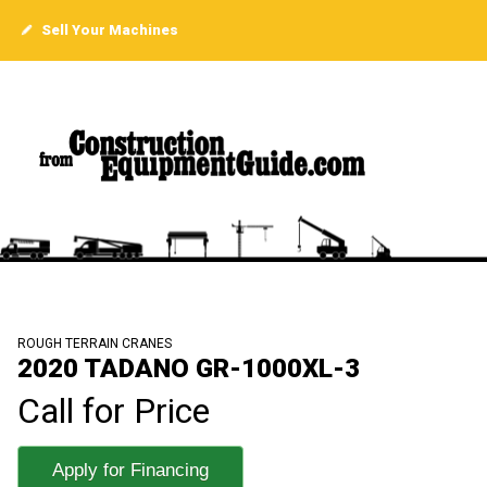
Sell Your Machines
ROUGH TERRAIN CRANES
2020 TADANO GR-1000XL-3
Call for Price
Apply for Financing