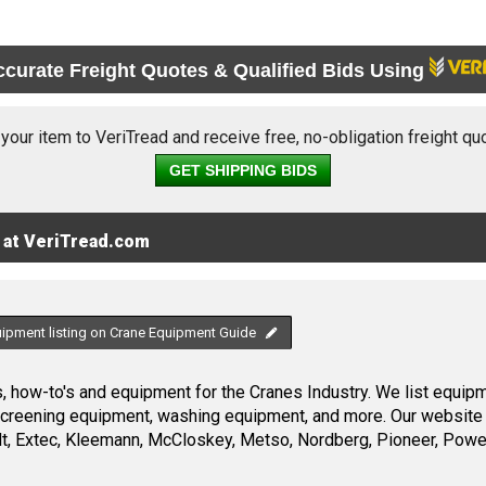
ccurate Freight Quotes & Qualified Bids Using
 your item to VeriTread and receive free, no-obligation freight qu
GET SHIPPING BIDS
 at VeriTread.com
uipment listing on Crane Equipment Guide
 how-to's and equipment for the Cranes Industry. We list equipme
screening equipment, washing equipment, and more. Our website 
, Extec, Kleemann, McCloskey, Metso, Nordberg, Pioneer, Power