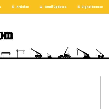
s
Articles
Email Updates
Digital Issues