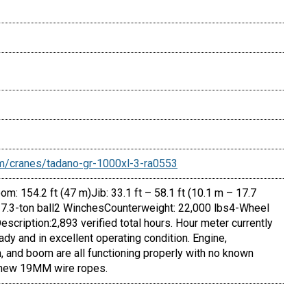
m/cranes/tadano-gr-1000xl-3-ra0553
: 154.2 ft (47 m)Jib: 33.1 ft – 58.1 ft (10.1 m – 17.7
 7.3-ton ball2 WinchesCounterweight: 22,000 lbs4-Wheel
scription:2,893 verified total hours. Hour meter currently
ady and in excellent operating condition. Engine,
, and boom are all functioning properly with no known
 new 19MM wire ropes.