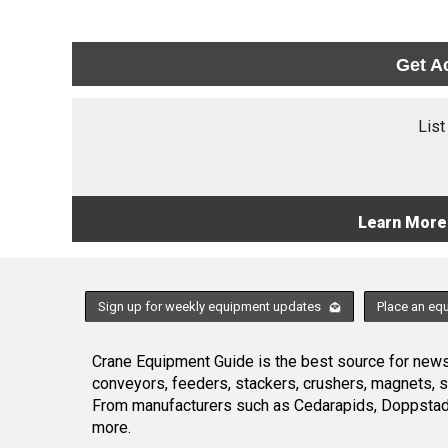
Get A
List
Learn More
Sign up for weekly equipment updates
Place an eq
Crane Equipment Guide is the best source for news,
conveyors, feeders, stackers, crushers, magnets, 
From manufacturers such as Cedarapids, Doppstadt
more.