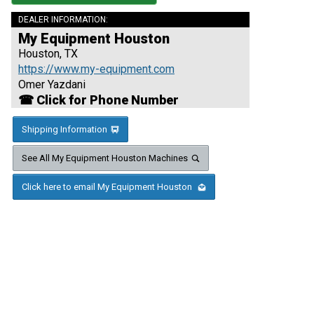
DEALER INFORMATION:
My Equipment Houston
Houston, TX
https://www.my-equipment.com
Omer Yazdani
☎ Click for Phone Number
Shipping Information
See All My Equipment Houston Machines
Click here to email My Equipment Houston