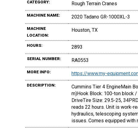
CATEGORY:
Rough Terrain Cranes
MACHINE NAME:
2020 Tadano GR-1000XL-3
MACHINE
Houston, TX
LOCATION:
HOURS:
2893
SERIAL NUMBER:
RA0553
MORE INFO:
https://www.my-equipment.co
DESCRIPTION:
Cummins Tier 4 EngineMain Boom
m)Hook Block: 100-ton block /
DriveTire Size: 29.5-25, 34PRDe
reads 22 hours. Unit is work-re
hydraulics, telescoping system
issues. Comes equipped with