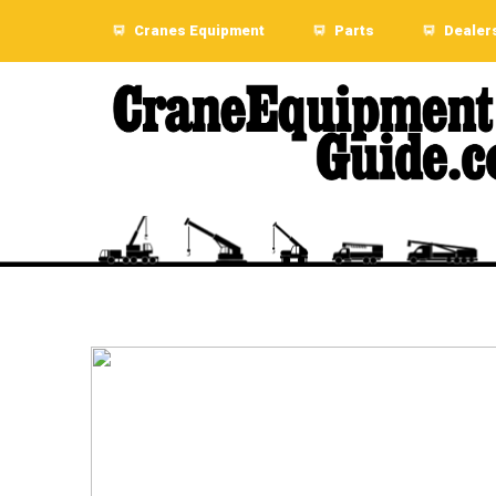
Cranes Equipment
Parts
Dealer