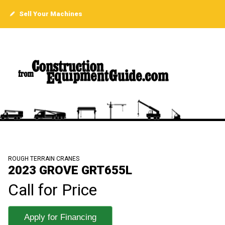
Sell Your Machines
ROUGH TERRAIN CRANES
2023 GROVE GRT655L
Call for Price
Apply for Financing