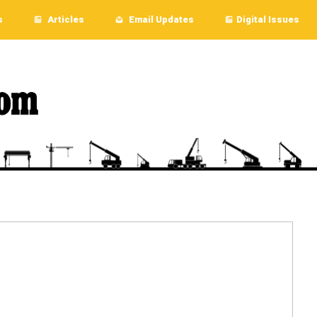
s
Articles
Email Updates
Digital Issues