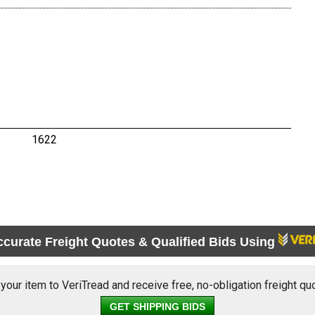
1622
ccurate Freight Quotes & Qualified Bids Using
 your item to VeriTread and receive free, no-obligation freight qu
GET SHIPPING BIDS