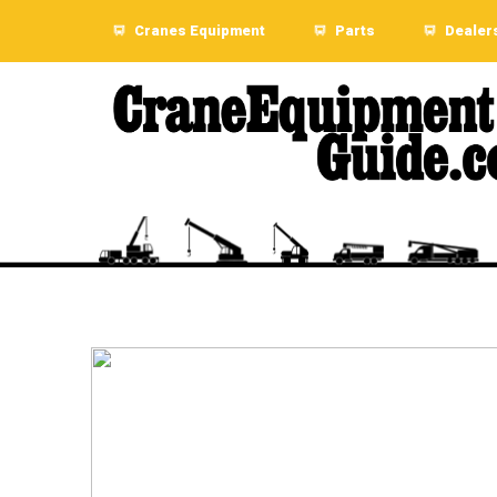
Cranes Equipment
Parts
Dealer