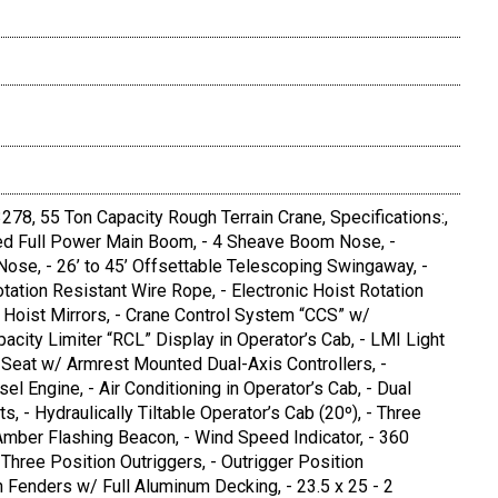
8, 55 Ton Capacity Rough Terrain Crane, Specifications:,
rmed Full Power Main Boom, - 4 Sheave Boom Nose, -
ose, - 26’ to 45’ Offsettable Telescoping Swingaway, -
tation Resistant Wire Rope, - Electronic Hoist Rotation
- Hoist Mirrors, - Crane Control System “CCS” w/
acity Limiter “RCL” Display in Operator’s Cab, - LMI Light
e Seat w/ Armrest Mounted Dual-Axis Controllers, -
l Engine, - Air Conditioning in Operator’s Cab, - Dual
 - Hydraulically Tiltable Operator’s Cab (20º), - Three
Amber Flashing Beacon, - Wind Speed Indicator, - 360
Three Position Outriggers, - Outrigger Position
h Fenders w/ Full Aluminum Decking, - 23.5 x 25 - 2