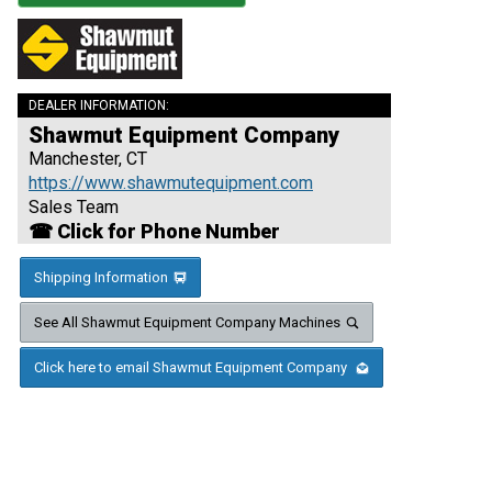
DEALER INFORMATION:
Shawmut Equipment Company
Manchester, CT
https://www.shawmutequipment.com
Sales Team
☎ Click for Phone Number
Shipping Information
See All Shawmut Equipment Company Machines
Click here to email Shawmut Equipment Company