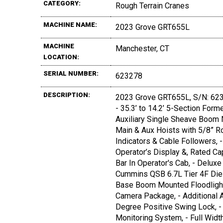
CATEGORY:
Rough Terrain Cranes
MACHINE NAME:
2023 Grove GRT655L
MACHINE
Manchester, CT
LOCATION:
SERIAL NUMBER:
623278
DESCRIPTION:
2023 Grove GRT655L, S/N: 62327
- 35.3’ to 14.2’ 5-Section Fo
Auxiliary Single Sheave Boom N
Main & Aux Hoists with 5/8” Ro
Indicators & Cable Followers, 
Operator’s Display &, Rated Cap
Bar In Operator's Cab, - Delux
Cummins QSB 6.7L Tier 4F Diese
Base Boom Mounted Floodlights,
Camera Package, - Additional 
Degree Positive Swing Lock, - 
Monitoring System, - Full Widt