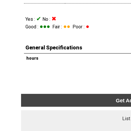
✔
✖
Yes :
No :
●●●
●●
●
Good :
Fair :
Poor :
General Specifications
hours
Get A
List