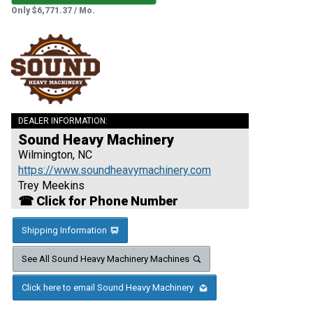
Only $6,771.37 / Mo.
DEALER INFORMATION:
Sound Heavy Machinery
Wilmington, NC
https://www.soundheavymachinery.com
Trey Meekins
☎ Click for Phone Number
Shipping Information
See All Sound Heavy Machinery Machines
Click here to email Sound Heavy Machinery