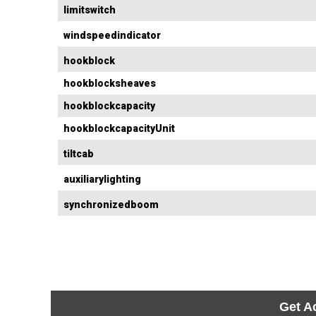
limitswitch
windspeedindicator
hookblock
hookblocksheaves
hookblockcapacity
hookblockcapacityUnit
tiltcab
auxiliarylighting
synchronizedboom
Get A