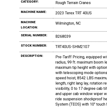
CATEGORY:
Rough Terrain Cranes
MACHINE NAME:
2023 Terex TRT 40US
MACHINE
Wilmington, NC
LOCATION:
SERIAL NUMBER:
B268039
STOCK NUMBER:
TRT40US-SHM2107
DESCRIPTION:
Pre-Tariff Pricing, equipped wi
radius, 99 ft. maximum boom le
maximum tip height with option
with telescoping mode options,
speed hoist, 8542 LBS maximum 
length, right lang lay, rotation
visibility, 0 to 17 degree cab ti
and upper cab window wiper was
ride suspension shockproof hea
System (TEOS) with 10" touch f