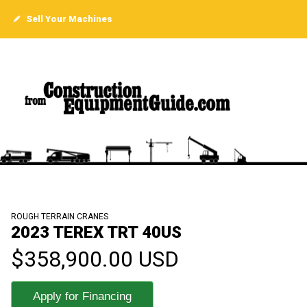
Sell Your Machines
ROUGH TERRAIN CRANES
2023 TEREX TRT 40US
$358,900.00 USD
Apply for Financing