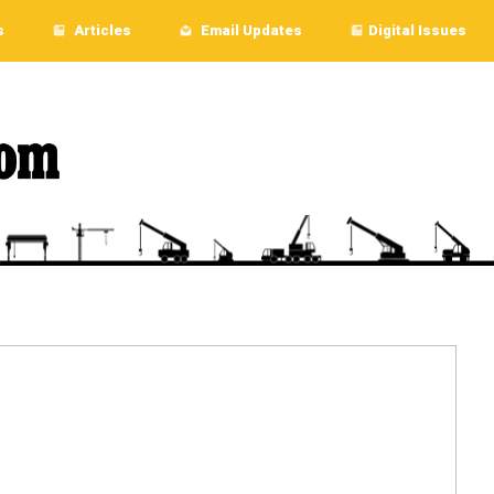
s
Articles
Email Updates
Digital Issues