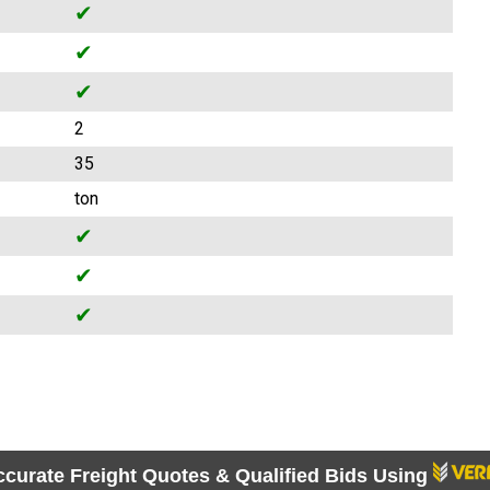
✔
✔
✔
2
35
ton
✔
✔
✔
ccurate Freight Quotes & Qualified Bids Using