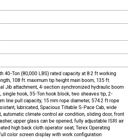
th 40-Ton (80,000 LBS) rated capacity at 8.2 ft working
ngth, 108 ft. maximum tip height main boom, 135 ft.
al Jib attachment, 4-section synchronized hydraulic boom
 single hook, 35-Ton hook block, two sheaves tip, 2-
line pull capacity, 15 mm rope diameter, 574.2 ft rope
 resistant, lubricated, Spacious Tiltable S-Pace Cab, wide
lt, automatic climate control air condition, sliding door, front
her, upper glass can be opened, fully adjustable ISRI air
ted high back cloth operator seat, Terex Operating
ull color screen display with work configuration