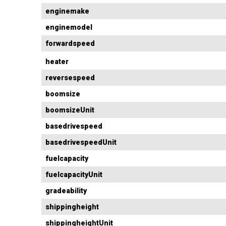
enginemake
enginemodel
forwardspeed
heater
reversespeed
boomsize
boomsizeUnit
basedrivespeed
basedrivespeedUnit
fuelcapacity
fuelcapacityUnit
gradeability
shippingheight
shippingheightUnit