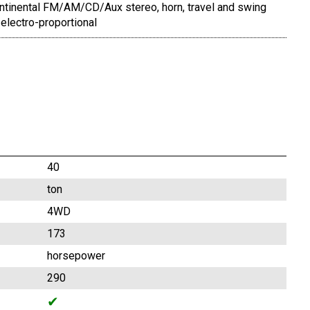
ontinental FM/AM/CD/Aux stereo, horn, travel and swing
electro-proportional
40
ton
4WD
173
horsepower
290
✔