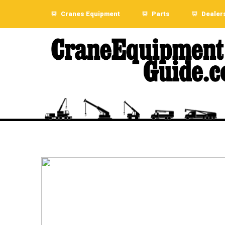
Cranes Equipment
Parts
Dealer