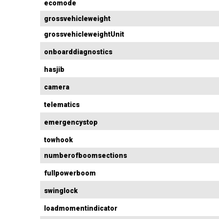
ecomode
grossvehicleweight
grossvehicleweightUnit
onboarddiagnostics
hasjib
camera
telematics
emergencystop
towhook
numberofboomsections
fullpowerboom
swinglock
loadmomentindicator