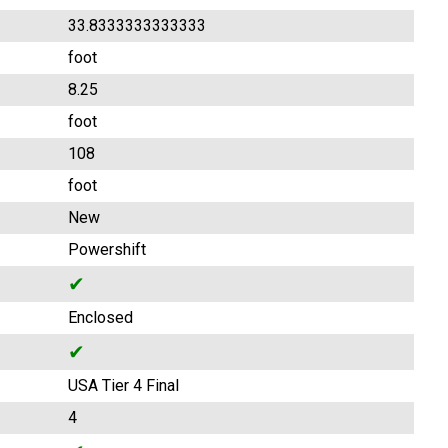
33.8333333333333
foot
8.25
foot
108
foot
New
Powershift
✔
Enclosed
✔
USA Tier 4 Final
4