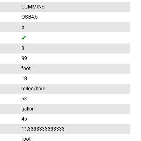
CUMMINS
QSB4.5
5
✔
3
99
foot
18
miles/hour
63
gallon
45
11.3333333333333
foot