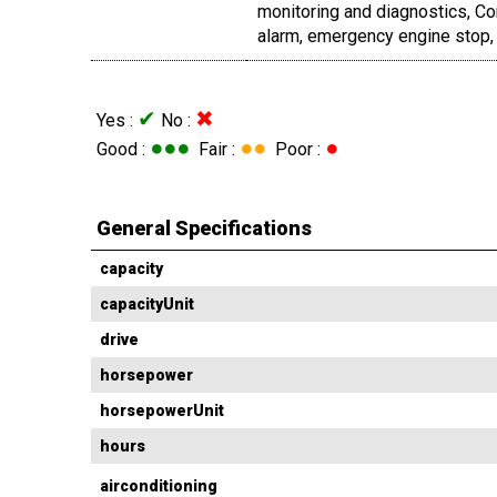
monitoring and diagnostics, C
alarm, emergency engine stop, 
✔
✖
Yes :
No :
●●●
●●
●
Good :
Fair :
Poor :
General Specifications
capacity
capacityUnit
drive
horsepower
horsepowerUnit
hours
airconditioning