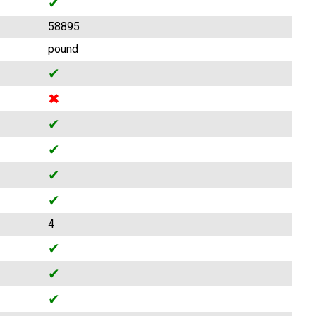
✔
58895
pound
✔
✖
✔
✔
✔
✔
4
✔
✔
✔