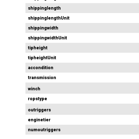
shippinglength
shippinglengthUnit
shippingwidth
shippingwidthUnit
tipheight
tipheightUnit
accondition
transmission
winch
ropstype
outriggers
enginetier
numoutriggers