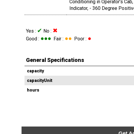
Conditioning in Operator’s Cab,
Indicator, - 360 Degree Positi
✔
✖
Yes :
No :
●●●
●●
●
Good :
Fair :
Poor :
General Specifications
capacity
capacityUnit
hours
Get A