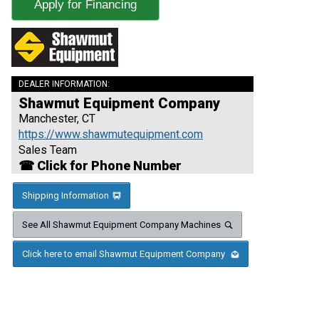
Apply for Financing
DEALER INFORMATION:
Shawmut Equipment Company
Manchester, CT
https://www.shawmutequipment.com
Sales Team
☎ Click for Phone Number
Shipping Information
See All Shawmut Equipment Company Machines
Click here to email Shawmut Equipment Company