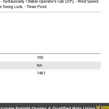
 - Hydraulically Tiltable Operator’s Cab (20º), - Wind Speed
ve Swing Lock, - Three Posit
100
ton
1461
ccurate Freight Quotes & Qualified Bids Using