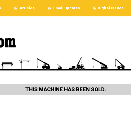
s
Articles
Email Updates
Digital Issues
THIS MACHINE HAS BEEN SOLD.