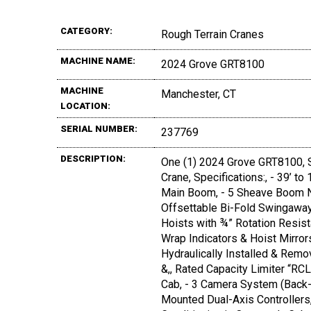
CATEGORY:
Rough Terrain Cranes
MACHINE NAME:
2024 Grove GRT8100
MACHINE
Manchester, CT
LOCATION:
SERIAL NUMBER:
237769
DESCRIPTION:
One (1) 2024 Grove GRT8100, S
Crane, Specifications:, - 39’ t
Main Boom, - 5 Sheave Boom No
Offsettable Bi-Fold Swingaway,
Hoists with ¾” Rotation Resista
Wrap Indicators & Hoist Mirror
Hydraulically Installed & Remo
&,, Rated Capacity Limiter “RCL
Cab, - 3 Camera System (Back-U
Mounted Dual-Axis Controllers,