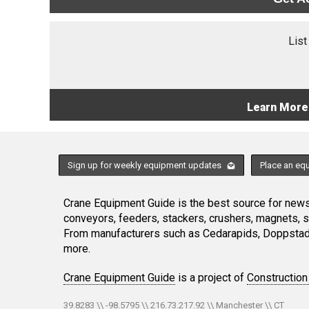
List
Learn More
Sign up for weekly equipment updates
Place an eq
Crane Equipment Guide is the best source for news,
conveyors, feeders, stackers, crushers, magnets, 
From manufacturers such as Cedarapids, Doppstadt
more.
Crane Equipment Guide
is a project of
Construction
39.8283 \\ -98.5795 \\ 216.73.217.92 \\ Manchester \\ CT