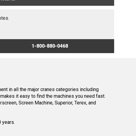
otes.
1-800-880-0468
nt in all the major cranes categories including
makes it easy to find the machines you need fast.
screen, Screen Machine, Superior, Terex, and
0 years.