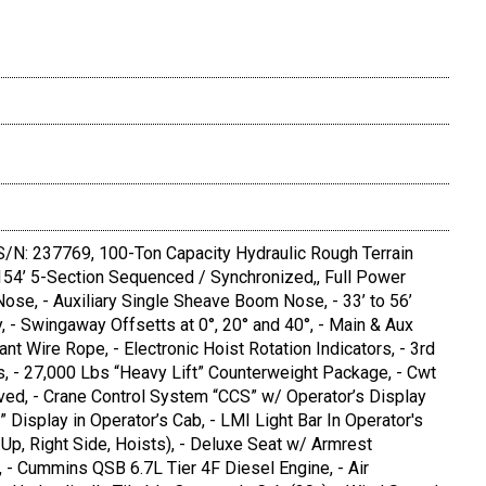
/N: 237769, 100-Ton Capacity Hydraulic Rough Terrain
o 154’ 5-Section Sequenced / Synchronized,, Full Power
se, - Auxiliary Single Sheave Boom Nose, - 33’ to 56’
 - Swingaway Offsetts at 0°, 20° and 40°, - Main & Aux
nt Wire Rope, - Electronic Hoist Rotation Indicators, - 3rd
s, - 27,000 Lbs “Heavy Lift” Counterweight Package, - Cwt
ved, - Crane Control System “CCS” w/ Operator’s Display
” Display in Operator’s Cab, - LMI Light Bar In Operator's
p, Right Side, Hoists), - Deluxe Seat w/ Armrest
 - Cummins QSB 6.7L Tier 4F Diesel Engine, - Air