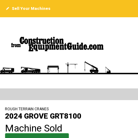
Sell Your Machines
ROUGH TERRAIN CRANES
2024 GROVE GRT8100
Machine Sold