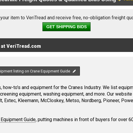
 your item to VeriTread and receive free, no-obligation freight qu
GET SHIPPING BIDS
 at VeriTread.com
uipment listing on Crane Equipment Guide
 how-to's and equipment for the Cranes Industry. We list equipme
screening equipment, washing equipment, and more. Our website 
, Extec, Kleemann, McCloskey, Metso, Nordberg, Pioneer, Power
 Equipment Guide
, putting machines in front of buyers for over 6