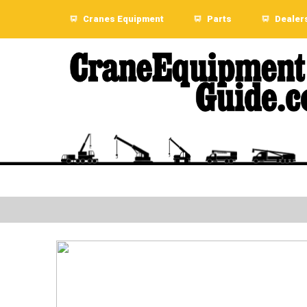
Cranes Equipment
Parts
Dealer