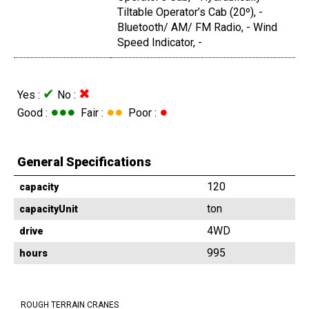
Tiltable Operator’s Cab (20º), -
Bluetooth/ AM/ FM Radio, - Wind
Speed Indicator, -
✔
✖
Yes :
No :
●●●
●●
●
Good :
Fair :
Poor :
General Specifications
120
capacity
ton
capacityUnit
4WD
drive
995
hours
ROUGH TERRAIN CRANES