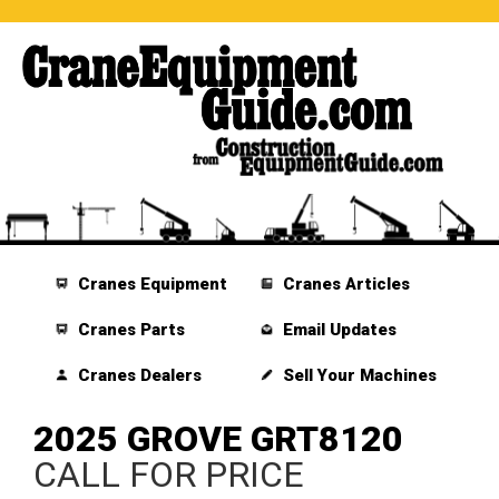
Cranes Equipment
Cranes Articles
Cranes Parts
Email Updates
Cranes Dealers
Sell Your Machines
2025 GROVE GRT8120
CALL FOR PRICE