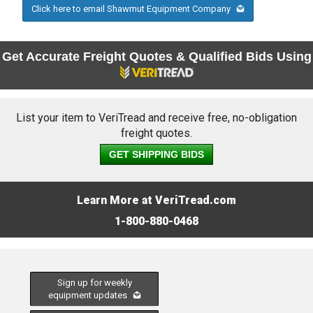
Click here to email Shawmut Equipment Company
Get Accurate Freight Quotes & Qualified Bids Using
List your item to VeriTread and receive free, no-obligation
freight quotes.
GET SHIPPING BIDS
Learn More at VeriTread.com
1-800-880-0468
Sign up for weekly
equipment updates