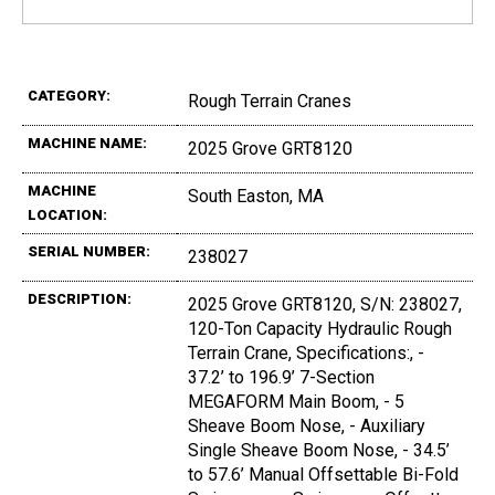
CATEGORY:
Rough Terrain Cranes
MACHINE NAME:
2025 Grove GRT8120
MACHINE
South Easton, MA
LOCATION:
SERIAL NUMBER:
238027
DESCRIPTION:
2025 Grove GRT8120, S/N: 238027,
120-Ton Capacity Hydraulic Rough
Terrain Crane, Specifications:, -
37.2’ to 196.9’ 7-Section
MEGAFORM Main Boom, - 5
Sheave Boom Nose, - Auxiliary
Single Sheave Boom Nose, - 34.5’
to 57.6’ Manual Offsettable Bi-Fold