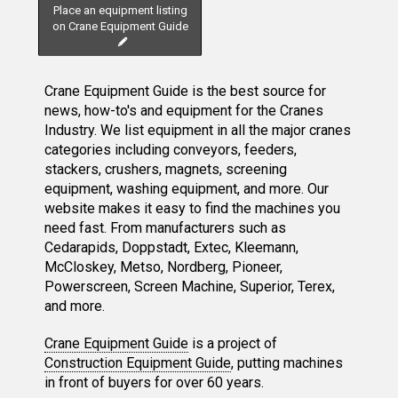
Place an equipment listing
on Crane Equipment Guide
Crane Equipment Guide is the best source for
news, how-to's and equipment for the Cranes
Industry. We list equipment in all the major cranes
categories including conveyors, feeders,
stackers, crushers, magnets, screening
equipment, washing equipment, and more. Our
website makes it easy to find the machines you
need fast. From manufacturers such as
Cedarapids, Doppstadt, Extec, Kleemann,
McCloskey, Metso, Nordberg, Pioneer,
Powerscreen, Screen Machine, Superior, Terex,
and more.
Crane Equipment Guide
is a project of
Construction Equipment Guide
, putting machines
in front of buyers for over 60 years.