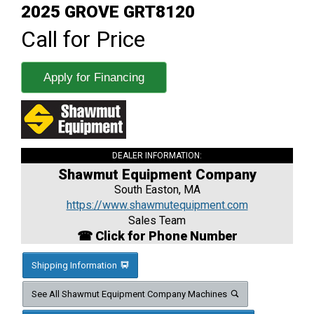
2025 GROVE GRT8120
Call for Price
Apply for Financing
DEALER INFORMATION:
Shawmut Equipment Company
South Easton, MA
https://www.shawmutequipment.com
Sales Team
☎ Click for Phone Number
Shipping Information
See All Shawmut Equipment Company Machines