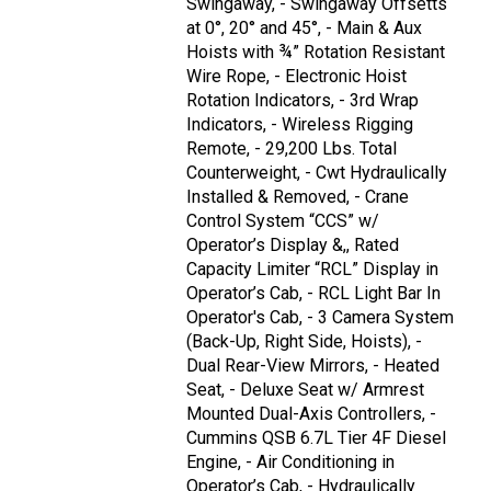
Swingaway, - Swingaway Offsetts
at 0°, 20° and 45°, - Main & Aux
Hoists with ¾” Rotation Resistant
Wire Rope, - Electronic Hoist
Rotation Indicators, - 3rd Wrap
Indicators, - Wireless Rigging
Remote, - 29,200 Lbs. Total
Counterweight, - Cwt Hydraulically
Installed & Removed, - Crane
Control System “CCS” w/
Operator’s Display &,, Rated
Capacity Limiter “RCL” Display in
Operator’s Cab, - RCL Light Bar In
Operator's Cab, - 3 Camera System
(Back-Up, Right Side, Hoists), -
Dual Rear-View Mirrors, - Heated
Seat, - Deluxe Seat w/ Armrest
Mounted Dual-Axis Controllers, -
Cummins QSB 6.7L Tier 4F Diesel
Engine, - Air Conditioning in
Operator’s Cab, - Hydraulically