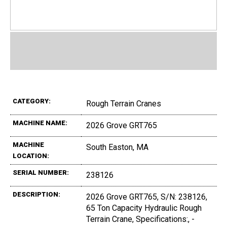
CATEGORY:
Rough Terrain Cranes
MACHINE NAME:
2026 Grove GRT765
MACHINE
South Easton, MA
LOCATION:
SERIAL NUMBER:
238126
DESCRIPTION:
2026 Grove GRT765, S/N: 238126,
65 Ton Capacity Hydraulic Rough
Terrain Crane, Specifications:, -