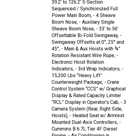
39.2’ to 126.2’ 5-Section
Sequenced / Synchronized Full
Power Main Boom, - 4 Sheave
Boom Nose, - Auxiliary Single
Sheave Boom Nose, - 33’ to 56’
Offsettable Bi-Fold Swingaway, -
Swingaway Offsetts at 0°, 25° and
45°, - Main & Aux Hoists with ¾”
Rotation Resistant Wire Rope, -
Electronic Hoist Rotation
Indicators, - 3rd Wrap Indicators, -
15,200 Lbs “Heavy Lift”
Counterweight Package, - Crane
Control System “CCS” w/ Graphical
Display & Rated Capacity Limiter
“RCL” Display in Operator’s Cab, - 3
Camera System (Rear, Right Side,
Hoists), - Heated Seat w/ Armrest
Mounted Dual-Axis Controllers, -
Cummins B 6.7L Tier 4F Diesel
Engine, - Air Conditioning in