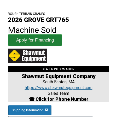
ROUGH TERRAIN CRANES
2026 GROVE GRT765
Machine Sold
Apply for Financing
DEALER INFORMATION:
Shawmut Equipment Company
South Easton, MA
https://www.shawmutequipment.com
Sales Team
☎ Click for Phone Number
Shipping Information