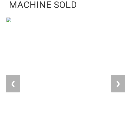
MACHINE SOLD
❮
❯