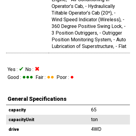
Operator’s Cab, - Hydraulically
Tiltable Operator’s Cab (20º), -
Wind Speed Indicator (Wireless), -
360 Degree Positive Swing Lock, -
3 Position Outriggers, - Outrigger
Position Monitoring System, - Auto
Lubrication of Superstructure, - Flat
✔
✖
Yes :
No :
●●●
●●
●
Good :
Fair :
Poor :
General Specifications
65
capacity
ton
capacityUnit
4WD
drive