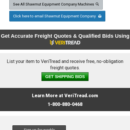
See All Shawmut Equipment Company Machines
Click here to email Shawmut Equipment Company
Get Accurate Freight Quotes & Qualified Bids Using
List your item to VeriTread and receive free, no-obligation
freight quotes.
GET SHIPPING BIDS
Learn More at VeriTread.com
1-800-880-0468
Sign up for weekly