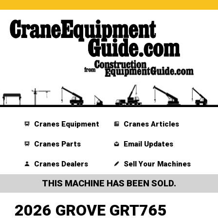
Cranes Equipment
Cranes Articles
Cranes Parts
Email Updates
Cranes Dealers
Sell Your Machines
THIS MACHINE HAS BEEN SOLD.
2026 GROVE GRT765