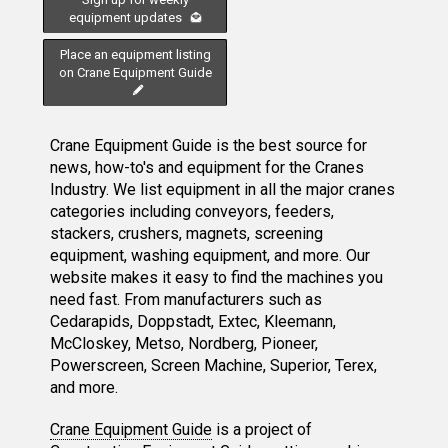
equipment updates
Place an equipment listing
on Crane Equipment Guide
Crane Equipment Guide is the best source for
news, how-to's and equipment for the Cranes
Industry. We list equipment in all the major cranes
categories including conveyors, feeders,
stackers, crushers, magnets, screening
equipment, washing equipment, and more. Our
website makes it easy to find the machines you
need fast. From manufacturers such as
Cedarapids, Doppstadt, Extec, Kleemann,
McCloskey, Metso, Nordberg, Pioneer,
Powerscreen, Screen Machine, Superior, Terex,
and more.
Crane Equipment Guide
is a project of