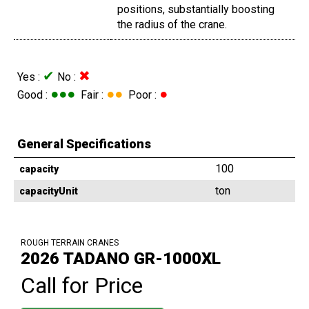
positions, substantially boosting
the radius of the crane.
✔
✖
Yes :
No :
●●●
●●
●
Good :
Fair :
Poor :
General Specifications
100
capacity
ton
capacityUnit
ROUGH TERRAIN CRANES
2026 TADANO GR-1000XL
Call for Price