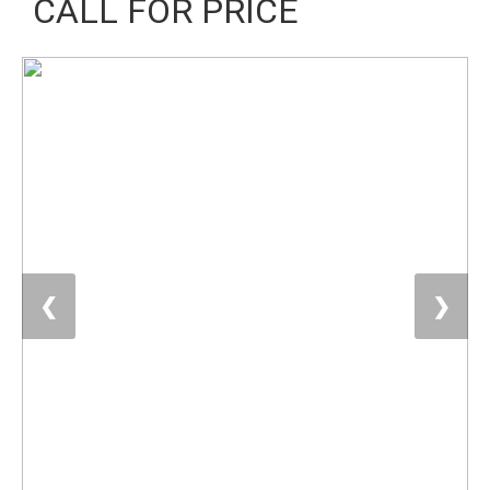
CALL FOR PRICE
❮
❯