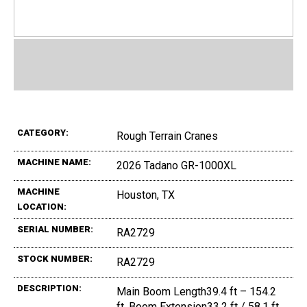
CATEGORY:
Rough Terrain Cranes
MACHINE NAME:
2026 Tadano GR-1000XL
MACHINE
Houston, TX
LOCATION:
SERIAL NUMBER:
RA2729
STOCK NUMBER:
RA2729
DESCRIPTION:
Main Boom Length39.4 ft – 154.2
ft, Boom Extension33.2 ft / 58.1 ft,