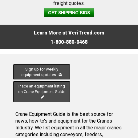
freight quotes.
GET SHIPPING BIDS
Learn More at VeriTread.com
1-800-880-0468
Sign up for weekly
equipment updates
Place an equipment listing
on Crane Equipment Guide
Crane Equipment Guide is the best source for
news, how-to's and equipment for the Cranes
Industry. We list equipment in all the major cranes
categories including conveyors, feeders,