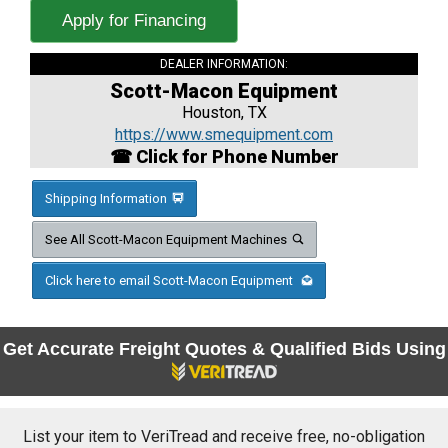
Apply for Financing
DEALER INFORMATION:
Scott-Macon Equipment
Houston, TX
https://www.smequipment.com
☎ Click for Phone Number
Shipping Information
See All Scott-Macon Equipment Machines
Click here to email Scott-Macon Equipment
Get Accurate Freight Quotes & Qualified Bids Using
List your item to VeriTread and receive free, no-obligation