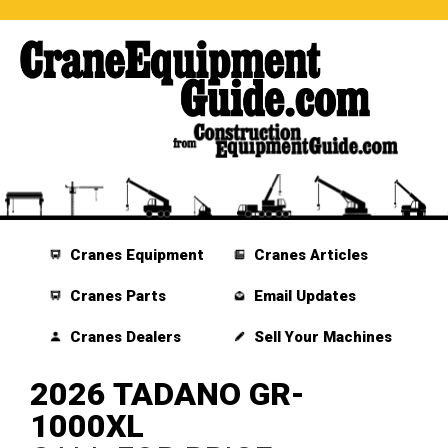
Cranes Equipment
Cranes Articles
Cranes Parts
Email Updates
Cranes Dealers
Sell Your Machines
2026 TADANO GR-
1000XL