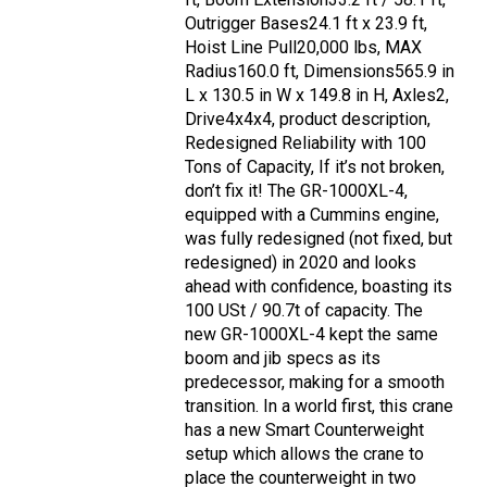
Outrigger Bases24.1 ft x 23.9 ft,
Hoist Line Pull20,000 lbs, MAX
Radius160.0 ft, Dimensions565.9 in
L x 130.5 in W x 149.8 in H, Axles2,
Drive4x4x4, product description,
Redesigned Reliability with 100
Tons of Capacity, If it’s not broken,
don’t fix it! The GR-1000XL-4,
equipped with a Cummins engine,
was fully redesigned (not fixed, but
redesigned) in 2020 and looks
ahead with confidence, boasting its
100 USt / 90.7t of capacity. The
new GR-1000XL-4 kept the same
boom and jib specs as its
predecessor, making for a smooth
transition. In a world first, this crane
has a new Smart Counterweight
setup which allows the crane to
place the counterweight in two