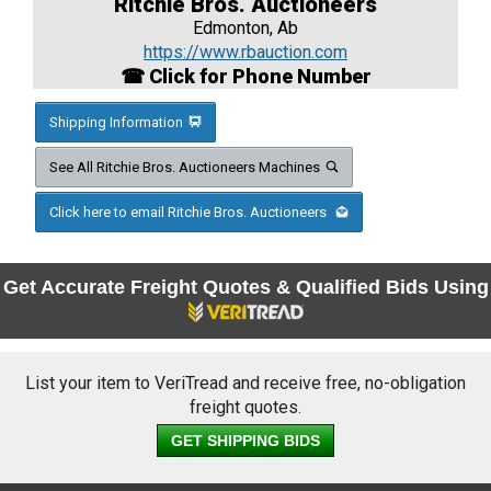
Ritchie Bros. Auctioneers
Edmonton, Ab
https://www.rbauction.com
☎ Click for Phone Number
Shipping Information
See All Ritchie Bros. Auctioneers Machines
Click here to email Ritchie Bros. Auctioneers
Get Accurate Freight Quotes & Qualified Bids Using
List your item to VeriTread and receive free, no-obligation
freight quotes.
GET SHIPPING BIDS