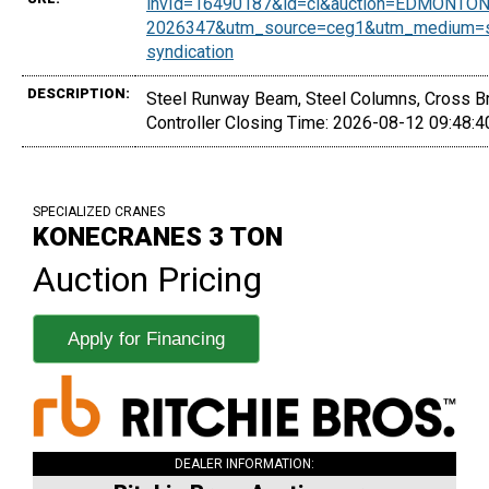
invId=16490187&id=ci&auction=EDMONTON
2026347&utm_source=ceg1&utm_medium=sy
syndication
DESCRIPTION:
Steel Runway Beam, Steel Columns, Cross Bra
Controller Closing Time: 2026-08-12 09:48:
SPECIALIZED CRANES
KONECRANES 3 TON
Auction Pricing
Apply for Financing
DEALER INFORMATION: