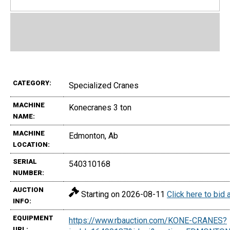
CATEGORY:
Specialized Cranes
MACHINE
Konecranes 3 ton
NAME:
MACHINE
Edmonton, Ab
LOCATION:
SERIAL
540310168
NUMBER:
AUCTION
Starting on 2026-08-11
Click here to bid
INFO:
EQUIPMENT
https://www.rbauction.com/KONE-CRANES?
URL: