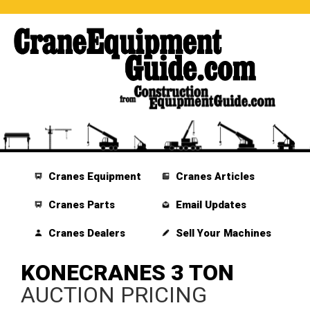
Cranes Equipment
Cranes Articles
Cranes Parts
Email Updates
Cranes Dealers
Sell Your Machines
KONECRANES 3 TON
AUCTION PRICING