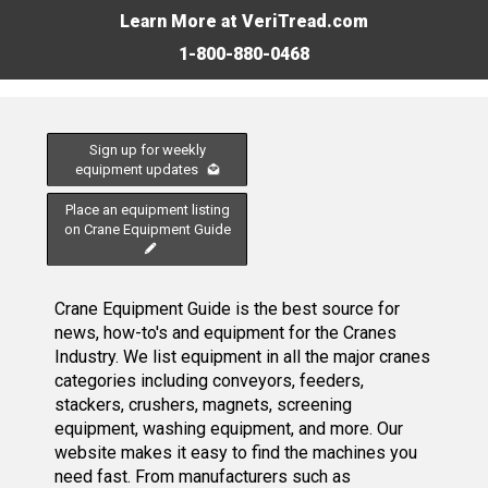
Learn More at VeriTread.com
1-800-880-0468
Sign up for weekly
equipment updates
Place an equipment listing
on Crane Equipment Guide
Crane Equipment Guide is the best source for
news, how-to's and equipment for the Cranes
Industry. We list equipment in all the major cranes
categories including conveyors, feeders,
stackers, crushers, magnets, screening
equipment, washing equipment, and more. Our
website makes it easy to find the machines you
need fast. From manufacturers such as