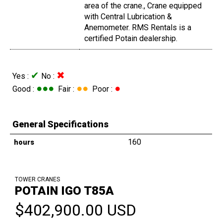
area of the crane., Crane equipped
with Central Lubrication &
Anemometer. RMS Rentals is a
certified Potain dealership.
✔
✖
Yes :
No :
●●●
●●
●
Good :
Fair :
Poor :
General Specifications
160
hours
TOWER CRANES
POTAIN IGO T85A
$402,900.00 USD