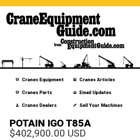
Cranes Equipment
Cranes Articles
Cranes Parts
Email Updates
Cranes Dealers
Sell Your Machines
POTAIN IGO T85A
$402,900.00 USD