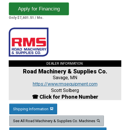
Apply for Financing
Only $7,601.51 / Mo.
DEALER INFORMATION:
Road Machinery & Supplies Co.
Savage, MN
https://www.rmsequipment.com
Scott Solberg
☎ Click for Phone Number
Shipping Information
See All Road Machinery & Supplies Co. Machines