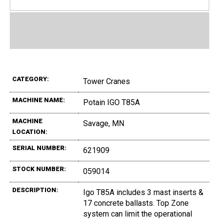
CATEGORY:
Tower Cranes
MACHINE NAME:
Potain IGO T85A
MACHINE
Savage, MN
LOCATION:
SERIAL NUMBER:
621909
STOCK NUMBER:
059014
DESCRIPTION:
Igo T85A includes 3 mast inserts &
17 concrete ballasts. Top Zone
system can limit the operational