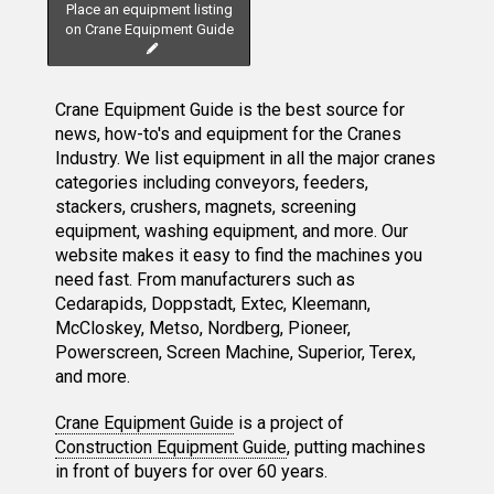
Place an equipment listing
on Crane Equipment Guide
Crane Equipment Guide is the best source for
news, how-to's and equipment for the Cranes
Industry. We list equipment in all the major cranes
categories including conveyors, feeders,
stackers, crushers, magnets, screening
equipment, washing equipment, and more. Our
website makes it easy to find the machines you
need fast. From manufacturers such as
Cedarapids, Doppstadt, Extec, Kleemann,
McCloskey, Metso, Nordberg, Pioneer,
Powerscreen, Screen Machine, Superior, Terex,
and more.
Crane Equipment Guide
is a project of
Construction Equipment Guide
, putting machines
in front of buyers for over 60 years.