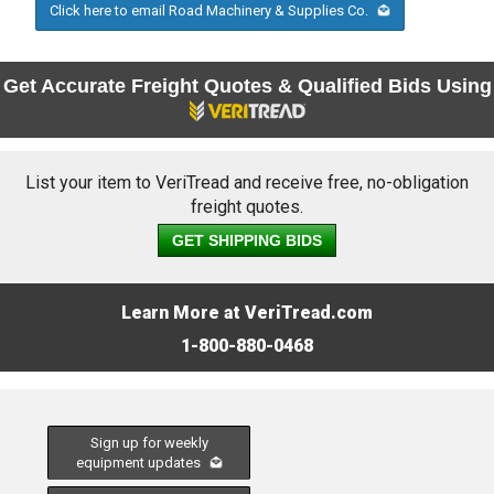
Click here to email Road Machinery & Supplies Co.
Get Accurate Freight Quotes & Qualified Bids Using
List your item to VeriTread and receive free, no-obligation
freight quotes.
GET SHIPPING BIDS
Learn More at VeriTread.com
1-800-880-0468
Sign up for weekly
equipment updates