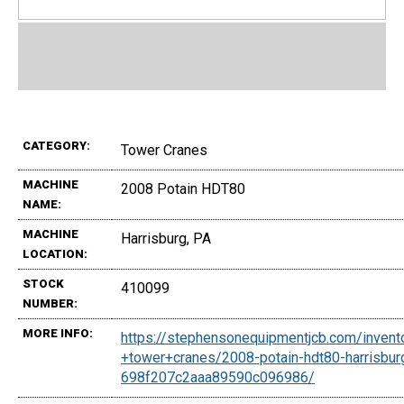
CATEGORY:
Tower Cranes
MACHINE
2008 Potain HDT80
NAME:
MACHINE
Harrisburg, PA
LOCATION:
STOCK
410099
NUMBER:
MORE INFO:
https://stephensonequipmentjcb.com/invent
+tower+cranes/2008-potain-hdt80-harrisbur
698f207c2aaa89590c096986/