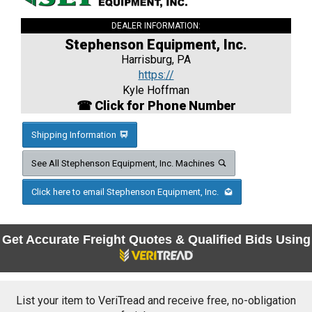
DEALER INFORMATION:
Stephenson Equipment, Inc.
Harrisburg, PA
https://
Kyle Hoffman
☎ Click for Phone Number
Shipping Information
See All Stephenson Equipment, Inc. Machines
Click here to email Stephenson Equipment, Inc.
Get Accurate Freight Quotes & Qualified Bids Using
List your item to VeriTread and receive free, no-obligation