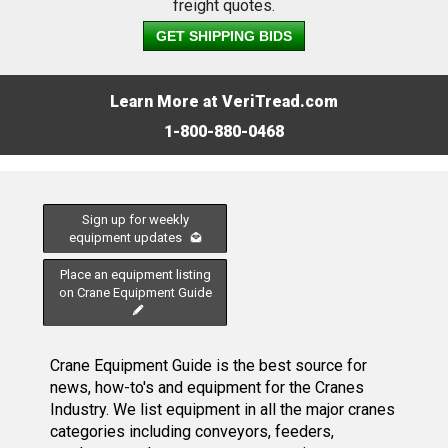
freight quotes.
GET SHIPPING BIDS
Learn More at VeriTread.com
1-800-880-0468
Sign up for weekly
equipment updates
Place an equipment listing
on Crane Equipment Guide
Crane Equipment Guide is the best source for
news, how-to's and equipment for the Cranes
Industry. We list equipment in all the major cranes
categories including conveyors, feeders,