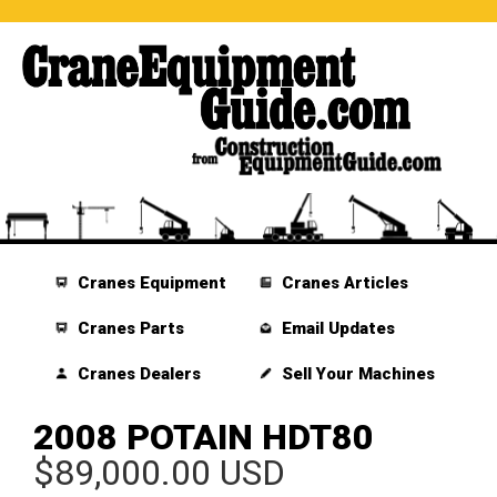
Cranes Equipment
Cranes Articles
Cranes Parts
Email Updates
Cranes Dealers
Sell Your Machines
2008 POTAIN HDT80
$89,000.00 USD