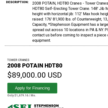
DESCRIPTION:
2008 POTAIN, HDT80 Cranes - Tower Cranes,
HDT80 Self-Erecting Tower Crane. 148' Jib 
height with horizontal jib: 112' Max hook heigh
raised: 176' 81,900 lbs. of Counterweight, 13,
Capacity, *Stephenson Equipment has a large
spread out across 10 locations in PA & NY. 
contact us before coming to inspect a piece 
equipment.
TOWER CRANES
2008 POTAIN HDT80
$89,000.00 USD
Apply for Financing
Only $1,679.16 / Mo.