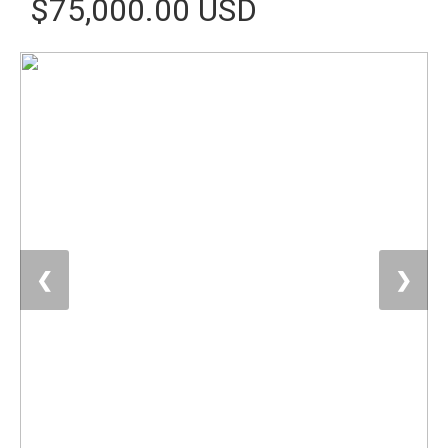
$75,000.00 USD
❮
❯