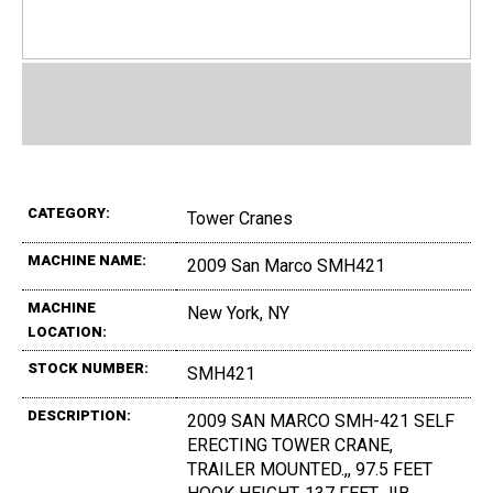
CATEGORY:
Tower Cranes
MACHINE NAME:
2009 San Marco SMH421
MACHINE
New York, NY
LOCATION:
STOCK NUMBER:
SMH421
DESCRIPTION:
2009 SAN MARCO SMH-421 SELF
ERECTING TOWER CRANE,
TRAILER MOUNTED.,, 97.5 FEET