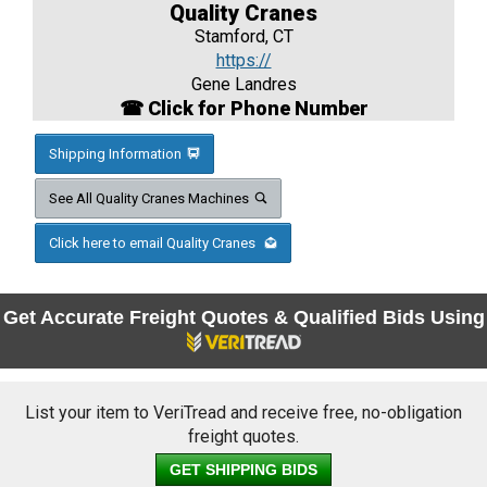
Quality Cranes
Stamford, CT
https://
Gene Landres
☎ Click for Phone Number
Shipping Information
See All Quality Cranes Machines
Click here to email Quality Cranes
Get Accurate Freight Quotes & Qualified Bids Using
List your item to VeriTread and receive free, no-obligation
freight quotes.
GET SHIPPING BIDS