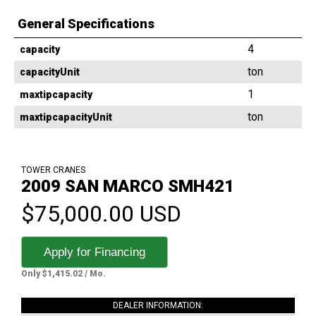
General Specifications
4
capacity
ton
capacityUnit
1
maxtipcapacity
ton
maxtipcapacityUnit
TOWER CRANES
2009 SAN MARCO SMH421
$75,000.00 USD
Apply for Financing
Only $1,415.02 / Mo.
DEALER INFORMATION: