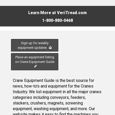
Learn More at VeriTread.com
1-800-880-0468
Sign up for weekly
equipment updates
Place an equipment listing
on Crane Equipment Guide
Crane Equipment Guide is the best source for
news, how-to's and equipment for the Cranes
Industry. We list equipment in all the major cranes
categories including conveyors, feeders,
stackers, crushers, magnets, screening
equipment, washing equipment, and more. Our
website makes it easy to find the machines you