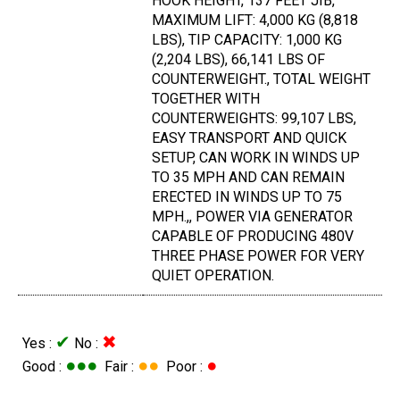
HOOK HEIGHT, 137 FEET JIB,
MAXIMUM LIFT: 4,000 KG (8,818
LBS), TIP CAPACITY: 1,000 KG
(2,204 LBS), 66,141 LBS OF
COUNTERWEIGHT., TOTAL WEIGHT
TOGETHER WITH
COUNTERWEIGHTS: 99,107 LBS,
EASY TRANSPORT AND QUICK
SETUP, CAN WORK IN WINDS UP
TO 35 MPH AND CAN REMAIN
ERECTED IN WINDS UP TO 75
MPH.,, POWER VIA GENERATOR
CAPABLE OF PRODUCING 480V
THREE PHASE POWER FOR VERY
QUIET OPERATION.
✔
✖
Yes :
No :
●●●
●●
●
Good :
Fair :
Poor :