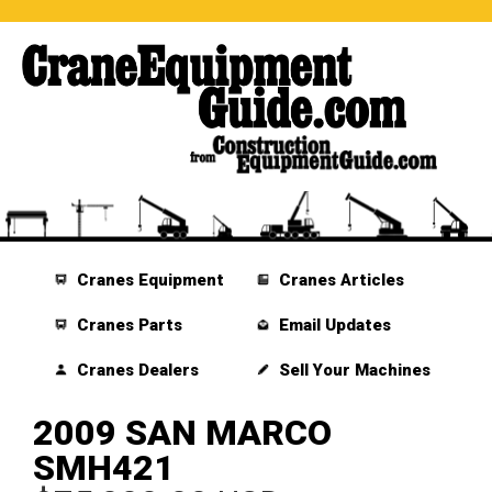
Cranes Equipment
Cranes Articles
Cranes Parts
Email Updates
Cranes Dealers
Sell Your Machines
2009 SAN MARCO
SMH421