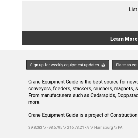
List
Learn More
Sign up for weekly equipment updates
Place an eq
Crane Equipment Guide is the best source for news,
conveyors, feeders, stackers, crushers, magnets, 
From manufacturers such as Cedarapids, Doppstadt
more.
Crane Equipment Guide
is a project of
Construction
39.8283 \\ -98.5795 \\ 216.73.217.9 \\ Harrisburg \\ PA