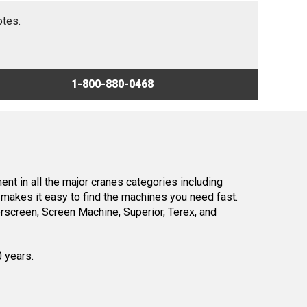
otes.
1-800-880-0468
nt in all the major cranes categories including
makes it easy to find the machines you need fast.
screen, Screen Machine, Superior, Terex, and
0 years.