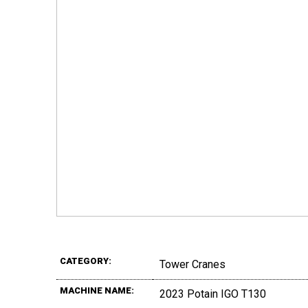
CATEGORY:
Tower Cranes
MACHINE NAME:
2023 Potain IGO T130