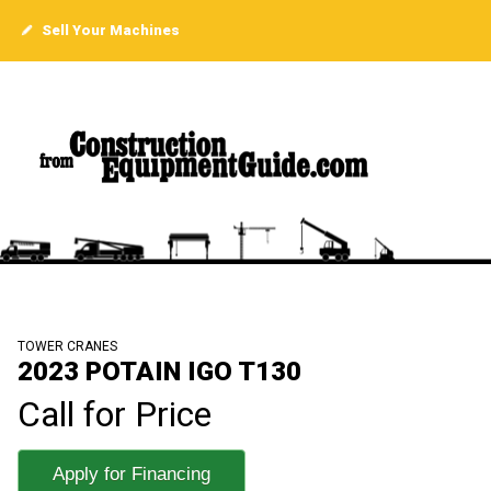
Sell Your Machines
TOWER CRANES
2023 POTAIN IGO T130
Call for Price
Apply for Financing