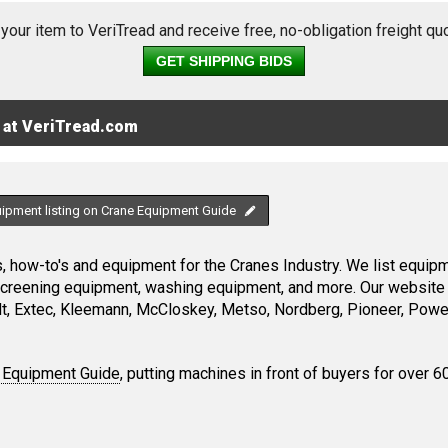
 your item to VeriTread and receive free, no-obligation freight qu
GET SHIPPING BIDS
 at VeriTread.com
uipment listing on Crane Equipment Guide
 how-to's and equipment for the Cranes Industry. We list equipme
screening equipment, washing equipment, and more. Our website 
, Extec, Kleemann, McCloskey, Metso, Nordberg, Pioneer, Power
 Equipment Guide
, putting machines in front of buyers for over 6