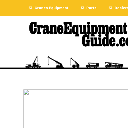
Cranes Equipment
Parts
Dealer