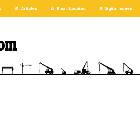
s
Articles
Email Updates
Digital Issues