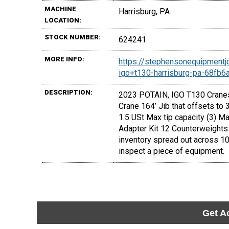
MACHINE
Harrisburg, PA
LOCATION:
STOCK NUMBER:
624241
MORE INFO:
https://stephensonequipmentj
igo+t130-harrisburg-pa-68fb
DESCRIPTION:
2023 POTAIN, IGO T130 Cranes 
Crane 164’ Jib that offsets to
1.5 USt Max tip capacity (3) M
Adapter Kit 12 Counterweights 
inventory spread out across 10
inspect a piece of equipment.
Get A