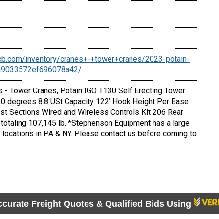
cb.com/inventory/cranes+-+tower+cranes/2023-potain-
6a9033572ef696078a42/
- Tower Cranes, Potain IGO T130 Self Erecting Tower
 30 degrees 8.8 USt Capacity 122’ Hook Height Per Base
ast Sections Wired and Wireless Controls Kit 206 Rear
totaling 107,145 lb. *Stephenson Equipment has a large
 locations in PA & NY. Please contact us before coming to
ccurate Freight Quotes & Qualified Bids Using