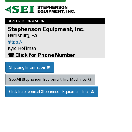
DEALER INFORMATION:
Stephenson Equipment, Inc.
Harrisburg, PA
https://
Kyle Hoffman
☎ Click for Phone Number
Shipping Information
See All Stephenson Equipment, Inc. Machines
Click here to email Stephenson Equipment, Inc.