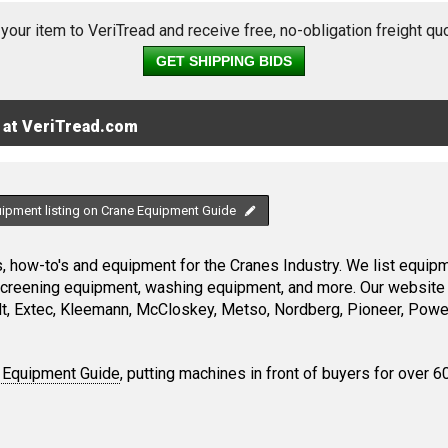
 your item to VeriTread and receive free, no-obligation freight qu
GET SHIPPING BIDS
 at VeriTread.com
uipment listing on Crane Equipment Guide
 how-to's and equipment for the Cranes Industry. We list equipme
screening equipment, washing equipment, and more. Our website 
, Extec, Kleemann, McCloskey, Metso, Nordberg, Pioneer, Power
 Equipment Guide
, putting machines in front of buyers for over 6