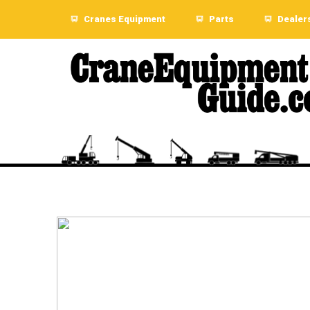
Cranes Equipment
Parts
Dealer