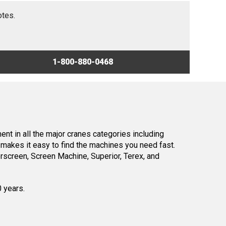
otes.
1-800-880-0468
nt in all the major cranes categories including
makes it easy to find the machines you need fast.
screen, Screen Machine, Superior, Terex, and
0 years.