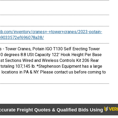
cb.com/inventory/cranes+-+tower+cranes/2023-potain-
6a9033572ef696078a38/
- Tower Cranes, Potain IGO T130 Self Erecting Tower
 30 degrees 8.8 USt Capacity 122’ Hook Height Per Base
ast Sections Wired and Wireless Controls Kit 206 Rear
totaling 107,145 lb. *Stephenson Equipment has a large
 locations in PA & NY. Please contact us before coming to
ccurate Freight Quotes & Qualified Bids Using