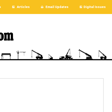
s
Articles
Email Updates
Digital Issues