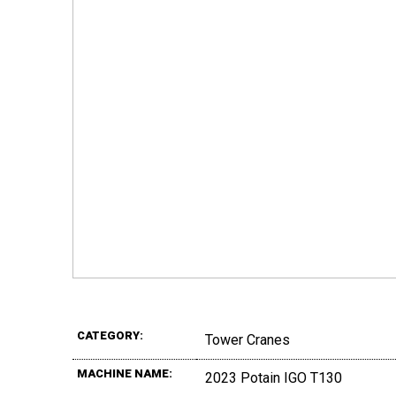
CATEGORY:
Tower Cranes
MACHINE NAME:
2023 Potain IGO T130