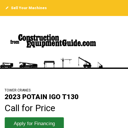
Sell Your Machines
TOWER CRANES
2023 POTAIN IGO T130
Call for Price
Apply for Financing