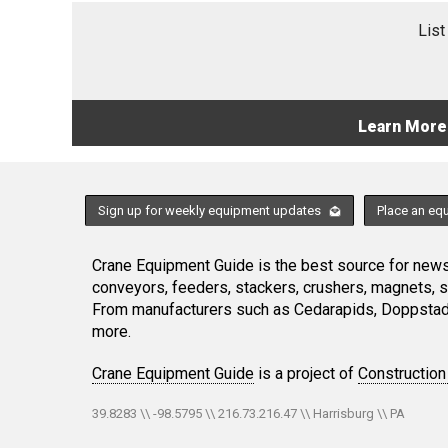
List
Learn More
Sign up for weekly equipment updates
Place an eq
Crane Equipment Guide is the best source for news,
conveyors, feeders, stackers, crushers, magnets, 
From manufacturers such as Cedarapids, Doppstadt
more.
Crane Equipment Guide
is a project of
Construction
39.8283 \\ -98.5795 \\ 216.73.216.47 \\ Harrisburg \\ PA