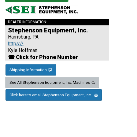
DEALER INFORMATION:
Stephenson Equipment, Inc.
Harrisburg, PA
https://
Kyle Hoffman
☎ Click for Phone Number
Shipping Information
See All Stephenson Equipment, Inc. Machines
Click here to email Stephenson Equipment, Inc.