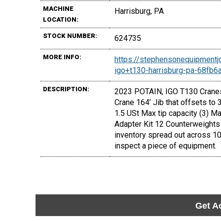
MACHINE
Harrisburg, PA
LOCATION:
STOCK NUMBER:
624735
MORE INFO:
https://stephensonequipmentj
igo+t130-harrisburg-pa-68fb
DESCRIPTION:
2023 POTAIN, IGO T130 Cranes 
Crane 164’ Jib that offsets to
1.5 USt Max tip capacity (3) M
Adapter Kit 12 Counterweights 
inventory spread out across 10
inspect a piece of equipment.
Get A