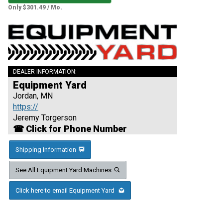
Only $301.49 / Mo.
DEALER INFORMATION:
Equipment Yard
Jordan, MN
https://
Jeremy Torgerson
☎ Click for Phone Number
Shipping Information
See All Equipment Yard Machines
Click here to email Equipment Yard