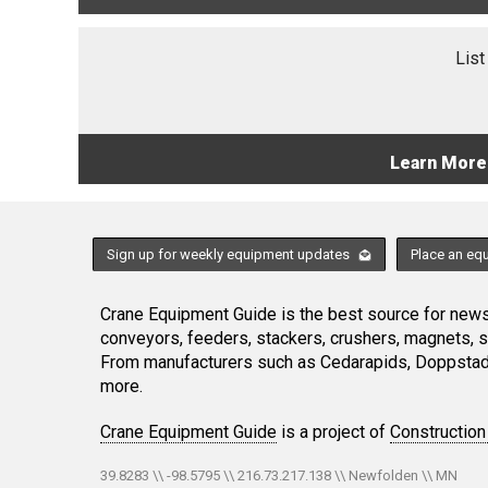
List
Learn More
Sign up for weekly equipment updates
Place an eq
Crane Equipment Guide is the best source for news,
conveyors, feeders, stackers, crushers, magnets, 
From manufacturers such as Cedarapids, Doppstadt
more.
Crane Equipment Guide
is a project of
Construction
39.8283 \\ -98.5795 \\ 216.73.217.138 \\ Newfolden \\ MN