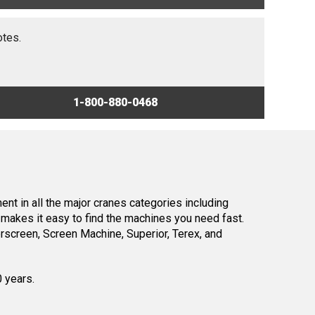
otes.
1-800-880-0468
nt in all the major cranes categories including
makes it easy to find the machines you need fast.
screen, Screen Machine, Superior, Terex, and
0 years.