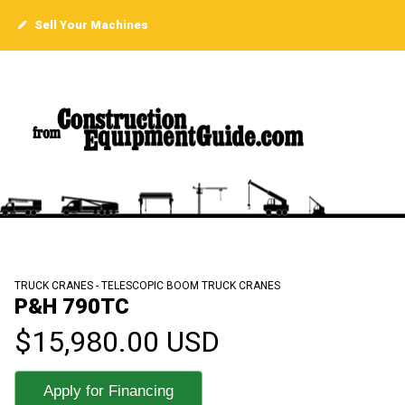
Sell Your Machines
TRUCK CRANES - TELESCOPIC BOOM TRUCK CRANES
P&H 790TC
$15,980.00 USD
Apply for Financing