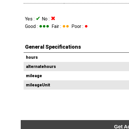
✔
✖
Yes :
No :
●●●
●●
●
Good :
Fair :
Poor :
General Specifications
hours
alternatehours
mileage
mileageUnit
Get A