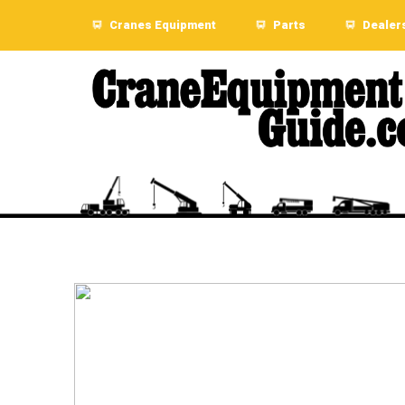
Cranes Equipment
Parts
Dealer