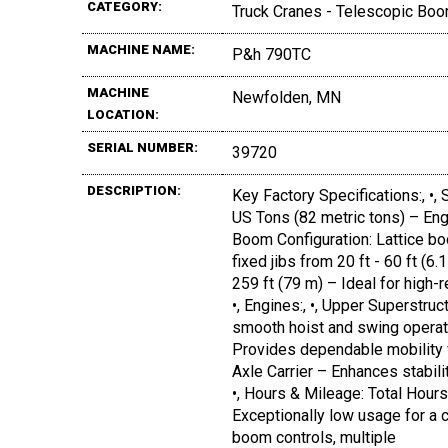
CATEGORY:
Truck Cranes - Telescopic Boo
MACHINE NAME:
P&h 790TC
MACHINE
Newfolden, MN
LOCATION:
SERIAL NUMBER:
39720
DESCRIPTION:
Key Factory Specifications:, •, 
US Tons (82 metric tons) – Engin
Boom Configuration: Lattice bo
fixed jibs from 20 ft - 60 ft (6
259 ft (79 m) – Ideal for high-r
•, Engines:, •, Upper Superstr
smooth hoist and swing operat
Provides dependable mobility wi
Axle Carrier – Enhances stabilit
•, Hours & Mileage: Total Hours
Exceptionally low usage for a cr
boom controls, multiple