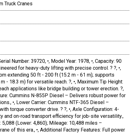
m Truck Cranes
Serial Number: 39720, •, Model Year: 1978, •, Capacity: 90
eered for heavy-duty lifting with precise control. ? ?, •,
om extending 50 ft - 200 ft (15.2 m - 61 m); supports
.1 m - 18.3 m) for versatile reach. ?, •, Maximum Tip Height:
each applications like bridge building or tower erection. ?,
ucture: Cummins N-855P Diesel – Delivers robust power for
ions., •, Lower Carrier: Cummins NTF-365 Diesel –
th torque converter drive. ? ?, •, Axle Configuration: 4-
y and on-road transport efficiency for job-site versatility.,
: 5,088 (Lower: 4,860); Mileage: 10,488 miles –
ane of this era., •, Additional Factory Features: Full power