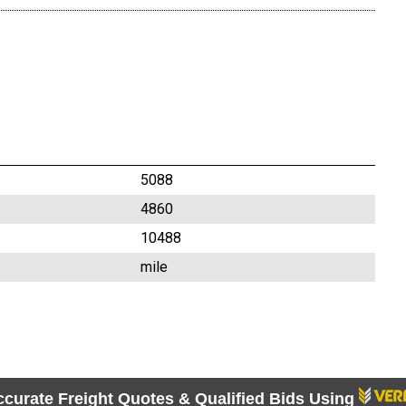
5088
4860
10488
mile
ccurate Freight Quotes & Qualified Bids Using