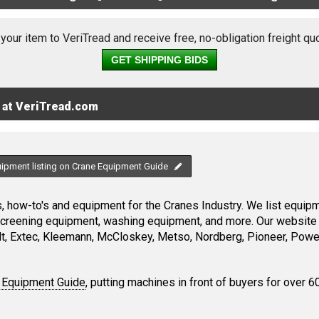
 your item to VeriTread and receive free, no-obligation freight qu
GET SHIPPING BIDS
 at VeriTread.com
uipment listing on Crane Equipment Guide
 how-to's and equipment for the Cranes Industry. We list equipme
screening equipment, washing equipment, and more. Our website 
, Extec, Kleemann, McCloskey, Metso, Nordberg, Pioneer, Power
 Equipment Guide
, putting machines in front of buyers for over 6