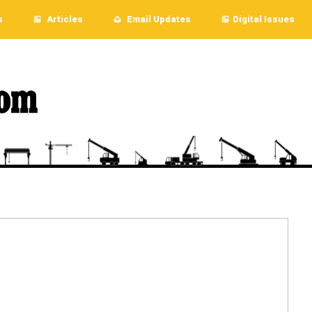
s
Articles
Email Updates
Digital Issues