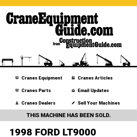
Cranes Equipment
Cranes Articles
Cranes Parts
Email Updates
Cranes Dealers
Sell Your Machines
THIS MACHINE HAS BEEN SOLD.
1998 FORD LT9000