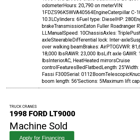
odometerHours: 20,790 on meterVIN:
1FDZS96K5WVA40564EngineCaterpillar C-1
10.3LCylinders: 6Fuel type: DieselHP: 280En
brakeTransmissionEaton Fuller Roadranger 
LLManualSpeed: 10ChassisAxles: TriplePus
axleSteerableDifferential lock: Inter-axleSus
over walking beamBrakes: AirPTOGVWR: 81,
18,000 lbsRAWR: 23,000 lbsLift axle GAWR: 
lbsInteriorAC, HeatHeated mirrorsCruise
controlFeaturesBedFlatbedLength: 25'Width
Fassi F300Serial: 0112BoomTelescopicKn
boom length: 56'Sections: 5Maximum lift capa
TRUCK CRANES
1998 FORD LT9000
Machine Sold
Apply for Financing