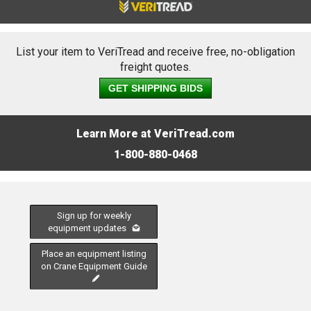
List your item to VeriTread and receive free, no-obligation
freight quotes.
GET SHIPPING BIDS
Learn More at VeriTread.com
1-800-880-0468
Sign up for weekly
equipment updates
Place an equipment listing
on Crane Equipment Guide