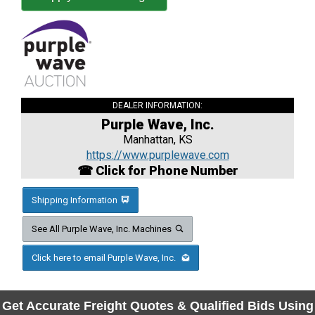
DEALER INFORMATION:
Purple Wave, Inc.
Manhattan, KS
https://www.purplewave.com
☎ Click for Phone Number
Shipping Information
See All Purple Wave, Inc. Machines
Click here to email Purple Wave, Inc.
Get Accurate Freight Quotes & Qualified Bids Using