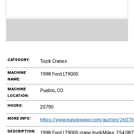
CATEGORY:
Truck Cranes
MACHINE
1998 Ford LT9000
NAME:
MACHINE
Pueblo, CO
LOCATION:
HOURS:
20790
MORE INFO:
https://www.purplewave.com/auction/2607
DESCRIPTION:
1998 Ford LT9000 crane truckMiles: 254,087