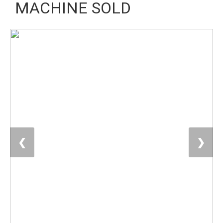
MACHINE SOLD
❮
❯