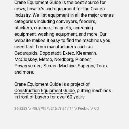
Crane Equipment Guide is the best source for
news, how-to's and equipment for the Cranes
Industry. We list equipment in all the major cranes
categories including conveyors, feeders,
stackers, crushers, magnets, screening
equipment, washing equipment, and more. Our
website makes it easy to find the machines you
need fast. From manufacturers such as
Cedarapids, Doppstadt, Extec, Kleemann,
McCloskey, Metso, Nordberg, Pioneer,
Powerscreen, Screen Machine, Superior, Terex,
and more.
Crane Equipment Guide
is a project of
Construction Equipment Guide
, putting machines
in front of buyers for over 60 years.
39.8283 \\ -98.5795 \\ 216.73.217.14 \\ Pueblo \\ CO