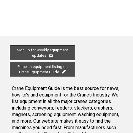
Sign up for weekly equipment
updates
Place an equipment listing on
Crane Equipment Guide
Crane Equipment Guide is the best source for news,
how-to's and equipment for the Cranes Industry. We
list equipment in all the major cranes categories
including conveyors, feeders, stackers, crushers,
magnets, screening equipment, washing equipment,
and more. Our website makes it easy to find the
machines you need fast. From manufacturers such