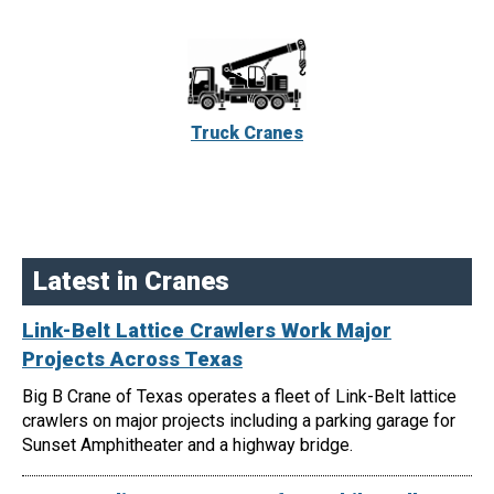
Truck Cranes
Latest in Cranes
Link-Belt Lattice Crawlers Work Major
Projects Across Texas
Big B Crane of Texas operates a fleet of Link-Belt lattice
crawlers on major projects including a parking garage for
Sunset Amphitheater and a highway bridge.