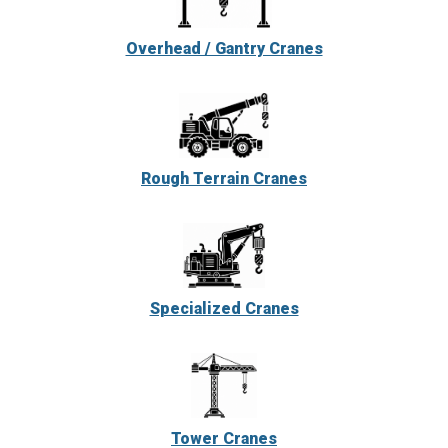
Overhead / Gantry Cranes
Rough Terrain Cranes
Specialized Cranes
Tower Cranes