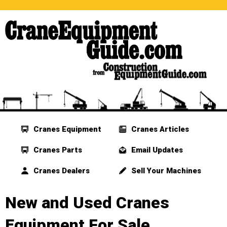
Cranes Equipment
Cranes Articles
Cranes Parts
Email Updates
Cranes Dealers
Sell Your Machines
New and Used Cranes
Equipment For Sale