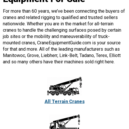
For more than 60 years, we’ve been connecting the buyers of
cranes and related rigging to qualified and trusted sellers
nationwide. Whether you are in the market for all-terrain
cranes to handle the challenging surfaces posed by certain
job sites or the mobility and maneuverability of truck-
mounted cranes, CraneEquipmentGuide.com is your source
for that and more. All of the leading manufacturers such as
Manitowoc, Grove, Liebherr, Link-Belt, Tadano, Terex, Elliott
and so many others have their machines sold right here.
All Terrain Cranes