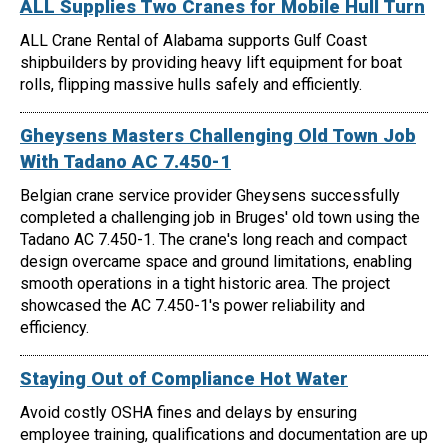
ALL Supplies Two Cranes for Mobile Hull Turn
ALL Crane Rental of Alabama supports Gulf Coast
shipbuilders by providing heavy lift equipment for boat
rolls, flipping massive hulls safely and efficiently.
Gheysens Masters Challenging Old Town Job
With Tadano AC 7.450-1
Belgian crane service provider Gheysens successfully
completed a challenging job in Bruges' old town using the
Tadano AC 7.450-1. The crane's long reach and compact
design overcame space and ground limitations, enabling
smooth operations in a tight historic area. The project
showcased the AC 7.450-1's power reliability and
efficiency.
Staying Out of Compliance Hot Water
Avoid costly OSHA fines and delays by ensuring
employee training, qualifications and documentation are up