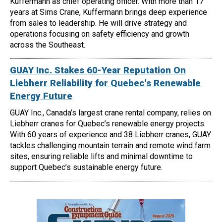
Kuffermann as chief operating officer. With more than 17
years at Sims Crane, Kuffermann brings deep experience
from sales to leadership. He will drive strategy and
operations focusing on safety efficiency and growth
across the Southeast.
GUAY Inc. Stakes 60-Year Reputation On
Liebherr Reliability for Quebec's Renewable
Energy Future
GUAY Inc., Canada’s largest crane rental company, relies on
Liebherr cranes for Quebec’s renewable energy projects.
With 60 years of experience and 38 Liebherr cranes, GUAY
tackles challenging mountain terrain and remote wind farm
sites, ensuring reliable lifts and minimal downtime to
support Quebec’s sustainable energy future.