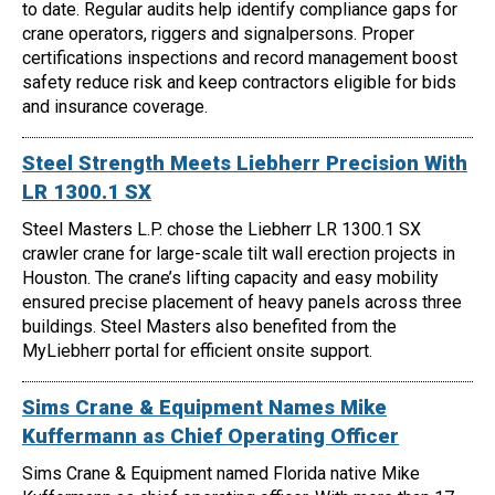
to date. Regular audits help identify compliance gaps for
crane operators, riggers and signalpersons. Proper
certifications inspections and record management boost
safety reduce risk and keep contractors eligible for bids
and insurance coverage.
Steel Strength Meets Liebherr Precision With
LR 1300.1 SX
Steel Masters L.P. chose the Liebherr LR 1300.1 SX
crawler crane for large-scale tilt wall erection projects in
Houston. The crane’s lifting capacity and easy mobility
ensured precise placement of heavy panels across three
buildings. Steel Masters also benefited from the
MyLiebherr portal for efficient onsite support.
Sims Crane & Equipment Names Mike
Kuffermann as Chief Operating Officer
Sims Crane & Equipment named Florida native Mike