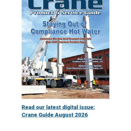
Read our latest digital issue:
Crane Guide August 2026