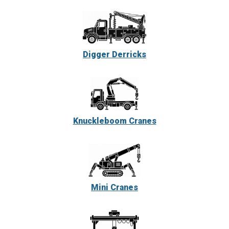
Digger Derricks
Knuckleboom Cranes
Mini Cranes