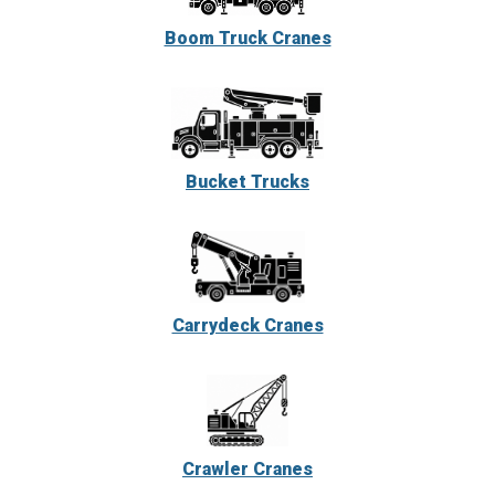
Boom Truck Cranes
Bucket Trucks
Carrydeck Cranes
Crawler Cranes