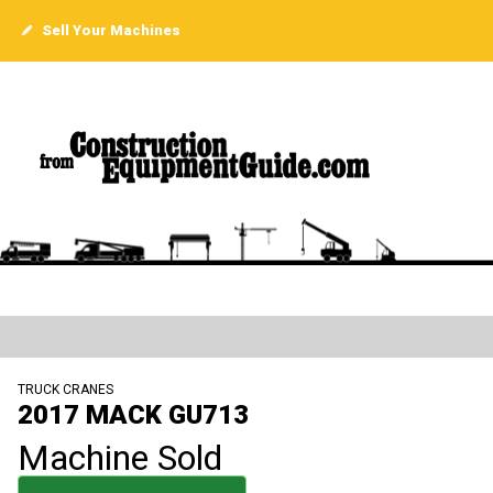
Sell Your Machines
TRUCK CRANES
2017 MACK GU713
Machine Sold