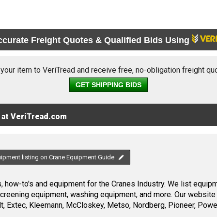
ccurate Freight Quotes & Qualified Bids Using
 your item to VeriTread and receive free, no-obligation freight qu
GET SHIPPING BIDS
 at VeriTread.com
uipment listing on Crane Equipment Guide
 how-to's and equipment for the Cranes Industry. We list equipme
screening equipment, washing equipment, and more. Our website 
, Extec, Kleemann, McCloskey, Metso, Nordberg, Pioneer, Power