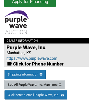
Apply for Financing
DEALER INFORMATION:
Purple Wave, Inc.
Manhattan, KS
https://www.purplewave.com
☎ Click for Phone Number
Shipping Information
See All Purple Wave, Inc. Machines
Click here to email Purple Wave, Inc.