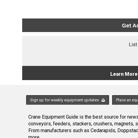
Get A
List
Learn More
Sign up for weekly equipment updates
Place an eq
Crane Equipment Guide is the best source for news,
conveyors, feeders, stackers, crushers, magnets, 
From manufacturers such as Cedarapids, Doppstadt
more.