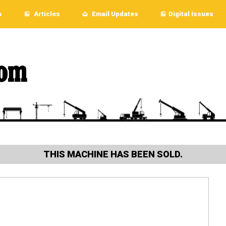
s
Articles
Email Updates
Digital Issues
THIS MACHINE HAS BEEN SOLD.