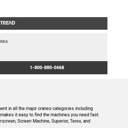
otes.
1-800-880-0468
nt in all the major cranes categories including
makes it easy to find the machines you need fast.
screen, Screen Machine, Superior, Terex, and