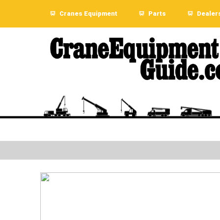
Cranes Equipment
Parts
Dealer