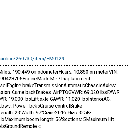
/auction/260730/item/EM0129
iles: 190,449 on odometerHours: 10,850 on meterVIN:
90428705EngineMack MP7Displacement:
ieselEngine brakeTransmissionAutomaticChassisAxles:
nsion: CamelbackBrakes: AirPTOGVWR: 69,020 lbsFAWR:
R: 19,000 lbsLift axle GAWR: 11,020 lbsInteriorAC,
ows, Power locksCruise controlBrake
Length: 23'Width: 97"Crane2016 Hiab 335K-
Maximum boom length: 56'Sections: 5Maximum lift
rolsGroundRemote c