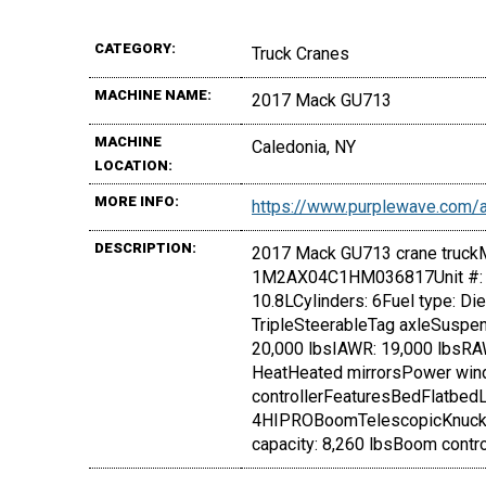
CATEGORY:
Truck Cranes
MACHINE NAME:
2017 Mack GU713
MACHINE
Caledonia, NY
LOCATION:
MORE INFO:
https://www.purplewave.com
DESCRIPTION:
2017 Mack GU713 crane truckM
1M2AX04C1HM036817Unit #: 
10.8LCylinders: 6Fuel type: D
TripleSteerableTag axleSuspe
20,000 lbsIAWR: 19,000 lbsRAW
HeatHeated mirrorsPower wind
controllerFeaturesBedFlatbed
4HIPROBoomTelescopicKnuckle
capacity: 8,260 lbsBoom cont