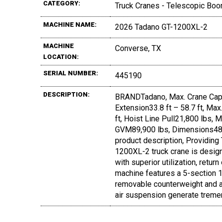
CATEGORY:
Truck Cranes - Telescopic Boo
MACHINE NAME:
2026 Tadano GT-1200XL-2
MACHINE
Converse, TX
LOCATION:
SERIAL NUMBER:
445190
DESCRIPTION:
BRANDTadano, Max. Crane Capa
Extension33.8 ft – 58.7 ft, Ma
ft, Hoist Line Pull21,800 lbs,
GVM89,900 lbs, Dimensions48.5
product description, Providing
1200XL-2 truck crane is desig
with superior utilization, retu
machine features a 5-section 167
removable counterweight and a 
air suspension generate treme