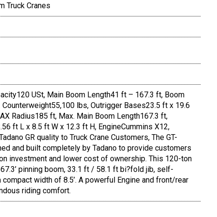
m Truck Cranes
city120 USt, Main Boom Length41 ft – 167.3 ft, Boom
x. Counterweight55,100 lbs, Outrigger Bases23.5 ft x 19.6
 MAX Radius185 ft, Max. Main Boom Length167.3 ft,
6 ft L x 8.5 ft W x 12.3 ft H, EngineCummins X12,
 Tadano GR quality to Truck Crane Customers, The GT-
ned and built completely by Tadano to provide customers
rn on investment and lower cost of ownership. This 120-ton
.3’ pinning boom, 33.1 ft / 58.1 ft bi?fold jib, self-
compact width of 8.5’. A powerful Engine and front/rear
ndous riding comfort.