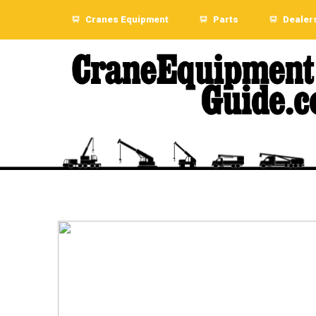
Cranes Equipment
Parts
Dealer