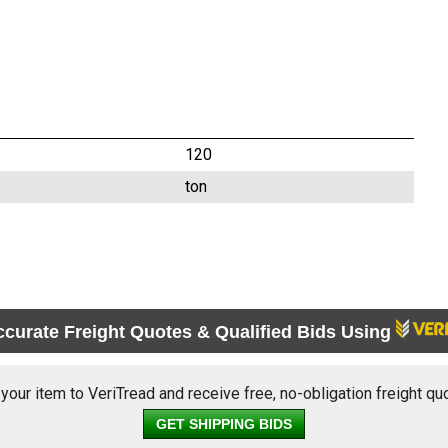
120
ton
ccurate Freight Quotes & Qualified Bids Using
 your item to VeriTread and receive free, no-obligation freight qu
GET SHIPPING BIDS