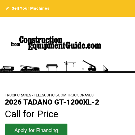
Sell Your Machines
TRUCK CRANES - TELESCOPIC BOOM TRUCK CRANES
2026 TADANO GT-1200XL-2
Call for Price
Apply for Financing