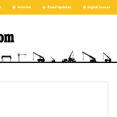
s
Articles
Email Updates
Digital Issues