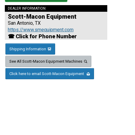
DEALER INFORMATION:
Scott-Macon Equipment
San Antonio, TX
https://www.smequipment.com
☎ Click for Phone Number
Shipping Information
See All Scott-Macon Equipment Machines
Click here to email Scott-Macon Equipment