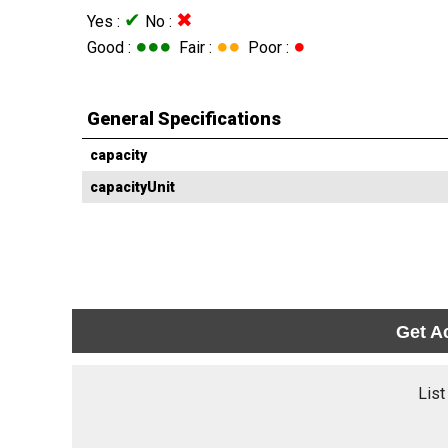
✔
✖
Yes :
No :
●●●
●●
●
Good :
Fair :
Poor :
General Specifications
capacity
capacityUnit
Get A
List