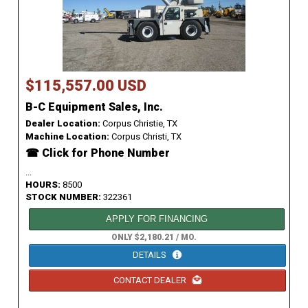
$115,557.00 USD
B-C Equipment Sales, Inc.
Dealer Location:
Corpus Christie, TX
Machine Location:
Corpus Christi, TX
☎ Click for Phone Number
...
HOURS:
8500
STOCK NUMBER:
322361
APPLY FOR FINANCING
ONLY $2,180.21 / MO.
DETAILS
CONTACT DEALER