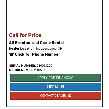
Call for Price
All Erection and Crane Rental
Dealer Location:
Independence, OH
☎ Click for Phone Number
...
SERIAL NUMBER:
219063200
STOCK NUMBER:
10507
APPLY FOR FINANCING
DETAILS
CONTACT DEALER