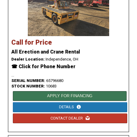
Call for Price
All Erection and Crane Rental
Dealer Location:
Independence, OH
☎ Click for Phone Number
...
SERIAL NUMBER:
65796680
STOCK NUMBER:
10683
APPLY FOR FINANCING
DETAILS
CONTACT DEALER