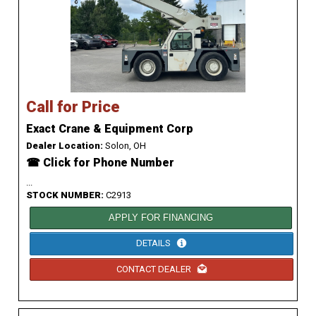
Call for Price
Exact Crane & Equipment Corp
Dealer Location:
Solon, OH
☎ Click for Phone Number
...
STOCK NUMBER:
C2913
APPLY FOR FINANCING
DETAILS
CONTACT DEALER