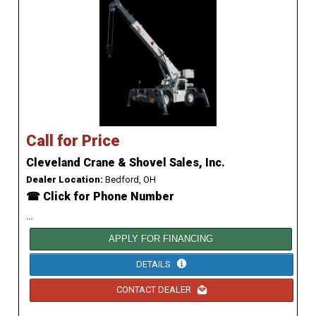
Call for Price
Cleveland Crane & Shovel Sales, Inc.
Dealer Location:
Bedford, OH
☎ Click for Phone Number
...
APPLY FOR FINANCING
DETAILS
CONTACT DEALER