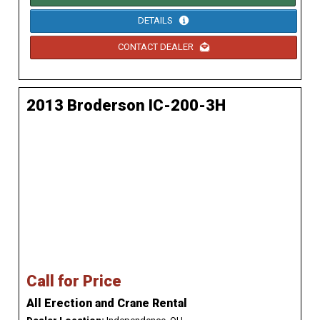
DETAILS
CONTACT DEALER
2013 Broderson IC-200-3H
Call for Price
All Erection and Crane Rental