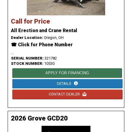
Call for Price
All Erection and Crane Rental
Dealer Location:
Oregon, OH
☎ Click for Phone Number
...
SERIAL NUMBER:
321782
STOCK NUMBER:
10530
APPLY FOR FINANCING
DETAILS
CONTACT DEALER
2026 Grove GCD20