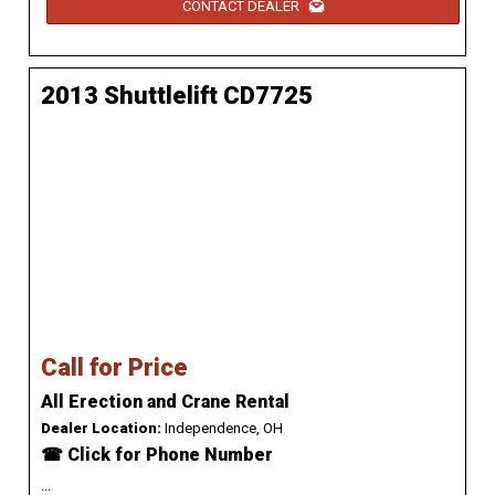
CONTACT DEALER
2013 Shuttlelift CD7725
Call for Price
All Erection and Crane Rental
Dealer Location:
Independence, OH
☎ Click for Phone Number
...