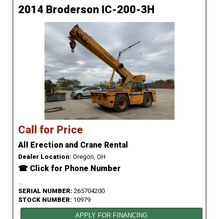
2014 Broderson IC-200-3H
Call for Price
All Erection and Crane Rental
Dealer Location:
Oregon, OH
☎ Click for Phone Number
...
SERIAL NUMBER:
265704200
STOCK NUMBER:
10979
APPLY FOR FINANCING