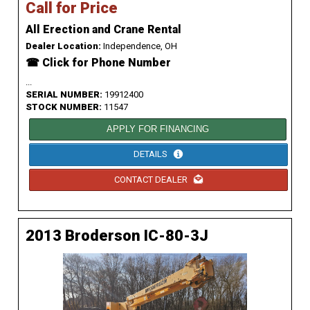
Call for Price
All Erection and Crane Rental
Dealer Location:
Independence, OH
☎ Click for Phone Number
...
SERIAL NUMBER:
19912400
STOCK NUMBER:
11547
APPLY FOR FINANCING
DETAILS
CONTACT DEALER
2013 Broderson IC-80-3J