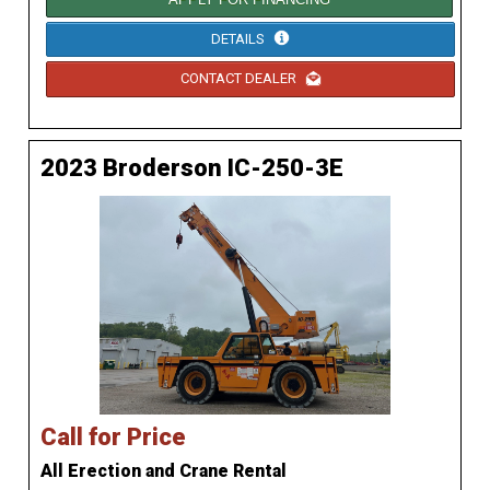
DETAILS
CONTACT DEALER
2023 Broderson IC-250-3E
Call for Price
All Erection and Crane Rental