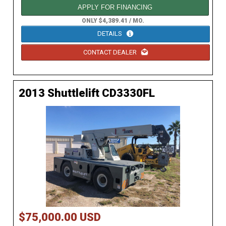
APPLY FOR FINANCING
ONLY $4,389.41 / MO.
DETAILS
CONTACT DEALER
2013 Shuttlelift CD3330FL
$75,000.00 USD