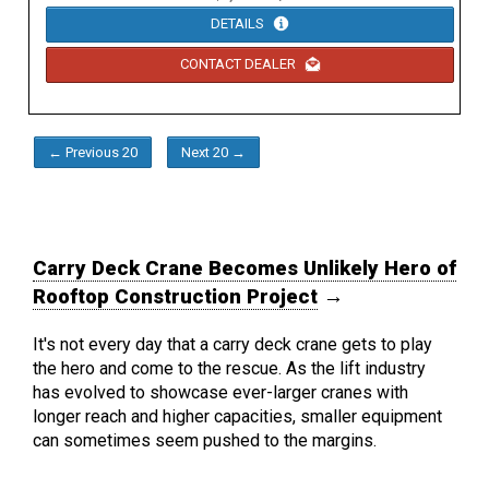
DETAILS
CONTACT DEALER
← Previous 20
Next 20 →
Carry Deck Crane Becomes Unlikely Hero of
Rooftop Construction Project
→
It's not every day that a carry deck crane gets to play
the hero and come to the rescue. As the lift industry
has evolved to showcase ever-larger cranes with
longer reach and higher capacities, smaller equipment
can sometimes seem pushed to the margins.