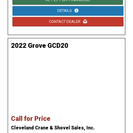
DETAILS
CONTACT DEALER
2022 Grove GCD20
Call for Price
Cleveland Crane & Shovel Sales, Inc.