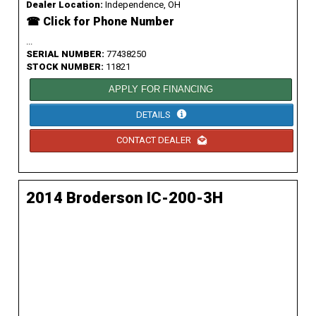
Dealer Location:
Independence, OH
☎ Click for Phone Number
...
SERIAL NUMBER:
77438250
STOCK NUMBER:
11821
APPLY FOR FINANCING
DETAILS
CONTACT DEALER
2014 Broderson IC-200-3H