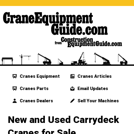
Cranes Equipment
Cranes Articles
Cranes Parts
Email Updates
Cranes Dealers
Sell Your Machines
New and Used Carrydeck
Cranes for Sale