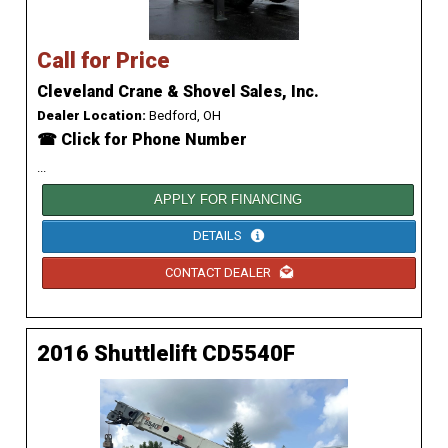
Call for Price
Cleveland Crane & Shovel Sales, Inc.
Dealer Location:
Bedford, OH
☎ Click for Phone Number
...
APPLY FOR FINANCING
DETAILS
CONTACT DEALER
2016 Shuttlelift CD5540F