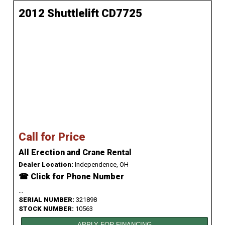
2012 Shuttlelift CD7725
Call for Price
All Erection and Crane Rental
Dealer Location:
Independence, OH
☎ Click for Phone Number
...
SERIAL NUMBER:
321898
STOCK NUMBER:
10563
APPLY FOR FINANCING