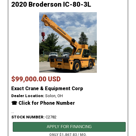
2020 Broderson IC-80-3L
$99,000.00 USD
Exact Crane & Equipment Corp
Dealer Location:
Solon, OH
☎ Click for Phone Number
...
STOCK NUMBER:
C2782
APPLY FOR FINANCING
ONLY $1,867.83 / MO.