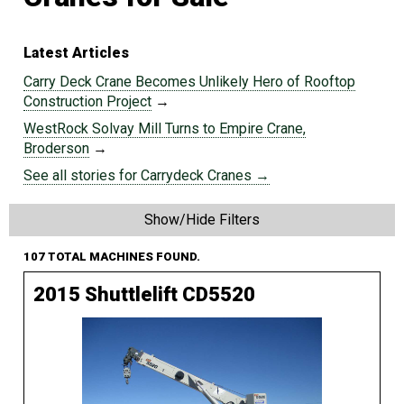
Latest Articles
Carry Deck Crane Becomes Unlikely Hero of Rooftop
Construction Project
→
WestRock Solvay Mill Turns to Empire Crane,
Broderson
→
See all stories for Carrydeck Cranes →
Show/Hide Filters
107 TOTAL MACHINES FOUND.
2015 Shuttlelift CD5520