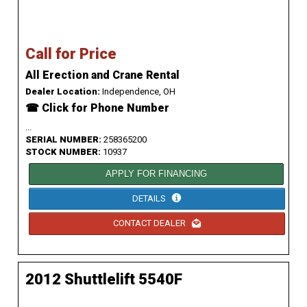
Call for Price
All Erection and Crane Rental
Dealer Location:
Independence, OH
☎ Click for Phone Number
...
SERIAL NUMBER:
258365200
STOCK NUMBER:
10937
APPLY FOR FINANCING
DETAILS
CONTACT DEALER
2012 Shuttlelift 5540F