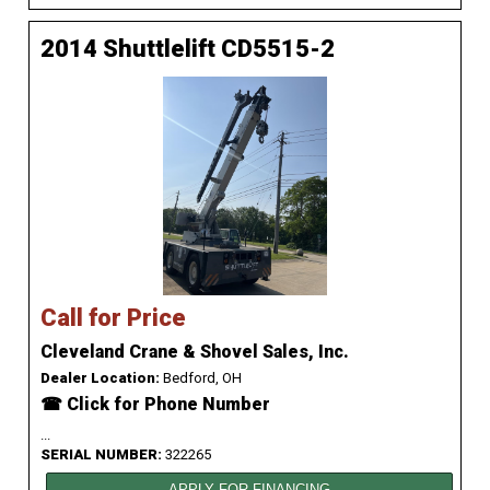
2014 Shuttlelift CD5515-2
Call for Price
Cleveland Crane & Shovel Sales, Inc.
Dealer Location:
Bedford, OH
☎ Click for Phone Number
...
SERIAL NUMBER:
322265
APPLY FOR FINANCING