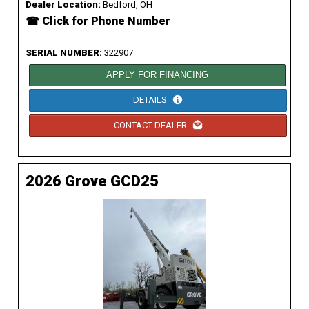
Dealer Location:
Bedford, OH
☎ Click for Phone Number
...
SERIAL NUMBER:
322907
APPLY FOR FINANCING
DETAILS
CONTACT DEALER
2026 Grove GCD25