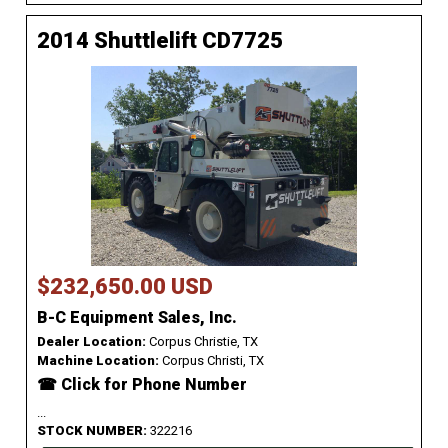
2014 Shuttlelift CD7725
$232,650.00 USD
B-C Equipment Sales, Inc.
Dealer Location:
Corpus Christie, TX
Machine Location:
Corpus Christi, TX
☎ Click for Phone Number
...
STOCK NUMBER:
322216