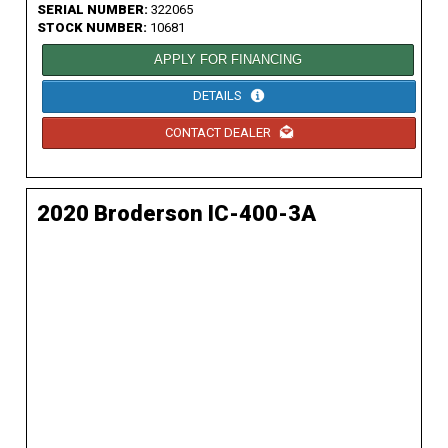
SERIAL NUMBER:
322065
STOCK NUMBER:
10681
APPLY FOR FINANCING
DETAILS
CONTACT DEALER
2020 Broderson IC-400-3A