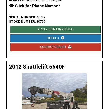
Dealer Location:
Independence, OH
☎ Click for Phone Number
...
SERIAL NUMBER:
10729
STOCK NUMBER:
10729
APPLY FOR FINANCING
DETAILS
CONTACT DEALER
2012 Shuttlelift 5540F