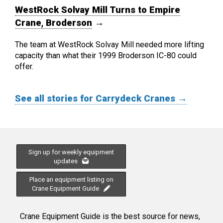
WestRock Solvay Mill Turns to Empire
Crane, Broderson
→
The team at WestRock Solvay Mill needed more lifting
capacity than what their 1999 Broderson IC-80 could
offer.
See all stories for Carrydeck Cranes →
Sign up for weekly equipment
updates
Place an equipment listing on
Crane Equipment Guide
Crane Equipment Guide is the best source for news,