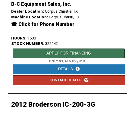
B-C Equipment Sales, Inc.
Dealer Location:
Corpus Christie, TX
Machine Location:
Corpus Christi, TX
☎ Click for Phone Number
...
HOURS:
1500
STOCK NUMBER:
322142
APPLY FOR FINANCING
ONLY $1,415.02 / MO.
DETAILS
CONTACT DEALER
2012 Broderson IC-200-3G