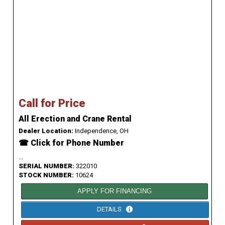
Call for Price
All Erection and Crane Rental
Dealer Location:
Independence, OH
☎ Click for Phone Number
...
SERIAL NUMBER:
322010
STOCK NUMBER:
10624
APPLY FOR FINANCING
DETAILS